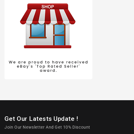
Get Our Latests Update !
Join Our Newsletter And Get 10% Discount