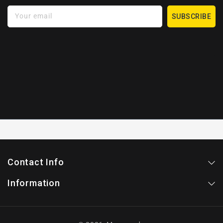
Your email
SUBSCRIBE
Contact Info
Information