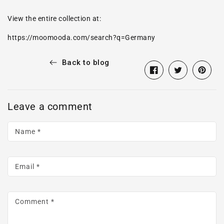
View the entire collection at:
https://moomooda.com/search?q=Germany
Back to blog
Share
Opens
Tweet
Opens
Pin
Opens
on
in
on
in
on
in
Facebook
a
Twitter
a
Pintere
a
Leave a comment
new
new
new
window.
window.
window
Name
*
Email
*
Comment
*