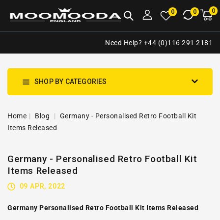
NTENT
0
0
M
0
0
ca
i
Need Help? +44 (0)116 291 2181
SHOP BY CATEGORIES
Home
Blog
Germany - Personalised Retro Football Kit
Items Released
Germany - Personalised Retro Football Kit
Items Released
09 APR, 2022
Germany Personalised Retro Football Kit Items Released