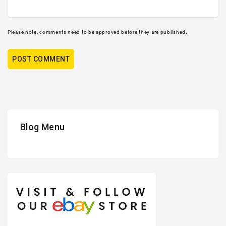
Please note, comments need to be approved before they are published.
Blog Menu