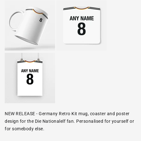
NEW RELEASE - Germany Retro Kit mug, coaster and poster
design for the
Die Nationalelf
fan. Personalised for yourself or
for somebody else.