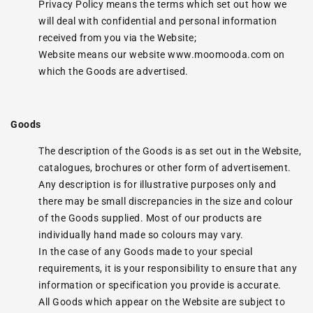
Privacy Policy means the terms which set out how we
will deal with confidential and personal information
received from you via the Website;
Website means our website
www.moomooda.com
on
which the Goods are advertised.
Goods
The description of the Goods is as set out in the Website,
catalogues, brochures or other form of advertisement.
Any description is for illustrative purposes only and
there may be small discrepancies in the size and colour
of the Goods supplied. Most of our products are
individually hand made so colours may vary.
In the case of any Goods made to your special
requirements, it is your responsibility to ensure that any
information or specification you provide is accurate.
All Goods which appear on the Website are subject to