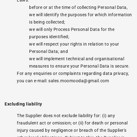
Laws:
before or at the time of collecting Personal Data,
we will identify the purposes for which information
is being collected;
we will only Process Personal Data for the
purposes identified;
we will respect your rights in relation to your
Personal Data; and
we will implement technical and organisational
measures to ensure your Personal Data is secure.
For any enquiries or complaints regarding data privacy,
you can e-mail: sales.moomooda@gmail.com
Excluding liability
The Supplier does not exclude liability for: (i) any
fraudulent act or omission; or (ii) for death or personal
injury caused by negligence or breach of the Supplier's