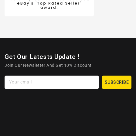
Get Our Latests Update !
Join Our Newsletter And Get 10% Discount
Your email
SUBSCRIBE