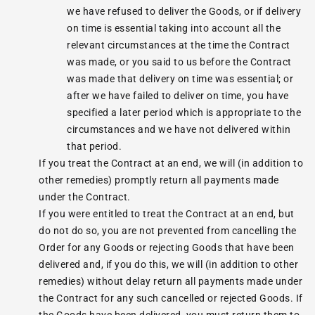
we have refused to deliver the Goods, or if delivery
on time is essential taking into account all the
relevant circumstances at the time the Contract
was made, or you said to us before the Contract
was made that delivery on time was essential; or
after we have failed to deliver on time, you have
specified a later period which is appropriate to the
circumstances and we have not delivered within
that period.
If you treat the Contract at an end, we will (in addition to
other remedies) promptly return all payments made
under the Contract.
If you were entitled to treat the Contract at an end, but
do not do so, you are not prevented from cancelling the
Order for any Goods or rejecting Goods that have been
delivered and, if you do this, we will (in addition to other
remedies) without delay return all payments made under
the Contract for any such cancelled or rejected Goods. If