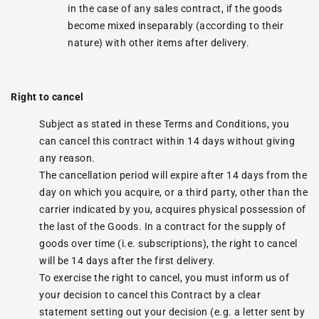
in the case of any sales contract, if the goods
become mixed inseparably (according to their
nature) with other items after delivery.
Right to cancel
Subject as stated in these Terms and Conditions, you
can cancel this contract within 14 days without giving
any reason.
The cancellation period will expire after 14 days from the
day on which you acquire, or a third party, other than the
carrier indicated by you, acquires physical possession of
the last of the Goods. In a contract for the supply of
goods over time (i.e. subscriptions), the right to cancel
will be 14 days after the first delivery.
To exercise the right to cancel, you must inform us of
your decision to cancel this Contract by a clear
statement setting out your decision (e.g. a letter sent by