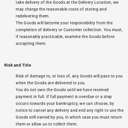
take delivery of the Goods at the Delivery Location, we
may charge the reasonable costs of storing and
redelivering them.
The Goods will become your responsibility from the
completion of delivery or Customer collection. You must,
if reasonably practicable, examine the Goods before
accepting them.
Risk and Title
Risk of damage to, or loss of, any Goods will pass to you
when the Goods are delivered to you.
You do not own the Goods until we have received
payment in full. If full payment is overdue or a step
occurs towards your bankruptcy, we can choose, by
notice to cancel any delivery and end any right to use the
Goods still owned by you, in which case you must return
them or allow us to collect them.