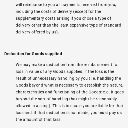
will reimburse to you all payments received from you,
including the costs of delivery (except for the
supplementary costs arising if you chose a type of
delivery other than the least expensive type of standard
delivery offered by us).
Deduction for Goods supplied
We may make a deduction from the reimbursement for
loss in value of any Goods supplied, if the loss is the
result of unnecessary handling by you (i.e. handling the
Goods beyond what is necessary to establish the nature,
characteristics and functioning of the Goods: e.g. it goes
beyond the sort of handling that might be reasonably
allowed in a shop). This is because you are liable for that
loss and, if that deduction is not made, you must pay us
the amount of that loss.