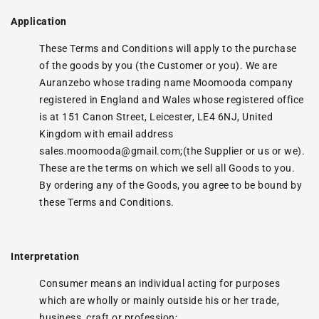
Application
These Terms and Conditions will apply to the purchase
of the goods by you (the Customer or you). We are
Auranzebo whose trading name Moomooda company
registered in England and Wales whose registered office
is at 151 Canon Street, Leicester, LE4 6NJ, United
Kingdom with email address
sales.moomooda@gmail.com;(the Supplier or us or we).
These are the terms on which we sell all Goods to you.
By ordering any of the Goods, you agree to be bound by
these Terms and Conditions.
Interpretation
Consumer means an individual acting for purposes
which are wholly or mainly outside his or her trade,
business, craft or profession;