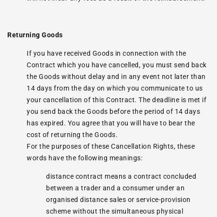
Returning Goods
If you have received Goods in connection with the
Contract which you have cancelled, you must send back
the Goods without delay and in any event not later than
14 days from the day on which you communicate to us
your cancellation of this Contract. The deadline is met if
you send back the Goods before the period of 14 days
has expired. You agree that you will have to bear the
cost of returning the Goods.
For the purposes of these Cancellation Rights, these
words have the following meanings:
distance contract means a contract concluded
between a trader and a consumer under an
organised distance sales or service-provision
scheme without the simultaneous physical