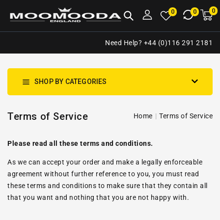
NTENT
0
0
M
0
0
ca
i
Need Help? +44 (0)116 291 2181
SHOP BY CATEGORIES
Terms of Service
Home
Terms of Service
Please read all these terms and conditions.
As we can accept your order and make a legally enforceable
agreement without further reference to you, you must read
these terms and conditions to make sure that they contain all
that you want and nothing that you are not happy with.