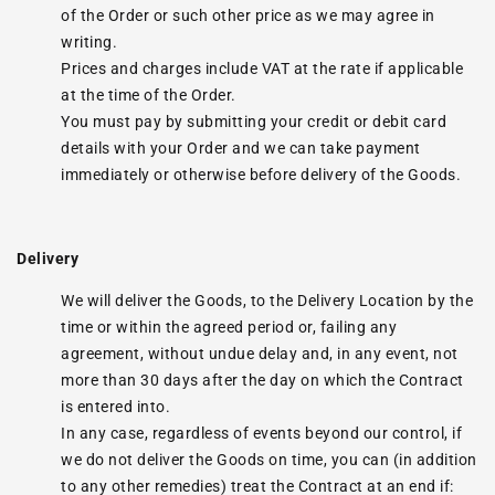
of the Order or such other price as we may agree in
writing.
Prices and charges include VAT at the rate if applicable
at the time of the Order.
You must pay by submitting your credit or debit card
details with your Order and we can take payment
immediately or otherwise before delivery of the Goods.
Delivery
We will deliver the Goods, to the Delivery Location by the
time or within the agreed period or, failing any
agreement, without undue delay and, in any event, not
more than 30 days after the day on which the Contract
is entered into.
In any case, regardless of events beyond our control, if
we do not deliver the Goods on time, you can (in addition
to any other remedies) treat the Contract at an end if: