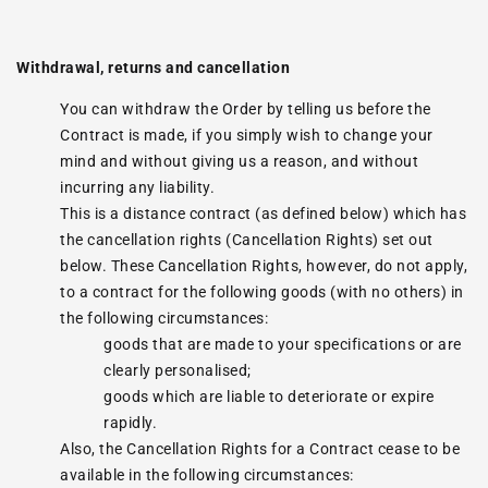
Withdrawal, returns and cancellation
You can withdraw the Order by telling us before the
Contract is made, if you simply wish to change your
mind and without giving us a reason, and without
incurring any liability.
This is a distance contract (as defined below) which has
the cancellation rights (Cancellation Rights) set out
below. These Cancellation Rights, however, do not apply,
to a contract for the following goods (with no others) in
the following circumstances:
goods that are made to your specifications or are
clearly personalised;
goods which are liable to deteriorate or expire
rapidly.
Also, the Cancellation Rights for a Contract cease to be
available in the following circumstances: