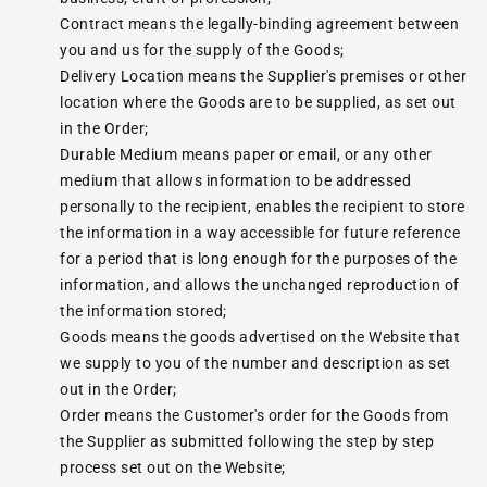
Contract means the legally-binding agreement between
you and us for the supply of the Goods;
Delivery Location means the Supplier's premises or other
location where the Goods are to be supplied, as set out
in the Order;
Durable Medium means paper or email, or any other
medium that allows information to be addressed
personally to the recipient, enables the recipient to store
the information in a way accessible for future reference
for a period that is long enough for the purposes of the
information, and allows the unchanged reproduction of
the information stored;
Goods means the goods advertised on the Website that
we supply to you of the number and description as set
out in the Order;
Order means the Customer's order for the Goods from
the Supplier as submitted following the step by step
process set out on the Website;