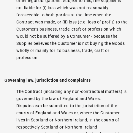
other legal obligations. Subject to this, the Supplier is
not liable for (i) loss which was not reasonably
foreseeable to both parties at the time when the
Contract was made, or (ii) loss (e.g. loss of profit) to the
Customer's business, trade, craft or profession which
would not be suffered by a Consumer - because the
Supplier believes the Customer is not buying the Goods
wholly or mainly for its business, trade, craft or
profession.
Governing law, jurisdiction and complaints
The Contract (including any non-contractual matters) is
governed by the law of England and Wales.
Disputes can be submitted to the jurisdiction of the
courts of England and Wales or, where the Customer
lives in Scotland or Northern Ireland, in the courts of
respectively Scotland or Northern Ireland.