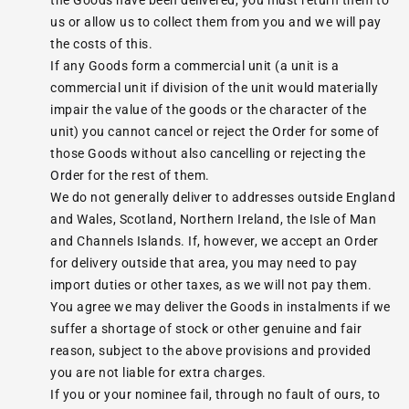
the Goods have been delivered, you must return them to
us or allow us to collect them from you and we will pay
the costs of this.
If any Goods form a commercial unit (a unit is a
commercial unit if division of the unit would materially
impair the value of the goods or the character of the
unit) you cannot cancel or reject the Order for some of
those Goods without also cancelling or rejecting the
Order for the rest of them.
We do not generally deliver to addresses outside England
and Wales, Scotland, Northern Ireland, the Isle of Man
and Channels Islands. If, however, we accept an Order
for delivery outside that area, you may need to pay
import duties or other taxes, as we will not pay them.
You agree we may deliver the Goods in instalments if we
suffer a shortage of stock or other genuine and fair
reason, subject to the above provisions and provided
you are not liable for extra charges.
If you or your nominee fail, through no fault of ours, to