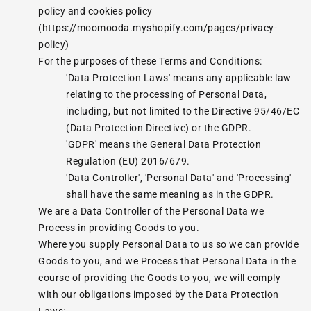
policy and cookies policy
(https://moomooda.myshopify.com/pages/privacy-
policy)
For the purposes of these Terms and Conditions:
'Data Protection Laws' means any applicable law
relating to the processing of Personal Data,
including, but not limited to the Directive 95/46/EC
(Data Protection Directive) or the GDPR.
'GDPR' means the General Data Protection
Regulation (EU) 2016/679.
'Data Controller', 'Personal Data' and 'Processing'
shall have the same meaning as in the GDPR.
We are a Data Controller of the Personal Data we
Process in providing Goods to you.
Where you supply Personal Data to us so we can provide
Goods to you, and we Process that Personal Data in the
course of providing the Goods to you, we will comply
with our obligations imposed by the Data Protection