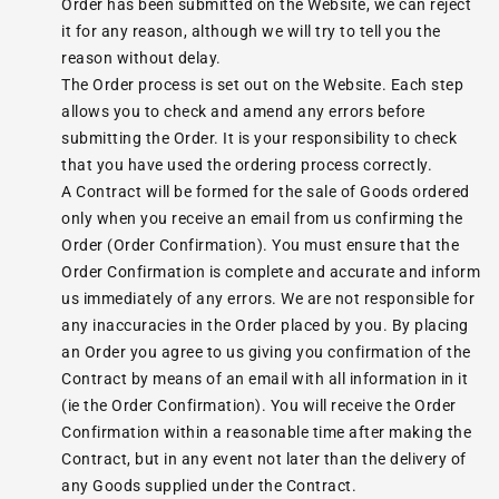
Order has been submitted on the Website, we can reject
it for any reason, although we will try to tell you the
reason without delay.
The Order process is set out on the Website. Each step
allows you to check and amend any errors before
submitting the Order. It is your responsibility to check
that you have used the ordering process correctly.
A Contract will be formed for the sale of Goods ordered
only when you receive an email from us confirming the
Order (Order Confirmation). You must ensure that the
Order Confirmation is complete and accurate and inform
us immediately of any errors. We are not responsible for
any inaccuracies in the Order placed by you. By placing
an Order you agree to us giving you confirmation of the
Contract by means of an email with all information in it
(ie the Order Confirmation). You will receive the Order
Confirmation within a reasonable time after making the
Contract, but in any event not later than the delivery of
any Goods supplied under the Contract.