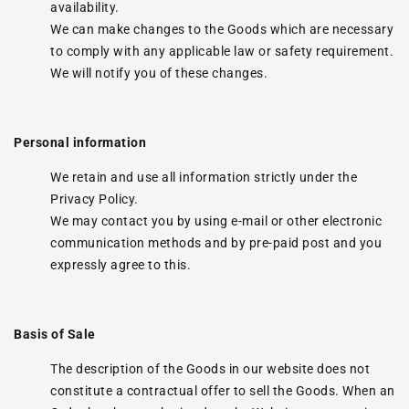
availability.
We can make changes to the Goods which are necessary
to comply with any applicable law or safety requirement.
We will notify you of these changes.
Personal information
We retain and use all information strictly under the
Privacy Policy.
We may contact you by using e-mail or other electronic
communication methods and by pre-paid post and you
expressly agree to this.
Basis of Sale
The description of the Goods in our website does not
constitute a contractual offer to sell the Goods. When an