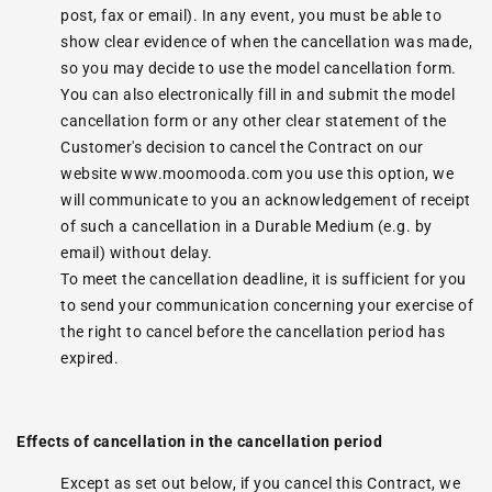
post, fax or email). In any event, you must be able to
show clear evidence of when the cancellation was made,
so you may decide to use the model cancellation form.
You can also electronically fill in and submit the model
cancellation form or any other clear statement of the
Customer's decision to cancel the Contract on our
website www.moomooda.com you use this option, we
will communicate to you an acknowledgement of receipt
of such a cancellation in a Durable Medium (e.g. by
email) without delay.
To meet the cancellation deadline, it is sufficient for you
to send your communication concerning your exercise of
the right to cancel before the cancellation period has
expired.
Effects of cancellation in the cancellation period
Except as set out below, if you cancel this Contract, we