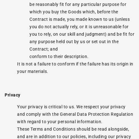
be reasonably fit for any particular purpose for
which you buy the Goods which, before the
Contract is made, you made known to us (unless
you do not actually rely, or it is unreasonable for
you to rely, on our skill and judgment) and be fit for
any purpose held out by us or set out in the
Contract; and
conform to their description.
It is not a failure to conform if the failure has its origin in
your materials.
Privacy
Your privacy is critical to us. We respect your privacy
and comply with the General Data Protection Regulation
with regard to your personal information.
These Terms and Conditions should be read alongside,
and are in addition to our policies, including our privacy