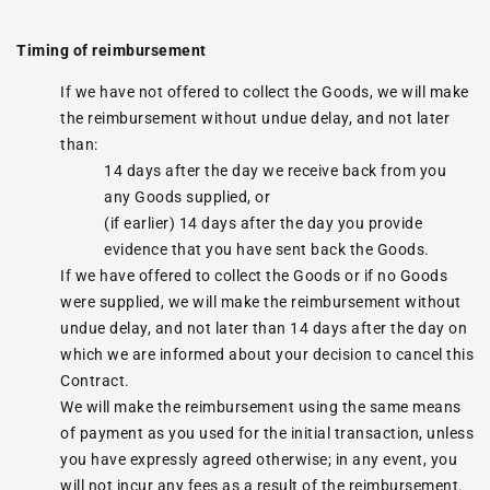
Timing of reimbursement
If we have not offered to collect the Goods, we will make
the reimbursement without undue delay, and not later
than:
14 days after the day we receive back from you
any Goods supplied, or
(if earlier) 14 days after the day you provide
evidence that you have sent back the Goods.
If we have offered to collect the Goods or if no Goods
were supplied, we will make the reimbursement without
undue delay, and not later than 14 days after the day on
which we are informed about your decision to cancel this
Contract.
We will make the reimbursement using the same means
of payment as you used for the initial transaction, unless
you have expressly agreed otherwise; in any event, you
will not incur any fees as a result of the reimbursement.