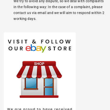
We try to avoid any dispute, so we deal with complaints
in the following way: In the case of a complaint, please
contact us via email and we will aim to respond within 2
working days.