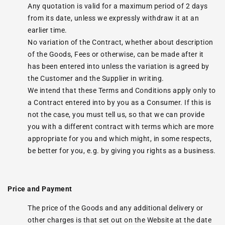
Any quotation is valid for a maximum period of 2 days
from its date, unless we expressly withdraw it at an
earlier time.
No variation of the Contract, whether about description
of the Goods, Fees or otherwise, can be made after it
has been entered into unless the variation is agreed by
the Customer and the Supplier in writing.
We intend that these Terms and Conditions apply only to
a Contract entered into by you as a Consumer. If this is
not the case, you must tell us, so that we can provide
you with a different contract with terms which are more
appropriate for you and which might, in some respects,
be better for you, e.g. by giving you rights as a business.
Price and Payment
The price of the Goods and any additional delivery or
other charges is that set out on the Website at the date