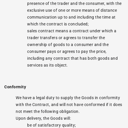
presence of the trader and the consumer, with the
exclusive use of one or more means of distance
communication up to and including the time at
which the contract is concluded;
sales contract means a contract under which a
trader transfers or agrees to transfer the
ownership of goods to a consumer and the
consumer pays or agrees to pay the price,
including any contract that has both goods and
services as its object.
Conformity
We have a legal duty to supply the Goods in conformity
with the Contract, and will not have conformed if it does
not meet the following obligation.
Upon delivery, the Goods will:
be of satisfactory quality;