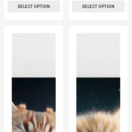
SELECT OPTION
SELECT OPTION
Cute
Cute
Cat
Cat
Kitten
Kitten
Portrait
Portrait
Poster
Poster
Print
Print
-
-
Modern
Modern
Interiors
Interiors
Wall
Wall
Art
Art
Décor
Décor