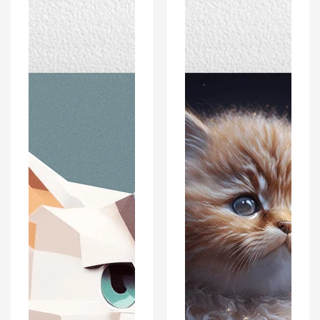
Poster
Portrait
Print
Poster
-
Print
Polygon
-
Style
Modern
-
Interiors
Modern
Wall
Interiors
Art
Wall
Décor
Art
Décor