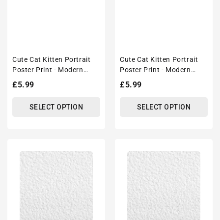
Cute Cat Kitten Portrait
Cute Cat Kitten Portrait
Poster Print - Modern
Poster Print - Modern
Interiors Wall Art Décor
Interiors Wall Art Décor
Regular
£5.99
Regular
£5.99
price
price
SELECT OPTION
SELECT OPTION
Cute
Cute
Cat
Cat
Kitten
Kitten
Portrait
Portrait
Poster
Poster
Print
Print