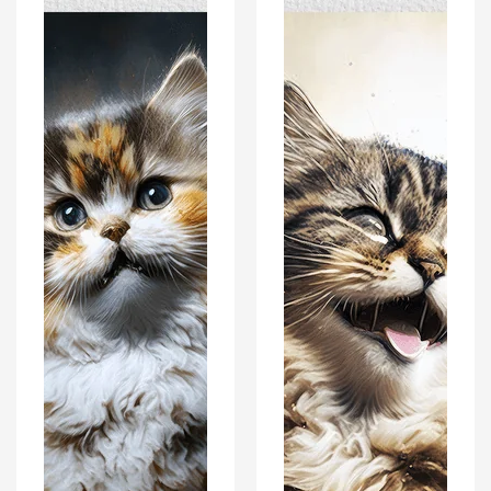
-
-
Modern
Modern
Interiors
Interiors
Wall
Wall
Art
Art
Décor
Décor