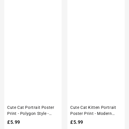
Cute Cat Portrait Poster
Cute Cat Kitten Portrait
Print - Polygon Style -
Poster Print - Modern
Modern Interiors Wall Art
Interiors Wall Art Décor
Regular
£5.99
Regular
£5.99
Décor
price
price