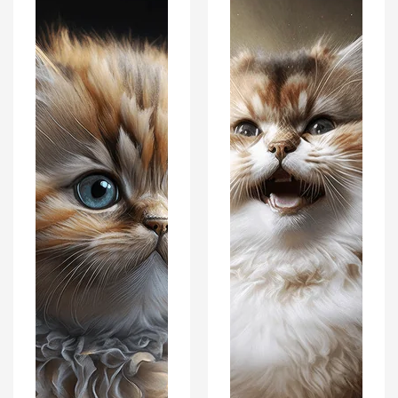
Interiors
Interiors
Wall
Wall
Art
Art
Décor
Décor