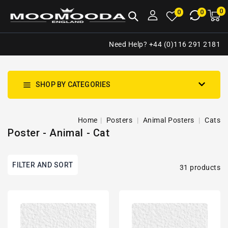
NTENT
0
0
M
0
0
ca
i
Need Help? +44 (0)116 291 2181
SHOP BY CATEGORIES
Home
Posters
Animal Posters
Cats
Poster - Animal - Cat
FILTER AND SORT
31 products
Cute
Cute
Cat
Cat
Portrait
Kitten