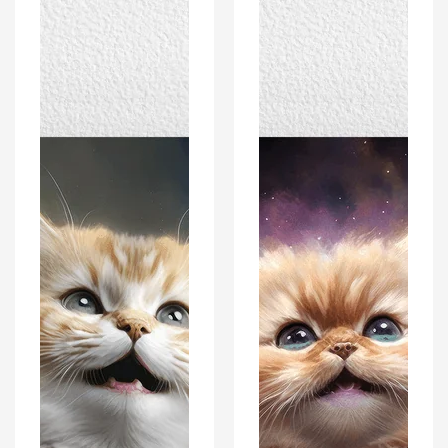
Cat
Cat
Kitten
Kitten
Portrait
Portrait
Poster
Poster
Print
Print
-
-
Modern
Modern
Interiors
Interiors
Wall
Wall
Art
Art
Décor
Décor