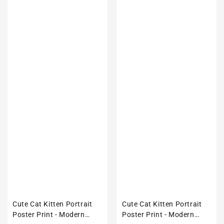
Cute Cat Kitten Portrait
Cute Cat Kitten Portrait
Poster Print - Modern
Poster Print - Modern