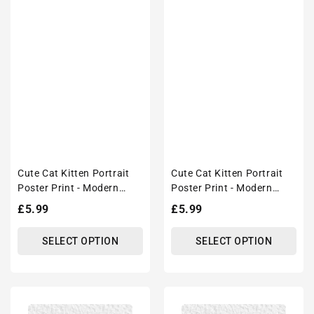
Cute Cat Kitten Portrait
Cute Cat Kitten Portrait
Poster Print - Modern
Poster Print - Modern
Interiors Wall Art Décor
Interiors Wall Art Décor
Regular
£5.99
Regular
£5.99
price
price
SELECT OPTION
SELECT OPTION
Cute
Cute