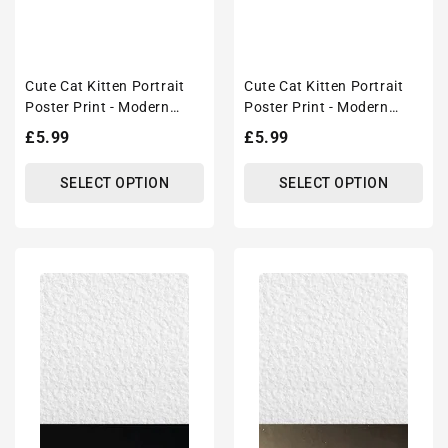
Cute Cat Kitten Portrait
Cute Cat Kitten Portrait
Poster Print - Modern
Poster Print - Modern
Interiors Wall Art Décor
Interiors Wall Art Décor
Regular
£5.99
Regular
£5.99
price
price
SELECT OPTION
SELECT OPTION
Cute
Cute
Cat
Cat
Kitten
Kitten
Portrait
Portrait
Poster
Poster
Print
Print
-
-
Modern
Modern