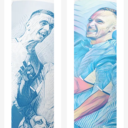
With
With
Optional
Optional
Coaster
Coaster
Set
Set