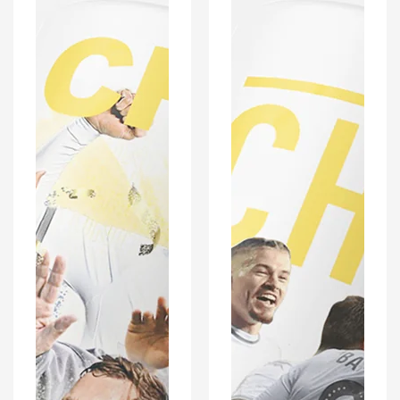
Football
Football
Mug
Mug
With
With
Optional
Optional
Coaster
Coaster
Set
Set