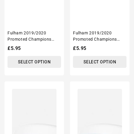
Fulham 2019/2020
Fulham 2019/2020
Promoted Champions
Promoted Champions
Inspired 'Personalised'
Inspired 'Personalised'
Regular
£5.95
Regular
£5.95
Football Mug With
Football Mug With
price
price
Optional Coaster Set
Optional Coaster Set
SELECT OPTION
SELECT OPTION
Coventry
Coventry
2019/2020
2019/2020
Champions
Champions
Inspired
Inspired
'Personalised'
'Personalised'
Football
Football
Mug
Mug