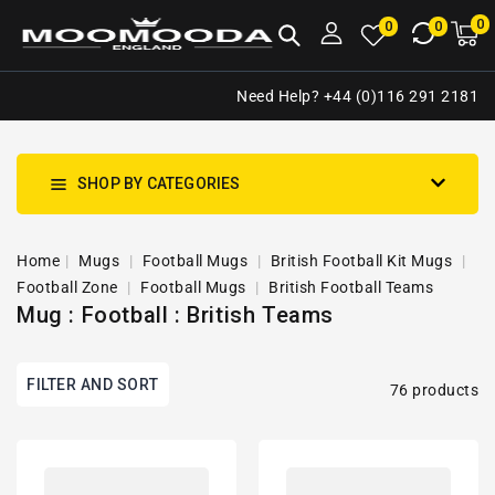
NTENT
0
0
M
0
0
ca
i
Need Help? +44 (0)116 291 2181
SHOP BY CATEGORIES
Home
Mugs
Football Mugs
British Football Kit Mugs
Football Zone
Football Mugs
British Football Teams
Mug : Football : British Teams
FILTER AND SORT
76 products
Rangers
Rangers
2020/2021
2020/2021