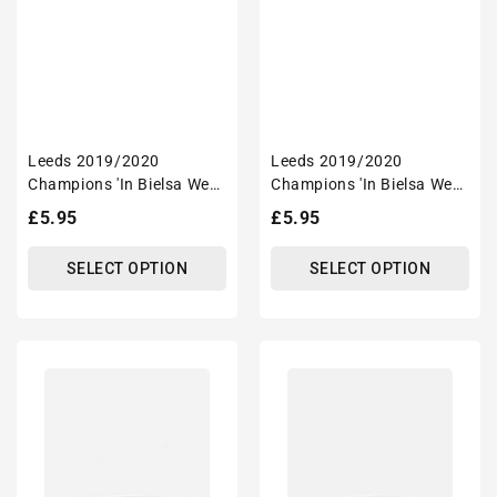
Leeds 2019/2020
Leeds 2019/2020
Champions 'In Bielsa We
Champions 'In Bielsa We
Trust' Inspired Football
Trust' Inspired
Regular
£5.95
Regular
£5.95
Mug With Optional
'Personalised' Football
price
price
Coaster Set
Mug With Optional
SELECT OPTION
SELECT OPTION
Coaster Set
Leeds
Leeds
2019/2020
2019/2020
Champions
Champions
Inspired
Inspired
'Personalised'
'Personalised'