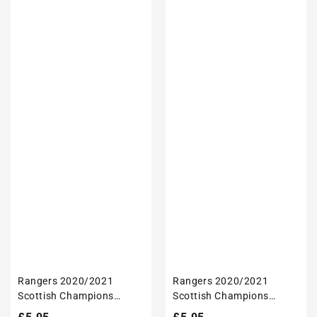
Rangers 2020/2021
Rangers 2020/2021
Scottish Champions
Scottish Champions
Inspired 'Personalised'
Inspired 'Personalised'