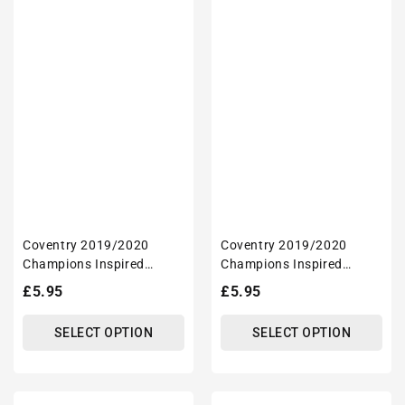
Coventry 2019/2020
Coventry 2019/2020
Champions Inspired
Champions Inspired
'Personalised' Football
'Personalised' Football
Regular
£5.95
Regular
£5.95
Mug With Optional
Mug With Optional
price
price
Coaster Set
Coaster Set
SELECT OPTION
SELECT OPTION