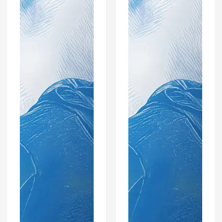
Coaster
Optional
Set
Coaster
Set