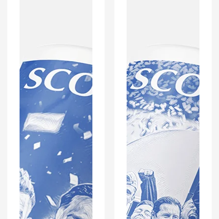
Scottish
Scottish
Champions
Champions
Inspired
Inspired
'Personalised'
'Personalised'
Football
Football
Mug
Mug
With
With
Optional
Optional
Coaster
Coaster
Set
Set