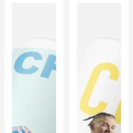
Coventry
Leeds
2019/2020
2019/2020
Champions
Champions
Inspired
Inspired
'Personalised'
Football
Football
Mug
Mug
With
With
Optional
Optional
Coaster
Coaster
Set
Set