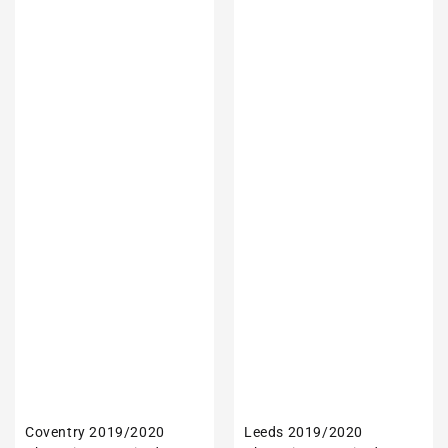
Coventry 2019/2020
Leeds 2019/2020