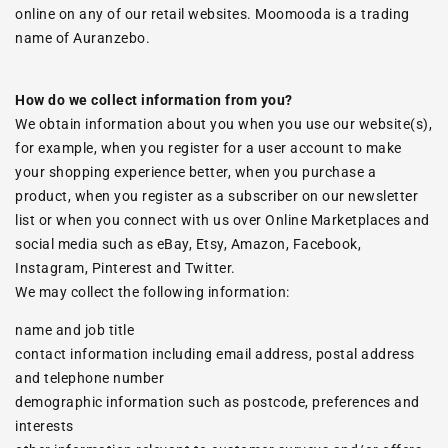
online on any of our retail websites. Moomooda is a trading
name of Auranzebo.
How do we collect information from you?
We obtain information about you when you use our website(s),
for example, when you register for a user account to make
your shopping experience better, when you purchase a
product, when you register as a subscriber on our newsletter
list or when you connect with us over Online Marketplaces and
social media such as eBay, Etsy, Amazon, Facebook,
Instagram, Pinterest and Twitter.
We may collect the following information:
name and job title
contact information including email address, postal address
and telephone number
demographic information such as postcode, preferences and
interests