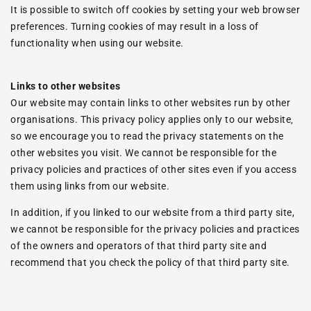
It is possible to switch off cookies by setting your web browser
preferences. Turning cookies of may result in a loss of
functionality when using our website.
Links to other websites
Our website may contain links to other websites run by other
organisations. This privacy policy applies only to our website‚
so we encourage you to read the privacy statements on the
other websites you visit. We cannot be responsible for the
privacy policies and practices of other sites even if you access
them using links from our website.
In addition, if you linked to our website from a third party site,
we cannot be responsible for the privacy policies and practices
of the owners and operators of that third party site and
recommend that you check the policy of that third party site.