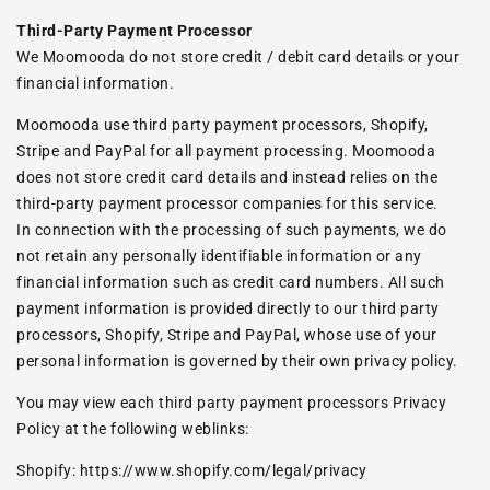
Third-Party Payment Processor
We Moomooda do not store credit / debit card details or your
financial information.
Moomooda use third party payment processors, Shopify,
Stripe and PayPal for all payment processing. Moomooda
does not store credit card details and instead relies on the
third-party payment processor companies for this service.
In connection with the processing of such payments, we do
not retain any personally identifiable information or any
financial information such as credit card numbers. All such
payment information is provided directly to our third party
processors, Shopify, Stripe and PayPal, whose use of your
personal information is governed by their own privacy policy.
You may view each third party payment processors Privacy
Policy at the following weblinks:
Shopify:
https://www.shopify.com/legal/privacy