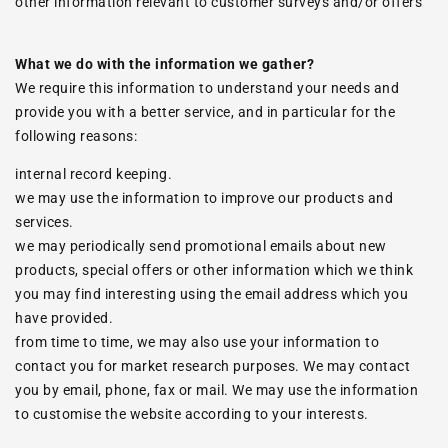
other information relevant to customer surveys and/or offers
What we do with the information we gather?
We require this information to understand your needs and
provide you with a better service, and in particular for the
following reasons:
internal record keeping.
we may use the information to improve our products and
services.
we may periodically send promotional emails about new
products, special offers or other information which we think
you may find interesting using the email address which you
have provided.
from time to time, we may also use your information to
contact you for market research purposes. We may contact
you by email, phone, fax or mail. We may use the information
to customise the website according to your interests.