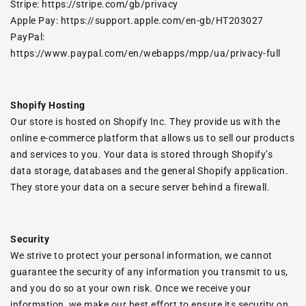
Stripe:
https://stripe.com/gb/privacy
Apple Pay:
https://support.apple.com/en-gb/HT203027
PayPal:
https://www.paypal.com/en/webapps/mpp/ua/privacy-full
Shopify Hosting
Our store is hosted on Shopify Inc. They provide us with the
online e-commerce platform that allows us to sell our products
and services to you. Your data is stored through Shopify’s
data storage, databases and the general Shopify application.
They store your data on a secure server behind a firewall.
Security
We strive to protect your personal information, we cannot
guarantee the security of any information you transmit to us,
and you do so at your own risk. Once we receive your
information, we make our best effort to ensure its security on