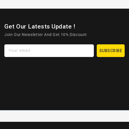
Get Our Latests Update !
Join Our Newsletter And Get 10% Discount
Your email
SUBSCRIBE