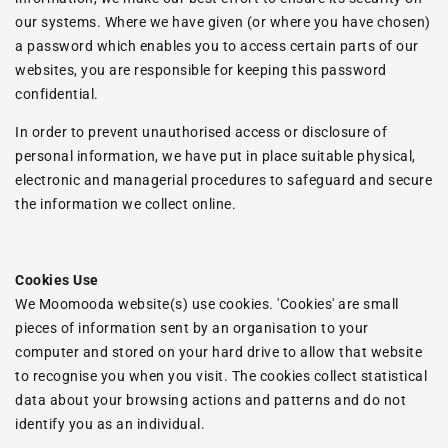
our systems. Where we have given (or where you have chosen)
a password which enables you to access certain parts of our
websites, you are responsible for keeping this password
confidential.
In order to prevent unauthorised access or disclosure of
personal information, we have put in place suitable physical,
electronic and managerial procedures to safeguard and secure
the information we collect online.
Cookies Use
We Moomooda website(s) use cookies. 'Cookies' are small
pieces of information sent by an organisation to your
computer and stored on your hard drive to allow that website
to recognise you when you visit. The cookies collect statistical
data about your browsing actions and patterns and do not
identify you as an individual.