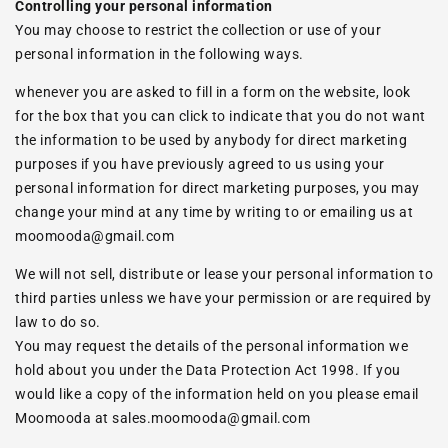
Controlling your personal information
You may choose to restrict the collection or use of your
personal information in the following ways.
whenever you are asked to fill in a form on the website, look
for the box that you can click to indicate that you do not want
the information to be used by anybody for direct marketing
purposes if you have previously agreed to us using your
personal information for direct marketing purposes, you may
change your mind at any time by writing to or emailing us at
moomooda@gmail.com
We will not sell, distribute or lease your personal information to
third parties unless we have your permission or are required by
law to do so.
You may request the details of the personal information we
hold about you under the Data Protection Act 1998. If you
would like a copy of the information held on you please email
Moomooda at
sales.moomooda@gmail.com