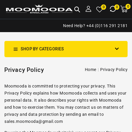
NTENT
0
0
M
0
0
ca
i
Need Help? +44 (0)116 291 2181
SHOP BY CATEGORIES
Privacy Policy
Home
Privacy Policy
Moomooda is committed to protecting your privacy. This
Privacy Policy explains how Moomooda collects and uses your
personal data. It also describes your rights with Moomooda
and how to exercise them. You may contact us on matters of
privacy and data protection by sending an email to
sales.moomooda@gmail.com