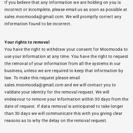
If you believe that any information we are holding on you is
incorrect or incomplete, please email us as soon as possible at
sales.moomooda@gmail.com. We will promptly correct any
information found to be incorrect.
Your rights to removal
You have the right to withdraw your consent for Moomooda to
use your information at any time. You have the right to request
the removal of your information from all the systems in our
business, unless we are required to keep that information by
law. To make this request please email
sales.moomooda@gmail.com and we will contact you to
validate your identity for the removal request. We will
endeavour to remove your information within 30 days from the
date of request. If data removal is anticipated to take longer
than 30 days we will communicate this with you giving clear
reasons as to why the delay on the removal request.