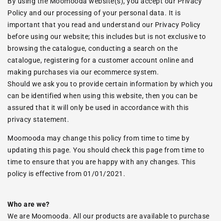
By using the Moomooda website(s), you accept our Privacy
Policy and our processing of your personal data. It is
important that you read and understand our Privacy Policy
before using our website; this includes but is not exclusive to
browsing the catalogue, conducting a search on the
catalogue, registering for a customer account online and
making purchases via our ecommerce system.
Should we ask you to provide certain information by which you
can be identified when using this website, then you can be
assured that it will only be used in accordance with this
privacy statement.
Moomooda may change this policy from time to time by
updating this page. You should check this page from time to
time to ensure that you are happy with any changes. This
policy is effective from 01/01/2021.
Who are we?
We are Moomooda. All our products are available to purchase