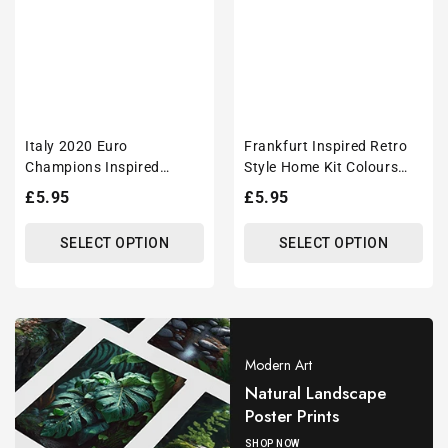
Italy 2020 Euro
Frankfurt Inspired Retro
Champions Inspired
Style Home Kit Colours
'Personalised' Football
'Personalised' Football
Regular
£5.95
Regular
£5.95
Mug With Optional
Shirt Mug With Optional
price
price
Coaster Set
Coaster Set
SELECT OPTION
SELECT OPTION
Modern Art
Natural Landscape
Poster Prints
SHOP NOW