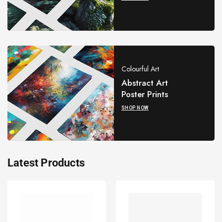
Colourful Art
Abstract Art
Poster Prints
SHOP NOW
Latest Products
Palestine
Palestine
Keffiyeh
Keffiyeh
Kufiya
Kufiya