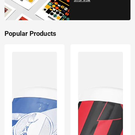
SHOP NOW
Popular Products
Italy
Frankfurt
2020
Inspired
Euro
Retro
Champions
Style
Inspired
Home
'Personalised'
Kit
Football
Colours
Mug
'Personalised'
With
Football
Optional
Shirt
Coaster
Mug
Set
With