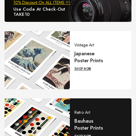
10% Discount On ALL ITEMS !!!
Use Code At Check-Out
TAKE10
Vintage Art
Japanese
Poster Prints
SHOP NOW
Retro Art
Bauhaus
Poster Prints