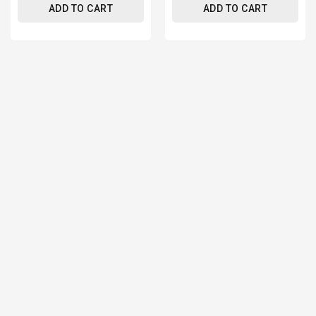
ADD TO CART
ADD TO CART