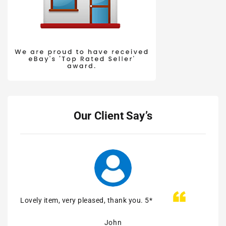
Our Client Say’s
Lovely item, very pleased, thank you. 5*
Easy 
John