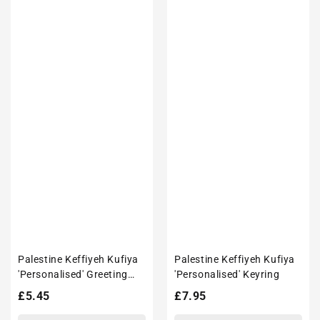
Palestine Keffiyeh Kufiya
Palestine Keffiyeh Kufiya
'Personalised' Greeting
'Personalised' Keyring
Card
Regular
£5.45
Regular
£7.95
price
price