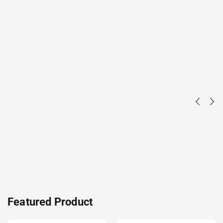
Featured Product