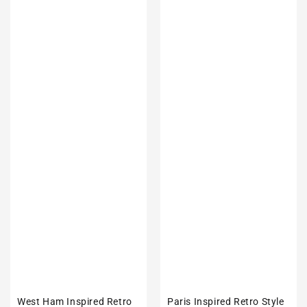
West Ham Inspired Retro
Paris Inspired Retro Style