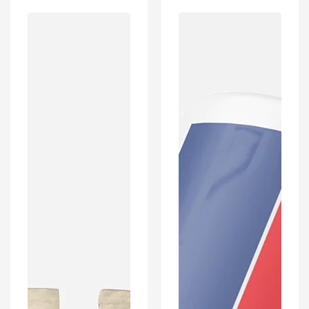
West
Paris
Ham
Inspired
Inspired
Retro
Retro
Style
Style
Home
Home
Kit
Kit
Colours
Colours
'Personalised'
'Personalised'
Football
Football
Shirt
Unisex
Mug
Tote
With
Bag.
Optional
Coaster
Set