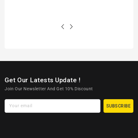
Get Our Latests Update !
Join Our Newsletter And Get 10% Discount
Your email
SUBSCRIBE