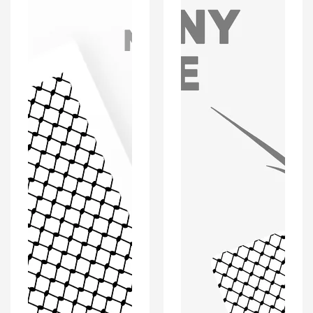
'Personalised'
'Personalised'
Greeting
Keyring
Card