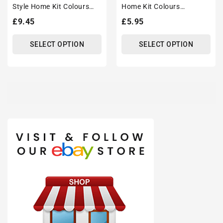
Style Home Kit Colours
Home Kit Colours
'Personalised' Football
'Personalised' Football
Regular
£9.45
Regular
£5.95
Unisex Tote Bag.
Shirt Mug With Optional
price
price
Coaster Set
SELECT OPTION
SELECT OPTION