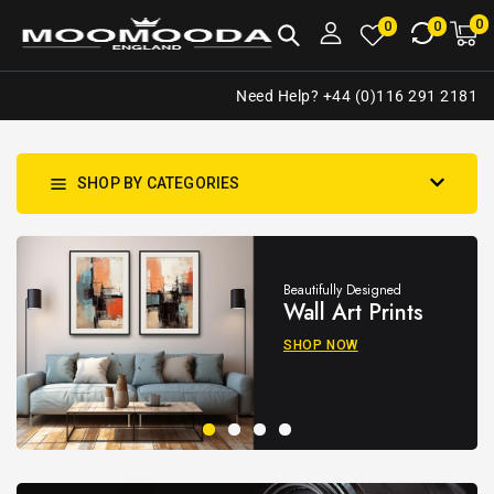
NTENT
0
0
M
0
0
ca
i
Need Help? +44 (0)116 291 2181
SHOP BY CATEGORIES
Beautifully Designed
Wall Art Prints
SHOP NOW