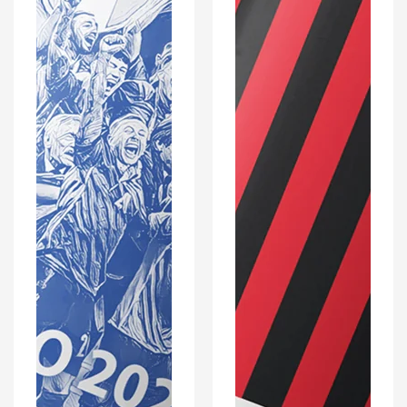
Optional
Coaster
Set