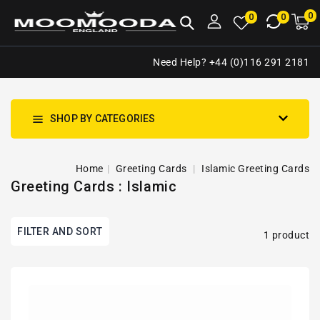
NTENT
0
0
M
0
0
ca
i
Need Help? +44 (0)116 291 2181
SHOP BY CATEGORIES
Home
Greeting Cards
Islamic Greeting Cards
Greeting Cards : Islamic
FILTER AND SORT
1 product
Palestine
Keffiyeh
Kufiya