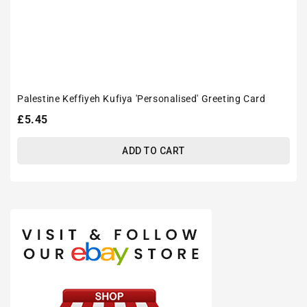
Palestine Keffiyeh Kufiya 'Personalised' Greeting Card
Regular
£5.45
price
ADD TO CART