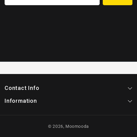
Contact Info
Information
© 2026,
Moomooda