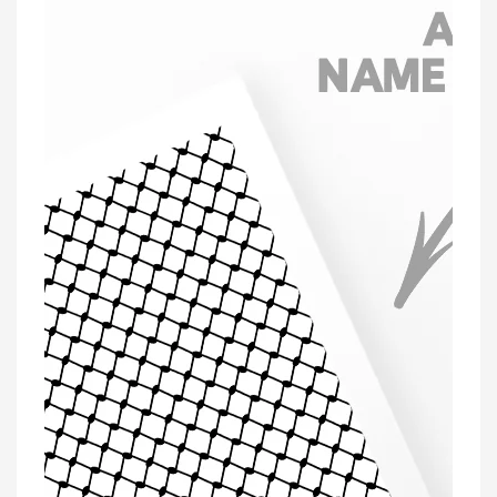
'Personalised'
Greeting
Card