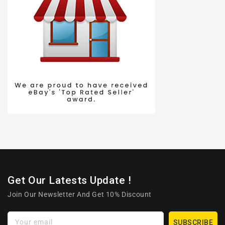
Get Our Latests Update !
Join Our Newsletter And Get 10% Discount
Your email
SUBSCRIBE