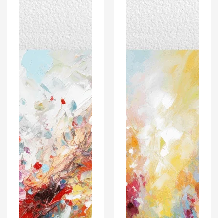
Poster
Poster
Print
Print
-
-
For
For
Wall
Wall
Decor
Decor