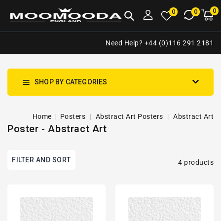
NTENT
0
0
M
0
0
ca
i
Need Help? +44 (0)116 291 2181
SHOP BY CATEGORIES
Home
Posters
Abstract Art Posters
Abstract Art
Poster - Abstract Art
FILTER AND SORT
4 products
Abstract
Abstract
Impressionism
Impressionism
Art
Art