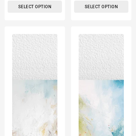
SELECT OPTION
SELECT OPTION
Abstract
Abstract
Impressionism
Impressionism
Art
Art
Poster
Poster
Print
Print
-
-
For
For
Wall
Wall
Decor
Decor