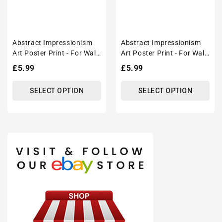
Abstract Impressionism
Abstract Impressionism
Art Poster Print - For Wall
Art Poster Print - For Wall
Decor
Decor
Regular
£5.99
Regular
£5.99
price
price
SELECT OPTION
SELECT OPTION