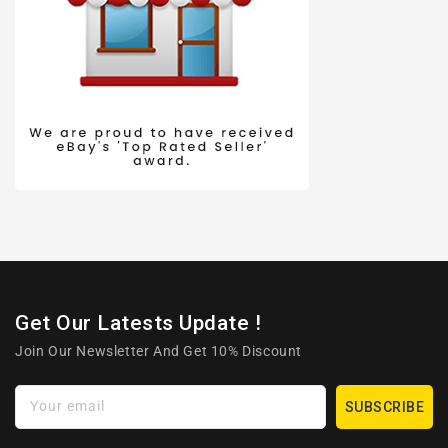
Get Our Latests Update !
Join Our Newsletter And Get 10% Discount
Your email
SUBSCRIBE