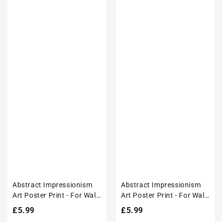
Abstract Impressionism
Abstract Impressionism
Art Poster Print - For Wall
Art Poster Print - For Wall
Decor
Decor
Regular
£5.99
Regular
£5.99
price
price