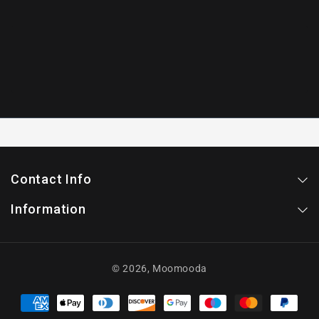
Contact Info
Information
© 2026,
Moomooda
Payment
methods