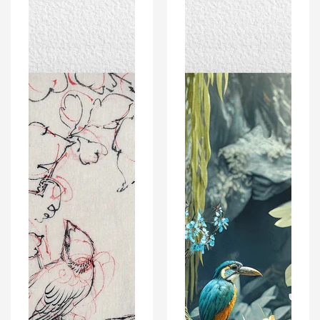
on
Natural
Grapevines
Wildlife
-
And
Vintage
Landscape
Japanese
–
Art
Modern
Poster
Wall
Print
Art
Decor
Poster
Print