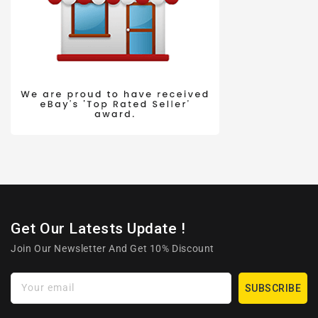
Get Our Latests Update !
Join Our Newsletter And Get 10% Discount
Your email
SUBSCRIBE