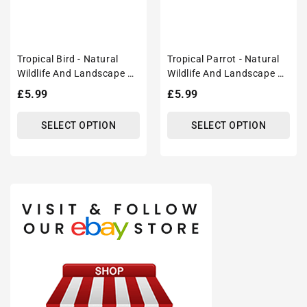
Tropical Bird - Natural
Tropical Parrot - Natural
Wildlife And Landscape –
Wildlife And Landscape –
Modern Wall Art Decor
Modern Wall Art Decor
Regular
£5.99
Regular
£5.99
Poster Print
Poster Print
price
price
SELECT OPTION
SELECT OPTION