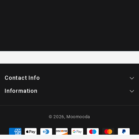
Contact Info
Information
© 2026,
Moomooda
Payment
methods