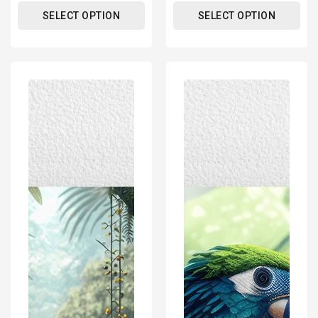
SELECT OPTION
SELECT OPTION
Tropical
Tropical
Bird
Parrot
-
-
Natural
Natural
Wildlife
Wildlife
And
And
Landscape
Landscape
–
–
Modern
Modern
Wall
Wall
Art
Art
Decor
Decor
Poster
Poster
Print
Print