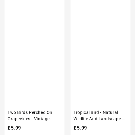
Two Birds Perched On
Tropical Bird - Natural
Grapevines - Vintage
Wildlife And Landscape –
Japanese Art Poster Print
Modern Wall Art Decor
Regular
£5.99
Regular
£5.99
Poster Print
price
price