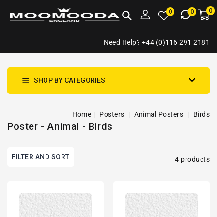
NTENT
0
0
M
0
0
ca
i
Need Help? +44 (0)116 291 2181
SHOP BY CATEGORIES
Home
Posters
Animal Posters
Birds
Poster - Animal - Birds
FILTER AND SORT
4 products
Two
Tropical
Birds
Bird
Perched
-