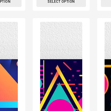
OPTION
SELECT OPTION
80s
80s
Geometric
Geome
Design
Desig
Retro
Retro
Poster
Poste
Print
Print
-
-
Modern
Mode
Interiors
Interi
Wall
Wall
Décor
Décor