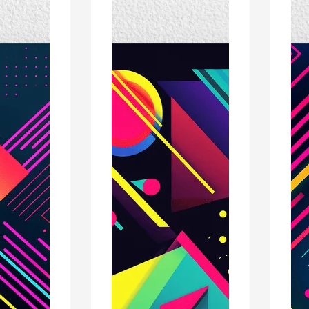
Poster
Poste
Print
Print
-
-
Modern
Mode
Interiors
Interi
Wall
Wall
Décor
Décor