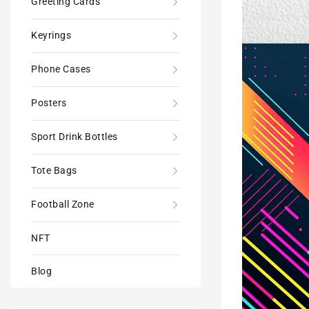
Greeting Cards
Poster
Print
Keyrings
-
Modern
Phone Cases
Interiors
Wall
Décor
Posters
Sport Drink Bottles
Tote Bags
Football Zone
NFT
Blog