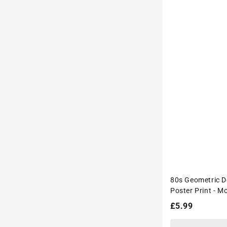
80s Geometric D
Poster Print - M
Interiors Wall D
Regular
£5.99
price