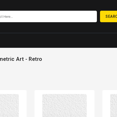
SEAR
etric Art - Retro
80s
80s
Geometric
Geome
Design
Desig
Retro
Retro