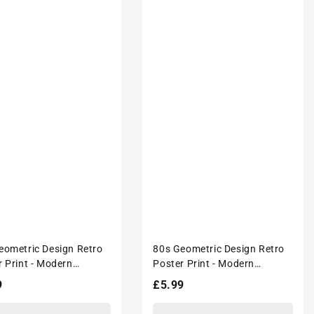
eometric Design Retro
80s Geometric Design Retro
r Print - Modern
Poster Print - Modern
ors Wall Décor
Interiors Wall Décor
lar
9
Regular
£5.99
price