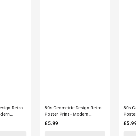
esign Retro
80s Geometric Design Retro
80s G
odern
Poster Print - Modern
Poste
écor
Interiors Wall Décor
Interi
Regular
£5.99
Regu
£5.9
price
price