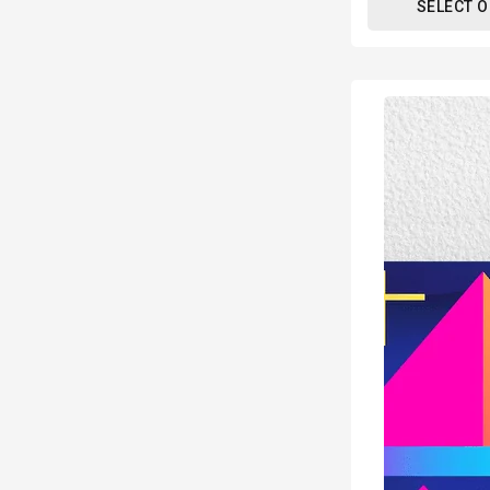
SELECT 
80s
Geometric
Design
Retro
Poster
Print
-
Modern
Interiors
Wall
Décor