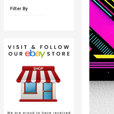
Filter By