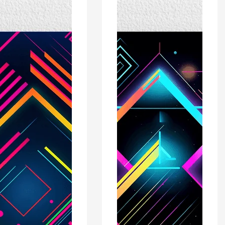
r
Poster
Print
-
rn
Modern
ors
Interiors
Wall
Décor