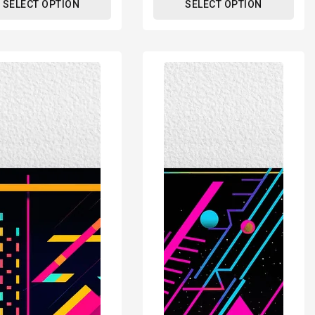
SELECT OPTION
SELECT OPTION
80s
tric
Geometric
n
Design
Retro
r
Poster
Print
-
rn
Modern
ors
Interiors
Wall
Décor