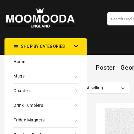
CONTENT
SHOP BY CATEGORIES
Home
Poster - Geom
Mugs
Coasters
Drink Tumblers
80s
Geometric
Fridge Magnets
Design
Retro