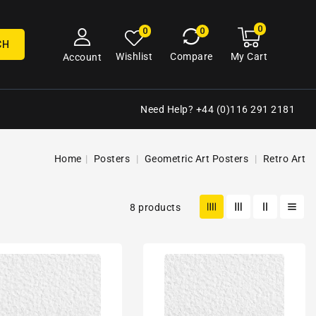
0
0
My
0
0
cart
items
CH
My Cart
Wishlist
Compare
Account
Need Help? +44 (0)116 291 2181
Home
Posters
Geometric Art Posters
Retro Art
8 products
80s
tric
Geometric
n
Design
Retro