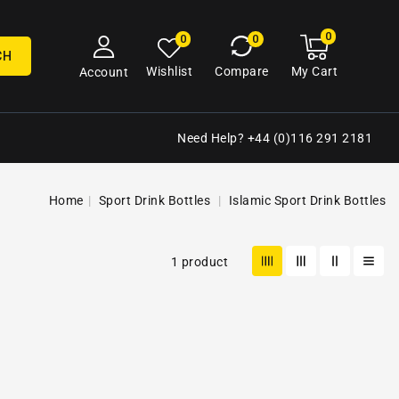
0
0
My
0
0
cart
items
CH
My Cart
Wishlist
Compare
Account
Need Help? +44 (0)116 291 2181
Home
Sport Drink Bottles
Islamic Sport Drink Bottles
1 product