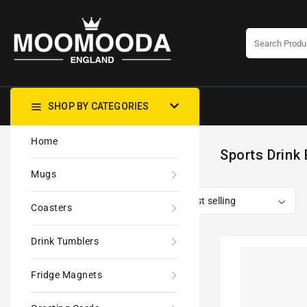
CONTENT
SHOP BY CATEGORIES
Home
Sports Drink 
Mugs
Coasters
Drink Tumblers
Palestine
Keffiyeh
Fridge Magnets
Kufiya
'Personalised'