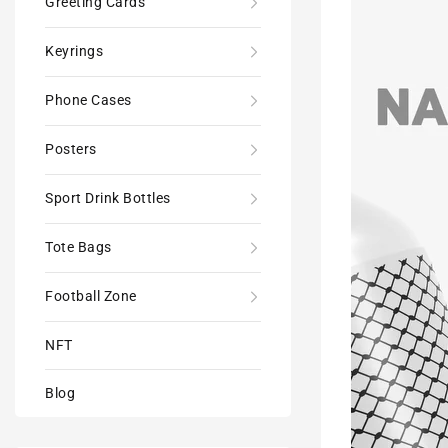
Greeting Cards
600ml
Sports
Keyrings
Drink
Bottle
Phone Cases
Posters
Sport Drink Bottles
Tote Bags
Football Zone
NFT
Blog