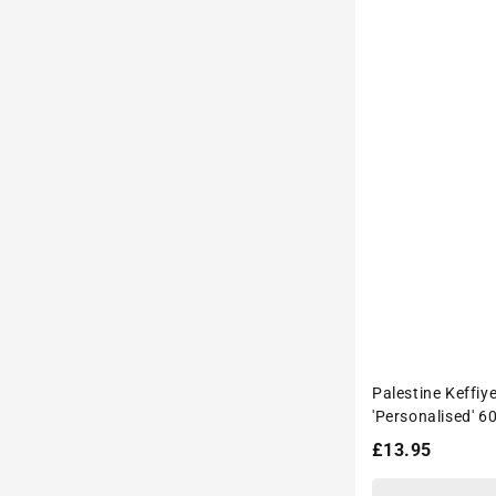
Palestine Keffiy
'Personalised' 6
Drink Bottle
Regular
£13.95
price