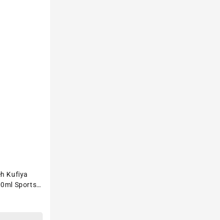
eh Kufiya
00ml Sports