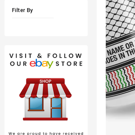
Filter By