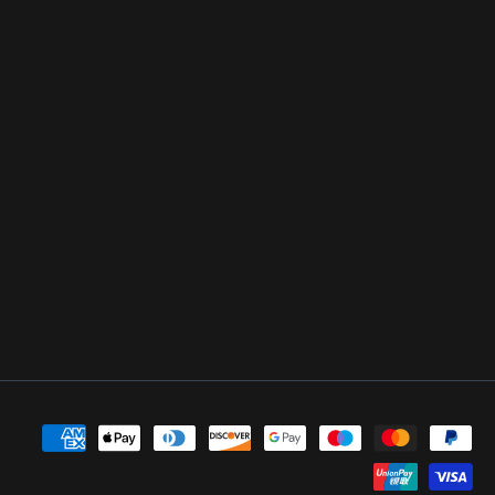
Payment
methods