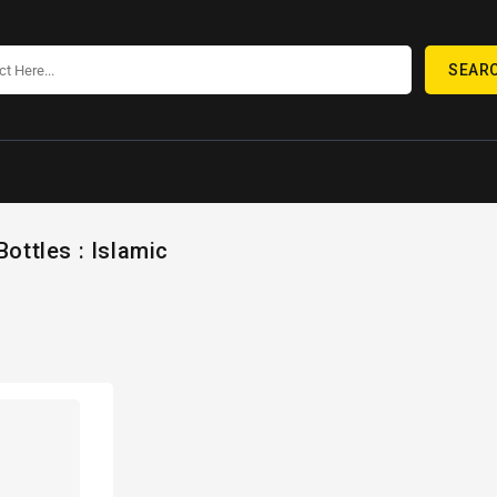
SEAR
Bottles : Islamic