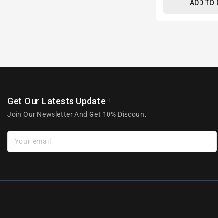
ADD TO
Get Our Latests Update !
Join Our Newsletter And Get 10% Discount
Your email