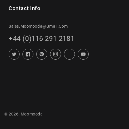
Contact Info
Sales.moomooda@gmail.com
+44 (0)116 291 2181
Twitter
Facebook
Pinterest
Instagram
TikTok
YouTube
© 2026,
Moomooda