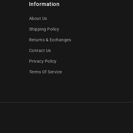
Information
About Us
Shipping Policy
Returns & Exchanges
Contact Us
Privacy Policy
Terms Of Service