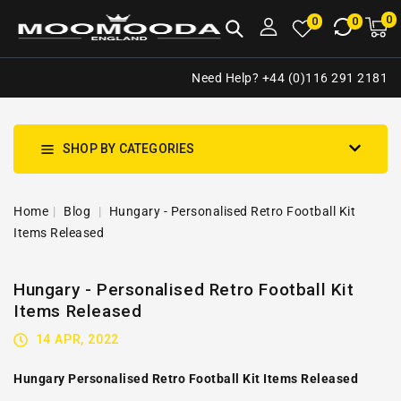
NTENT
0
0
M
0
0
ca
i
Need Help? +44 (0)116 291 2181
SHOP BY CATEGORIES
Home
Blog
Hungary - Personalised Retro Football Kit
Items Released
Hungary - Personalised Retro Football Kit
Items Released
14 APR, 2022
Hungary Personalised Retro Football Kit Items Released