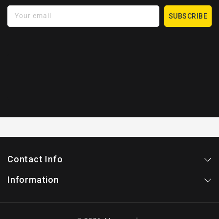
Your email
SUBSCRIBE
Contact Info
Information