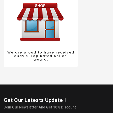
Get Our Latests Update !
Join Our Newsletter And Get 10% Discount