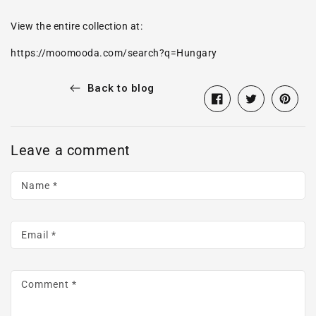
View the entire collection at:
https://moomooda.com/search?q=Hungary
Back to blog
Share
Opens
Tweet
Opens
Pin
Opens
on
in
on
in
on
in
Facebook
a
Twitter
a
Pintere
a
Leave a comment
new
new
new
window.
window.
window
Name
*
Email
*
Comment
*