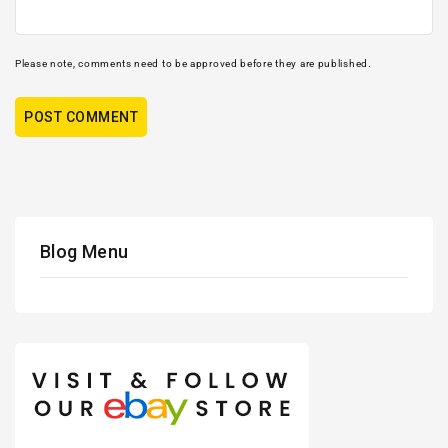
Please note, comments need to be approved before they are published.
Blog Menu