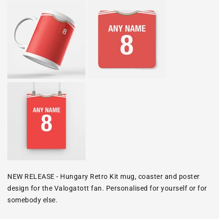
NEW RELEASE - Hungary Retro Kit mug, coaster and poster
design for the
Valogatott
fan. Personalised for yourself or for
somebody else.