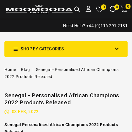
NTENT
0
0
M
0
0
ca
i
Need Help? +44 (0)116 291 2181
SHOP BY CATEGORIES
Home
Blog
Senegal - Personalised African Champions
2022 Products Released
Senegal - Personalised African Champions
2022 Products Released
08 FEB, 2022
Senegal Personalised African Champions 2022 Products
Released