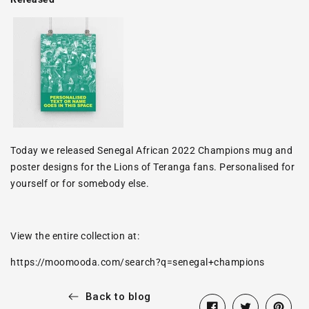
Today we released Senegal African 2022 Champions mug and
poster designs for the Lions of Teranga fans. Personalised for
yourself or for somebody else.
View the entire collection at:
https://moomooda.com/search?q=senegal+champions
Back to blog