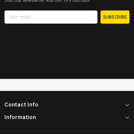
Join Our Newsletter And Get 10% Discount
Your email
SUBSCRIBE
Contact Info
Information