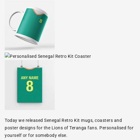
Today we released Senegal Retro Kit mugs, coasters and
poster designs for the Lions of Teranga fans. Personalised for
yourself or for somebody else.