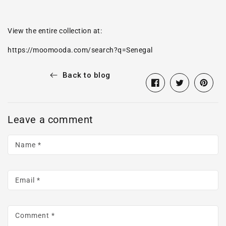
View the entire collection at:
https://
moomooda.com
/search?q=Senegal
Back to blog
Share
Opens
Tweet
Opens
Pin
Opens
on
in
on
in
on
in
Facebook
a
Twitter
a
Pintere
a
Leave a comment
new
new
new
window.
window.
window
Name
*
Email
*
Comment
*