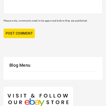
Please note, comments need to be approved before they are published.
Blog Menu