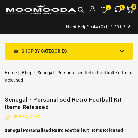
NTENT
0
0
M
0
0
ca
i
Need Help? +44 (0)116 291 2181
SHOP BY CATEGORIES
Home
Blog
Senegal - Personalised Retro Football Kit Items
Released
Senegal - Personalised Retro Football Kit
Items Released
08 FEB, 2022
Senegal Personalised Retro Football Kit Items Released