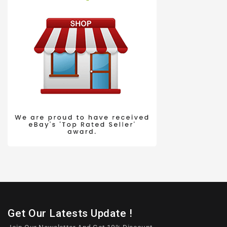
Get Our Latests Update !