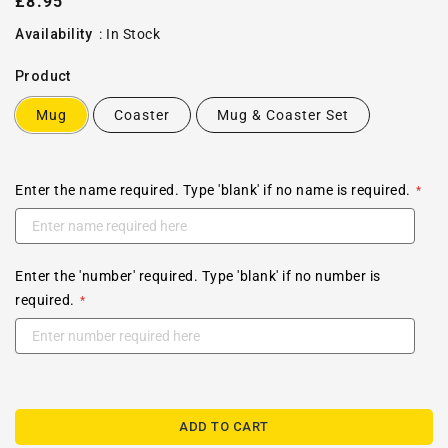
Regular
£8.95
price
Availability
:
In Stock
Product
Mug
Coaster
Mug & Coaster Set
Enter the name required. Type 'blank' if no name is required.
Enter the 'number' required. Type 'blank' if no number is
required.
ADD TO CART