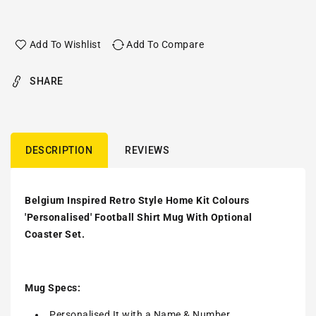
Add To Wishlist
Add To Compare
SHARE
DESCRIPTION
REVIEWS
Belgium Inspired Retro Style Home Kit Colours
'Personalised' Football Shirt Mug With Optional
Coaster Set.
Mug Specs:
Personalised It with a Name & Number