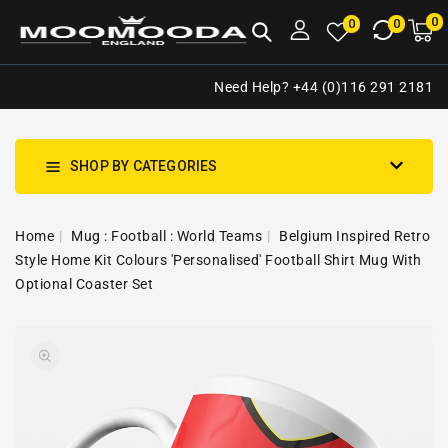
NTENT
0
0
M
0
0
ca
i
Need Help? +44 (0)116 291 2181
SHOP BY CATEGORIES
Home
Mug : Football : World Teams
Belgium Inspired Retro
Style Home Kit Colours 'Personalised' Football Shirt Mug With
Optional Coaster Set
SKIP TO
Open
PRODUCT
media
INFORMATION
1
in
gallery
view