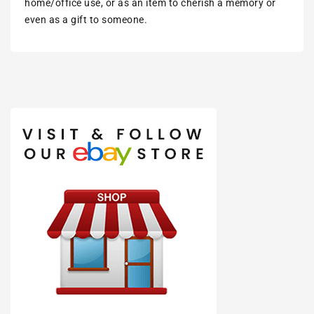
home/office use, or as an item to cherish a memory or
even as a gift to someone.