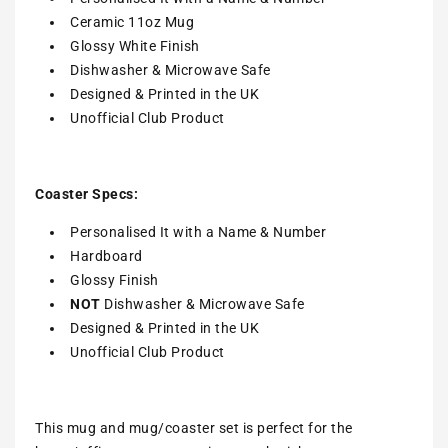
Ceramic 11oz Mug
Glossy White Finish
Dishwasher & Microwave Safe
Designed & Printed in the UK
Unofficial Club Product
Coaster Specs:
Personalised It with a
Name & Number
Hardboard
Glossy Finish
NOT
Dishwasher & Microwave Safe
Designed & Printed in the UK
Unofficial Club Product
This mug and mug/coaster set is perfect for the