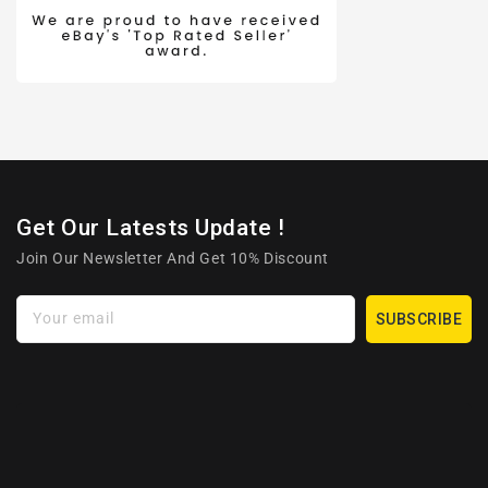
Get Our Latests Update !
Join Our Newsletter And Get 10% Discount
Your email
SUBSCRIBE