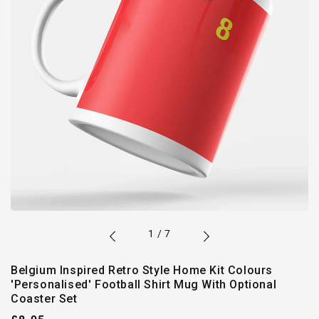
of
1
/
7
Belgium Inspired Retro Style Home Kit Colours
'Personalised' Football Shirt Mug With Optional
Coaster Set