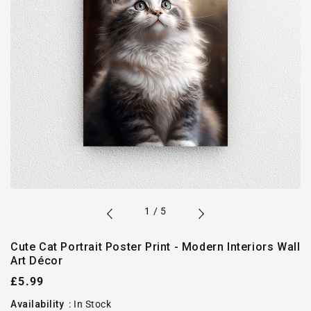
of
1
/
5
Cute Cat Portrait Poster Print - Modern Interiors Wall
Art Décor
Regular
£5.99
price
Availability
:
In Stock