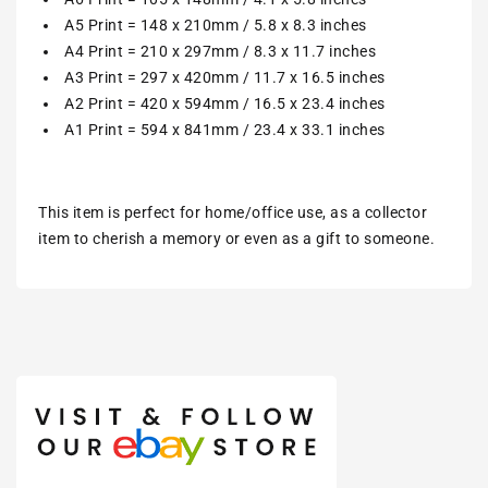
A5 Print = 148 x 210mm / 5.8 x 8.3 inches
A4 Print = 210 x 297mm / 8.3 x 11.7 inches
A3 Print = 297 x 420mm / 11.7 x 16.5 inches
A2 Print = 420 x 594mm / 16.5 x 23.4 inches
A1 Print = 594 x 841mm / 23.4 x 33.1 inches
This item is perfect for home/office use, as a collector
item to cherish a memory or even as a gift to someone.