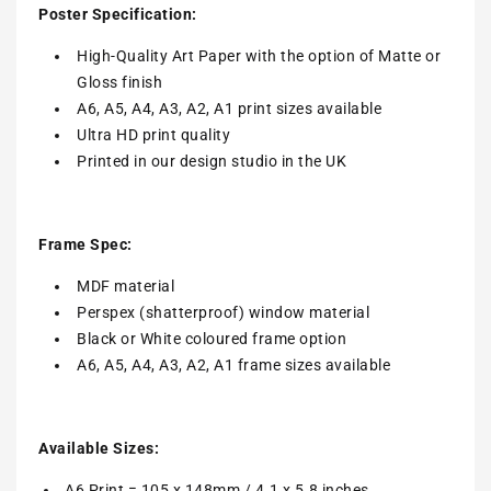
Poster Specification:
High-Quality Art Paper with the option of Matte or
Gloss finish
A6, A5, A4, A3, A2, A1 print sizes available
Ultra HD print quality
Printed in our design studio in the UK
Frame Spec:
MDF material
Perspex (shatterproof) window material
Black or White coloured frame option
A6, A5, A4, A3, A2, A1 frame sizes available
Available Sizes:
A6 Print = 105 x 148mm / 4.1 x 5.8 inches