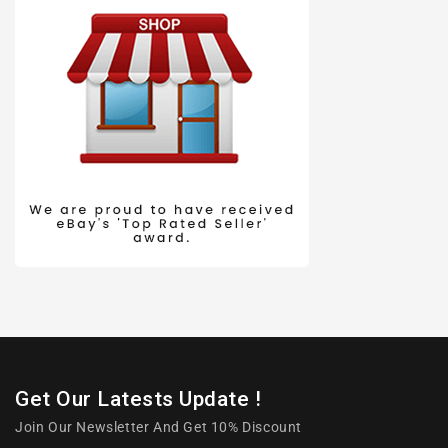
Get Our Latests Update !
Join Our Newsletter And Get 10% Discount