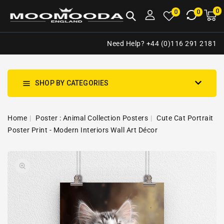
NTENT
0
0
M
0
0
ca
i
Need Help? +44 (0)116 291 2181
SHOP BY CATEGORIES
Home
Poster : Animal Collection Posters
Cute Cat Portrait
Poster Print - Modern Interiors Wall Art Décor
SKIP TO
Open
PRODUCT
media
INFORMATION
1
in
gallery
view