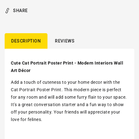
SHARE
DESCRIPTION
REVIEWS
Cute Cat Portrait Poster Print - Modern Interiors Wall
Art Décor
Add a touch of cuteness to your home decor with the
Cat Portrait Poster Print. This modern piece is perfect
for any room and will add some furry flair to your space.
It's a great conversation starter and a fun way to show
off your personality. Your friends will appreciate your
love for felines.