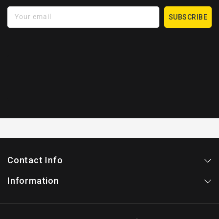
Your email
SUBSCRIBE
Contact Info
Information