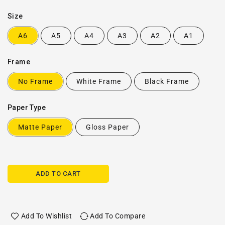
Size
A6
A5
A4
A3
A2
A1
Frame
No Frame
White Frame
Black Frame
Paper Type
Matte Paper
Gloss Paper
ADD TO CART
Add To Wishlist
Add To Compare