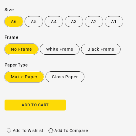
Size
A6
A5
A4
A3
A2
A1
Frame
No Frame
White Frame
Black Frame
Paper Type
Matte Paper
Gloss Paper
ADD TO CART
Add To Wishlist
Add To Compare