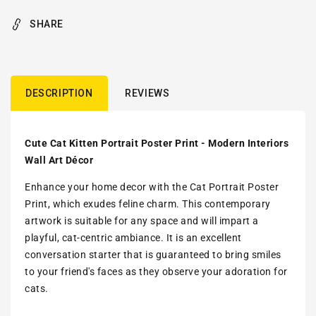
SHARE
DESCRIPTION
REVIEWS
Cute Cat Kitten Portrait Poster Print - Modern Interiors
Wall Art Décor
Enhance your home decor with the Cat Portrait Poster
Print, which exudes feline charm. This contemporary
artwork is suitable for any space and will impart a
playful, cat-centric ambiance. It is an excellent
conversation starter that is guaranteed to bring smiles
to your friend's faces as they observe your adoration for
cats.