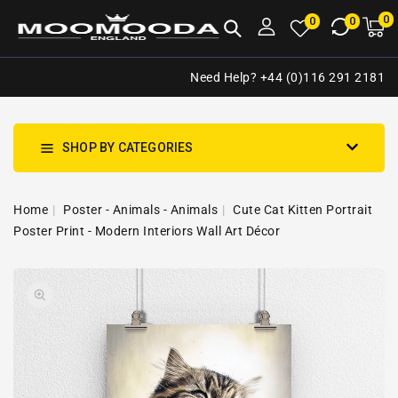
NTENT
0
0
M
0
0
ca
i
Need Help? +44 (0)116 291 2181
SHOP BY CATEGORIES
Home
Poster - Animals - Animals
Cute Cat Kitten Portrait
Poster Print - Modern Interiors Wall Art Décor
SKIP TO
Open
PRODUCT
media
INFORMATION
1
in
gallery
view