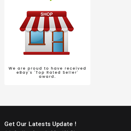
Get Our Latests Update !