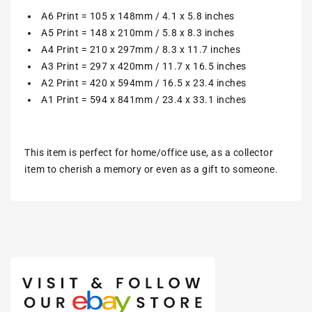
A6 Print = 105 x 148mm / 4.1 x 5.8 inches
A5 Print = 148 x 210mm / 5.8 x 8.3 inches
A4 Print = 210 x 297mm / 8.3 x 11.7 inches
A3 Print = 297 x 420mm / 11.7 x 16.5 inches
A2 Print = 420 x 594mm / 16.5 x 23.4 inches
A1 Print = 594 x 841mm / 23.4 x 33.1 inches
This item is perfect for home/office use, as a collector
item to cherish a memory or even as a gift to someone.