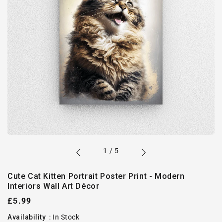
of
1
/
5
Cute Cat Kitten Portrait Poster Print - Modern
Interiors Wall Art Décor
Regular
£5.99
price
Availability
:
In Stock