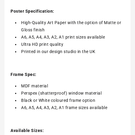
Poster Specification:
High-Quality Art Paper with the option of Matte or
Gloss finish
A6, A5, A4, A3, A2, A1 print sizes available
Ultra HD print quality
Printed in our design studio in the UK
Frame Spec:
MDF material
Perspex (shatterproof) window material
Black or White coloured frame option
A6, A5, A4, A3, A2, A1 frame sizes available
Available Sizes: