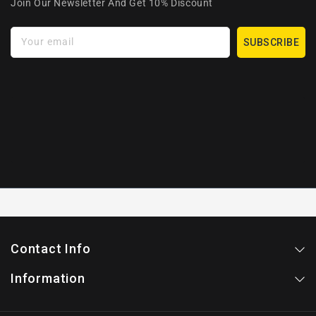
Join Our Newsletter And Get 10% Discount
Your email
SUBSCRIBE
Contact Info
Information