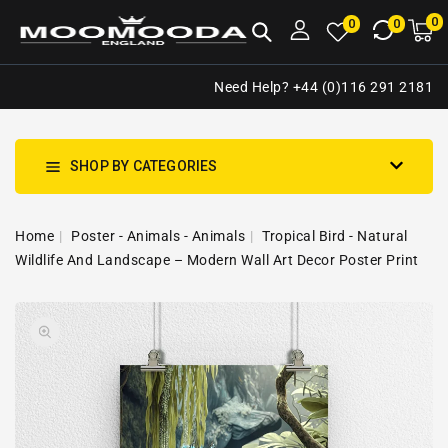
NTENT
0
0
M
0
0
ca
i
Need Help? +44 (0)116 291 2181
SHOP BY CATEGORIES
Home
Poster - Animals - Animals
Tropical Bird - Natural
Wildlife And Landscape – Modern Wall Art Decor Poster Print
SKIP TO
Open
PRODUCT
media
INFORMATION
1
in
gallery
view