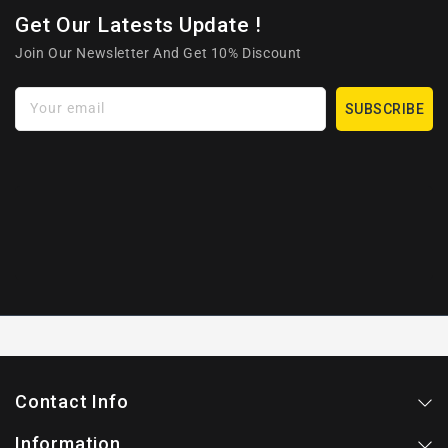
Get Our Latests Update !
Join Our Newsletter And Get 10% Discount
Your email
SUBSCRIBE
Contact Info
Information