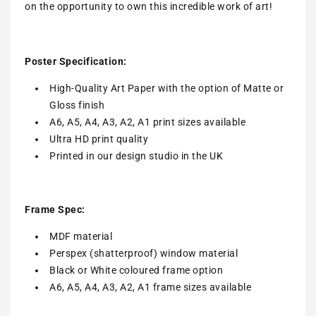
on the opportunity to own this incredible work of art!
Poster Specification:
High-Quality Art Paper with the option of Matte or
Gloss finish
A6, A5, A4, A3, A2, A1 print sizes available
Ultra HD print quality
Printed in our design studio in the UK
Frame Spec:
MDF material
Perspex (shatterproof) window material
Black or White coloured frame option
A6, A5, A4, A3, A2, A1 frame sizes available