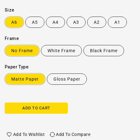
Size
A6
A5
A4
A3
A2
A1
Frame
No Frame
White Frame
Black Frame
Paper Type
Matte Paper
Gloss Paper
ADD TO CART
Add To Wishlist
Add To Compare