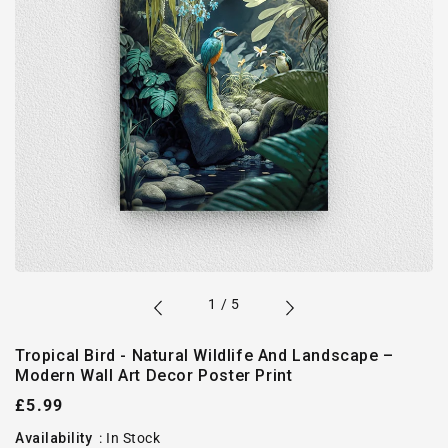
of
1
/
5
Tropical Bird - Natural Wildlife And Landscape –
Modern Wall Art Decor Poster Print
Regular
£5.99
price
Availability
:
In Stock