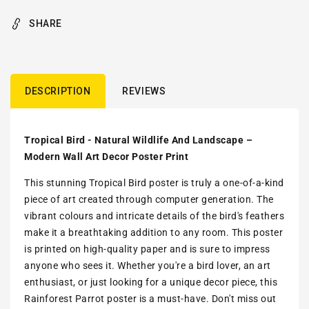
SHARE
DESCRIPTION
REVIEWS
Tropical Bird - Natural Wildlife And Landscape –
Modern Wall Art Decor Poster Print
This stunning Tropical Bird poster is truly a one-of-a-kind
piece of art created through computer generation. The
vibrant colours and intricate details of the bird's feathers
make it a breathtaking addition to any room. This poster
is printed on high-quality paper and is sure to impress
anyone who sees it. Whether you're a bird lover, an art
enthusiast, or just looking for a unique decor piece, this
Rainforest Parrot poster is a must-have. Don't miss out