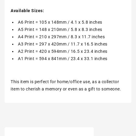
Available Sizes:
A6 Print = 105 x 148mm / 4.1 x 5.8 inches
A5 Print = 148 x 210mm / 5.8 x 8.3 inches
A4 Print = 210 x 297mm / 8.3 x 11.7 inches
A3 Print = 297 x 420mm / 11.7 x 16.5 inches
A2 Print = 420 x 594mm / 16.5 x 23.4 inches
A1 Print = 594 x 841mm / 23.4 x 33.1 inches
This item is perfect for home/office use, as a collector
item to cherish a memory or even as a gift to someone.