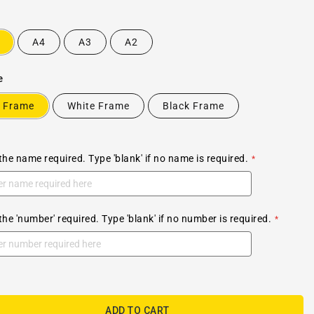
A4
A3
A2
e
 Frame
White Frame
Black Frame
the name required. Type 'blank' if no name is required.
the 'number' required. Type 'blank' if no number is required.
ADD TO CART