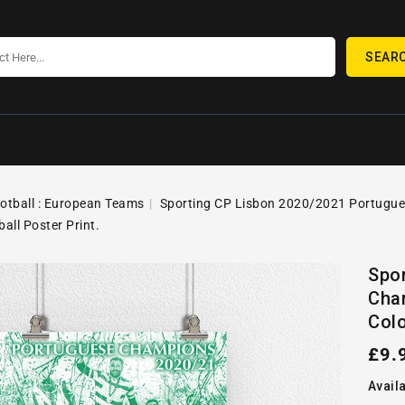
SEAR
ootball : European Teams
Sporting CP Lisbon 2020/2021 Portugues
ball Poster Print.
SKIP TO
Open
PRODUCT
Spo
media
INFORMATION
Cham
1
in
Colo
gallery
view
Reg
£9.
pric
Availa