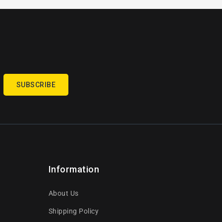
SUBSCRIBE
Information
About Us
Shipping Policy