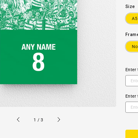
Size
A5
Fram
No
Enter 
Enter 
of
1
/
3