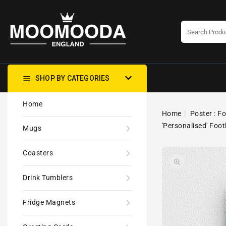
CONTENT
SHOP BY CATEGORIES
Home
Home
Poster : F
'Personalised' Foot
Mugs
Coasters
Drink Tumblers
Fridge Magnets