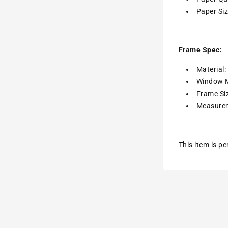
Paper Siz
Frame Spec:
Material
Window M
Frame Siz
Measurem
This item is p