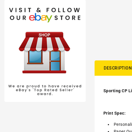
DESCRIPTION
Sporting CP L
Print Spec:
Personal
Paper Qua