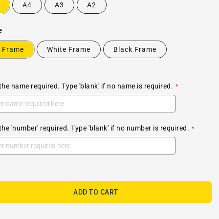
A4
A3
A2
e
 Frame
White Frame
Black Frame
the name required. Type 'blank' if no name is required.
the 'number' required. Type 'blank' if no number is required.
ADD TO CART