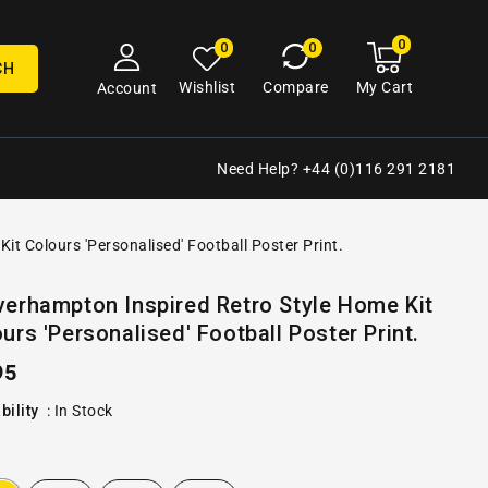
0
0
My
0
0
cart
items
CH
My Cart
Wishlist
Compare
Account
Need Help? +44 (0)116 291 2181
t Colours 'Personalised' Football Poster Print.
Open
erhampton Inspired Retro Style Home Kit
media
urs 'Personalised' Football Poster Print.
2
in
gallery
ular
95
view
e
bility
:
In Stock