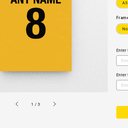
A5
Fram
No
Enter 
Enter 
of
1
/
3