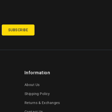
SUBSCRIBE
Information
About Us
Shipping Policy
Returns & Exchanges
Contact Us