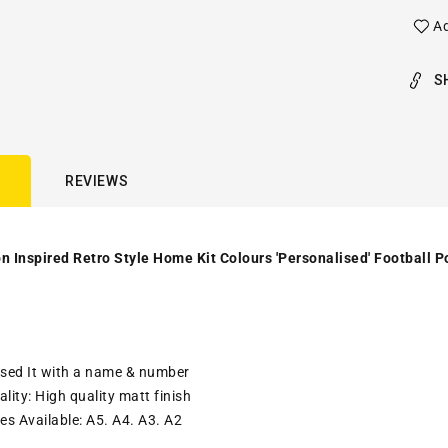
Ad
S
REVIEWS
 Inspired Retro Style Home Kit Colours 'Personalised' Football Po
ised It with a name & number
lity: High quality matt finish
es Available: A5. A4. A3. A2