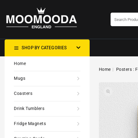
CONTENT
SHOP BY CATEGORIES
Home
Home
Posters : F
Mugs
Coasters
Drink Tumblers
Fridge Magnets