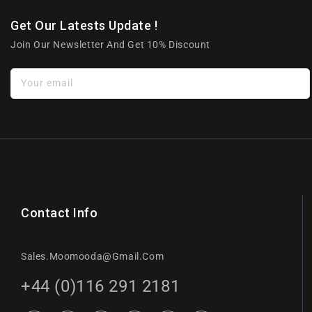
Get Our Latests Update !
Join Our Newsletter And Get 10% Discount
Your email
Contact Info
Sales.moomooda@gmail.com
+44 (0)116 291 2181