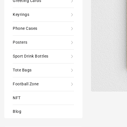
Greeting Cards
Keyrings
Phone Cases
Posters
Sport Drink Bottles
Tote Bags
Football Zone
NFT
Blog