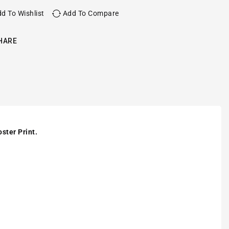
d To Wishlist
Add To Compare
HARE
ster Print.