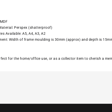
: MDF
aterial: Perspex (shatterproof)
es Available: A5, A4, A3, A2
ent: Width of frame moulding is 30mm (approx) and depth is 15m
erfect for the home/office use, or as a collector item to cherish a m