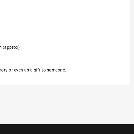
m (approx)
emory or even as a gift to someone.