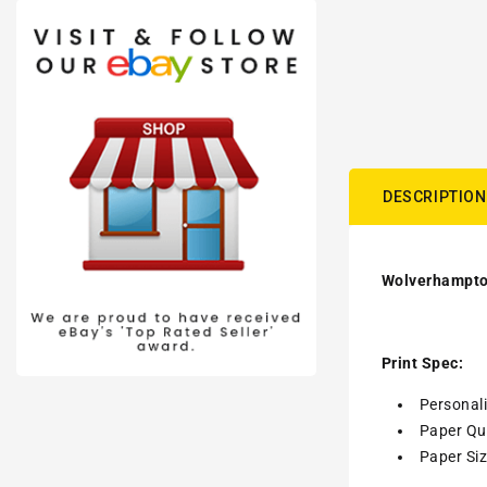
DESCRIPTION
Wolverhampton
Print Spec:
Personal
Paper Qua
Paper Siz