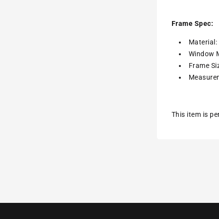
Frame Spec:
Material
Window M
Frame Siz
Measurem
This item is p