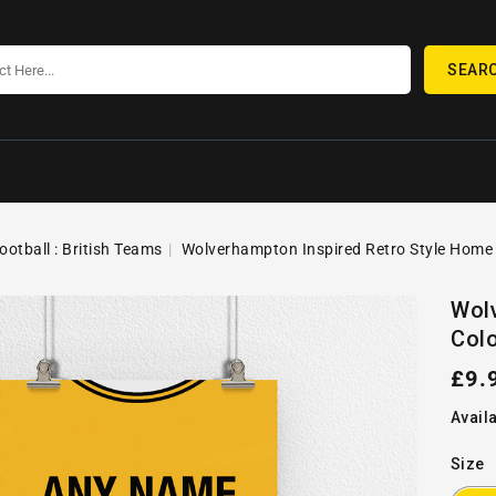
SEAR
ootball : British Teams
Wolverhampton Inspired Retro Style Home Ki
SKIP TO
Open
PRODUCT
Wolv
media
INFORMATION
Colo
1
in
gallery
Reg
£9.
view
pric
Availa
Size