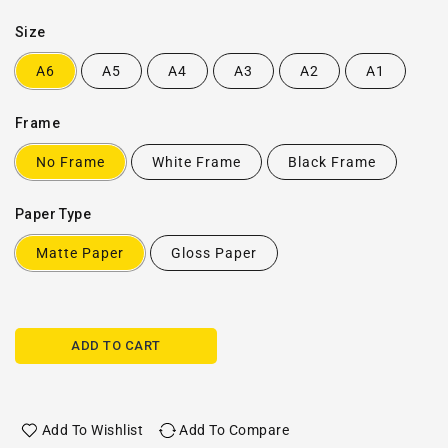
Size
A6
A5
A4
A3
A2
A1
Frame
No Frame
White Frame
Black Frame
Paper Type
Matte Paper
Gloss Paper
ADD TO CART
Add To Wishlist
Add To Compare