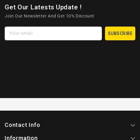
Get Our Latests Update !
Join Our Newsletter And Get 10% Discount
Your email
SUBSCRIBE
Contact Info
Information