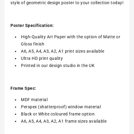
style of geometric design poster to your collection today!
Poster Specification:
High-Quality Art Paper with the option of Matte or
Gloss finish
A6, A5, A4, A3, A2, A1 print sizes available
Ultra HD print quality
Printed in our design studio in the UK
Frame Spec:
MDF material
Perspex (shatterproof) window material
Black or White coloured frame option
A6, A5, A4, A3, A2, A1 frame sizes available