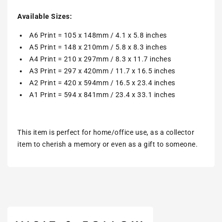
Available Sizes:
A6 Print = 105 x 148mm / 4.1 x 5.8 inches
A5 Print = 148 x 210mm / 5.8 x 8.3 inches
A4 Print = 210 x 297mm / 8.3 x 11.7 inches
A3 Print = 297 x 420mm / 11.7 x 16.5 inches
A2 Print = 420 x 594mm / 16.5 x 23.4 inches
A1 Print = 594 x 841mm / 23.4 x 33.1 inches
This item is perfect for home/office use, as a collector
item to cherish a memory or even as a gift to someone.