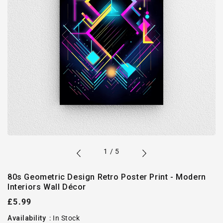
of
1
/
5
80s Geometric Design Retro Poster Print - Modern
Interiors Wall Décor
Regular
£5.99
price
Availability
:
In Stock