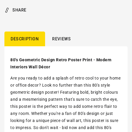
SHARE
DESCRIPTION
REVIEWS
80's Geometric Design Retro Poster Print - Modern
Interiors Wall Décor
Are you ready to add a splash of retro cool to your home
or office decor? Look no further than this 80's style
geometric design poster! Featuring bold, bright colours
and a mesmerising pattern that's sure to catch the eye,
this poster is the perfect way to add some retro flair to
any room. Whether you're a fan of 80's design or just
looking for a unique piece of wall art, this poster is sure
to impress. So don't wait - bid now and add this 80's