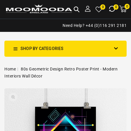
NTENT
0
0
M
0
0
ca
i
Need Help? +44 (0)116 291 2181
SHOP BY CATEGORIES
Home
80s Geometric Design Retro Poster Print - Modern
Interiors Wall Décor
SKIP TO
Open
PRODUCT
media
INFORMATION
1
in
gallery
view