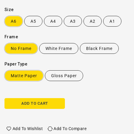
Size
A6
A5
A4
A3
A2
A1
Frame
No Frame
White Frame
Black Frame
Paper Type
Matte Paper
Gloss Paper
ADD TO CART
Add To Wishlist
Add To Compare