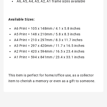
A6, A5, A4, A3, A2, A1 frame sizes available
Available Sizes:
A6 Print = 105 x 148mm / 4.1 x 5.8 inches
A5 Print = 148 x 210mm / 5.8 x 8.3 inches
A4 Print = 210 x 297mm / 8.3 x 11.7 inches
A3 Print = 297 x 420mm / 11.7 x 16.5 inches
A2 Print = 420 x 594mm / 16.5 x 23.4 inches
A1 Print = 594 x 841mm / 23.4 x 33.1 inches
This item is perfect for home/office use, as a collector
item to cherish a memory or even as a gift to someone.