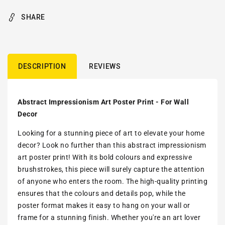
SHARE
DESCRIPTION
REVIEWS
Abstract Impressionism Art Poster Print - For Wall
Decor
Looking for a stunning piece of art to elevate your home
decor? Look no further than this abstract impressionism
art poster print! With its bold colours and expressive
brushstrokes, this piece will surely capture the attention
of anyone who enters the room. The high-quality printing
ensures that the colours and details pop, while the
poster format makes it easy to hang on your wall or
frame for a stunning finish. Whether you're an art lover