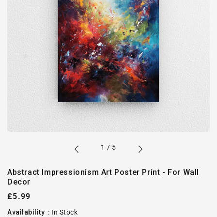
of
1
/
5
Abstract Impressionism Art Poster Print - For Wall
Decor
Regular
£5.99
price
Availability
:
In Stock