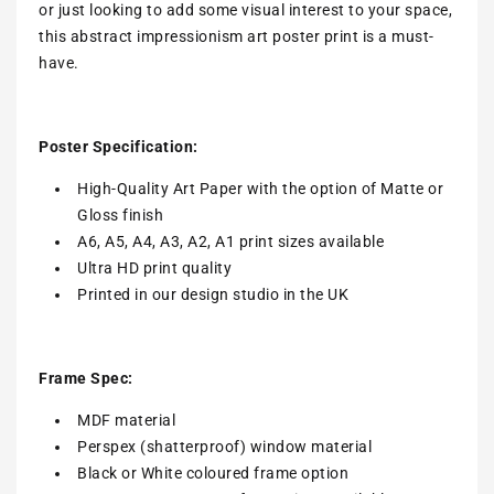
or just looking to add some visual interest to your space,
this abstract impressionism art poster print is a must-
have.
Poster Specification:
High-Quality Art Paper with the option of Matte or
Gloss finish
A6, A5, A4, A3, A2, A1 print sizes available
Ultra HD print quality
Printed in our design studio in the UK
Frame Spec:
MDF material
Perspex (shatterproof) window material
Black or White coloured frame option