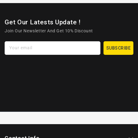
Get Our Latests Update !
Join Our Newsletter And Get 10% Discount
Your email
SUBSCRIBE