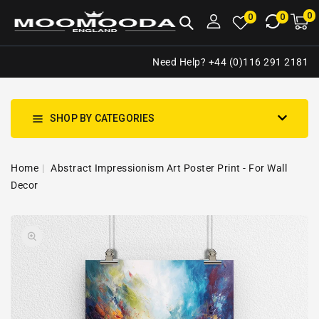
NTENT
0
0
M
0
0
ca
i
Need Help? +44 (0)116 291 2181
SHOP BY CATEGORIES
Home
Abstract Impressionism Art Poster Print - For Wall
Decor
SKIP TO
Open
PRODUCT
media
INFORMATION
1
in
gallery
view