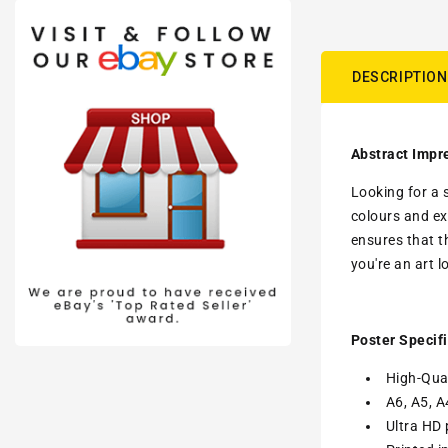
DESCRIPTION
Abstract Impre
Looking for a 
colours and ex
ensures that t
you're an art l
Poster Specifi
High-Qual
A6, A5, A
Ultra HD 