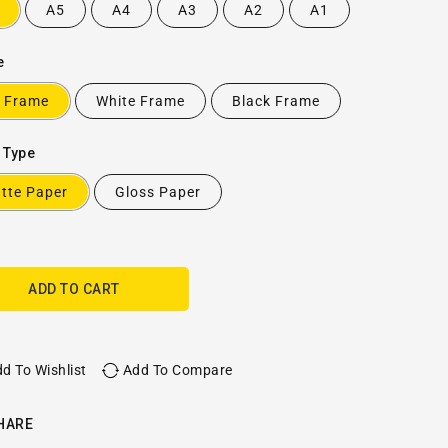
A5
A4
A3
A2
A1
e
 Frame
White Frame
Black Frame
 Type
tte Paper
Gloss Paper
ADD TO CART
d To Wishlist
Add To Compare
HARE