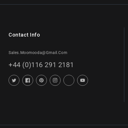
Contact Info
Sales.moomooda@gmail.com
+44 (0)116 291 2181
Twitter
Facebook
Pinterest
Instagram
TikTok
YouTube