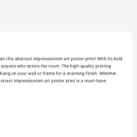
an this abstract impressionism art poster print! With its bold
of anyone who enters the room. The high-quality printing
 hang on your wall or frame for a stunning finish. Whether
abstract impressionism art poster print is a must-have.