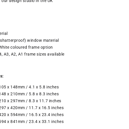
n our design studio in the UK
rial
(shatterproof) window material
White coloured frame option
4, A3, A2, A1 frame sizes available
s:
 105 x 148mm / 4.1 x 5.8 inches
 148 x 210mm / 5.8 x 8.3 inches
 210 x 297mm / 8.3 x 11.7 inches
 297 x 420mm / 11.7 x 16.5 inches
 420 x 594mm / 16.5 x 23.4 inches
 594 x 841mm / 23.4 x 33.1 inches