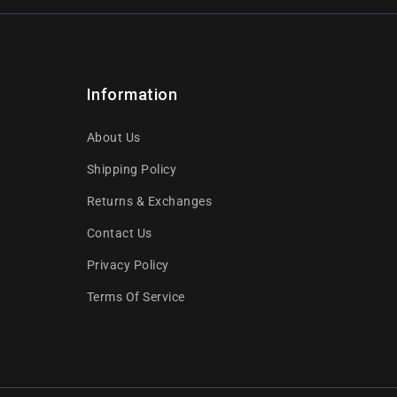
Information
About Us
Shipping Policy
Returns & Exchanges
Contact Us
Privacy Policy
Terms Of Service