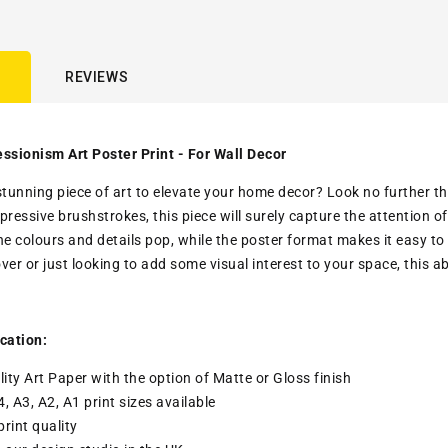
REVIEWS
ssionism Art Poster Print - For Wall Decor
stunning piece of art to elevate your home decor? Look no further th
pressive brushstrokes, this piece will surely capture the attention 
he colours and details pop, while the poster format makes it easy to
over or just looking to add some visual interest to your space, this 
cation:
ity Art Paper with the option of Matte or Gloss finish
4, A3, A2, A1 print sizes available
print quality