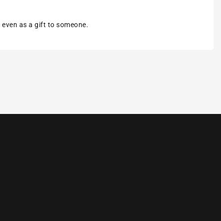
r even as a gift to someone.