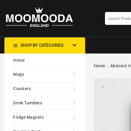
CONTENT
SHOP BY CATEGORIES
Home
Home
Abstract I
Mugs
Coasters
Drink Tumblers
Fridge Magnets