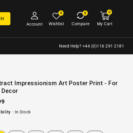
0
0
My
0
0
cart
items
CH
My Cart
Wishlist
Compare
Account
Need Help? +44 (0)116 291 2181
Open
ract Impressionism Art Poster Print - For
media
 Decor
2
in
gallery
ular
99
view
e
bility
:
In Stock