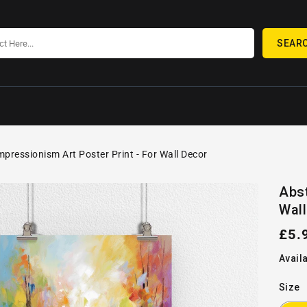
SEAR
mpressionism Art Poster Print - For Wall Decor
SKIP TO
Open
PRODUCT
Abst
media
INFORMATION
Wall
1
in
gallery
Reg
£5.
view
pric
Availa
Size