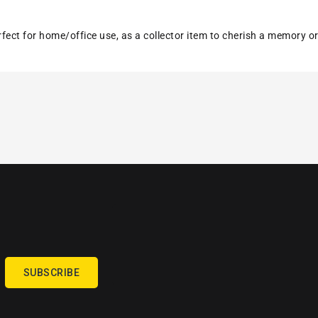
erfect for home/office use, as a collector item to cherish a memory o
SUBSCRIBE