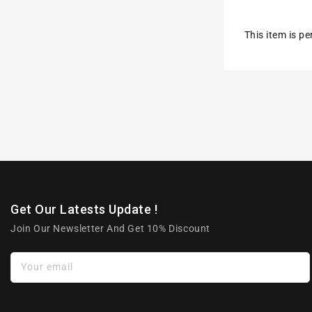
This item is p
Get Our Latests Update !
Join Our Newsletter And Get 10% Discount
Your email