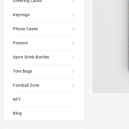
Greeting Cards
Keyrings
Phone Cases
Posters
Sport Drink Bottles
Tote Bags
Football Zone
NFT
Blog