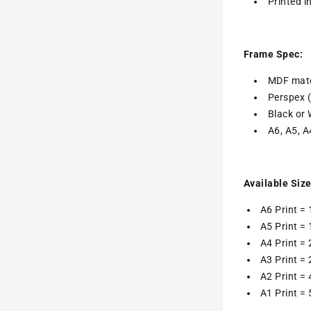
Printed i
Frame Spec:
MDF mate
Perspex 
Black or 
A6, A5, A
Available Size
A6 Print =
A5 Print =
A4 Print =
A3 Print =
A2 Print =
A1 Print =