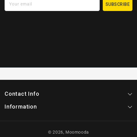
Your email
SUBSCRIBE
Contact Info
Information
© 2026,
Moomooda