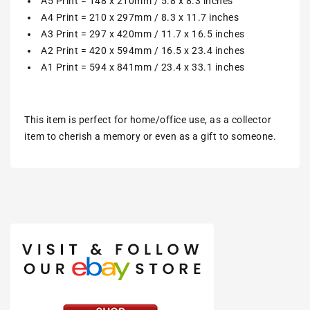
A5 Print = 148 x 210mm / 5.8 x 8.3 inches
A4 Print = 210 x 297mm / 8.3 x 11.7 inches
A3 Print = 297 x 420mm / 11.7 x 16.5 inches
A2 Print = 420 x 594mm / 16.5 x 23.4 inches
A1 Print = 594 x 841mm / 23.4 x 33.1 inches
This item is perfect for home/office use, as a collector
item to cherish a memory or even as a gift to someone.