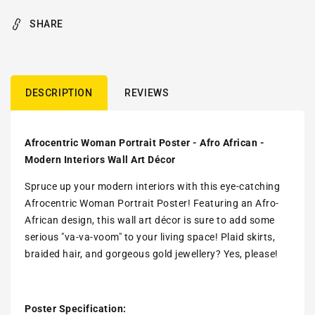
SHARE
DESCRIPTION
REVIEWS
Afrocentric Woman Portrait Poster - Afro African -
Modern Interiors Wall Art Décor
Spruce up your modern interiors with this eye-catching
Afrocentric Woman Portrait Poster! Featuring an Afro-
African design, this wall art décor is sure to add some
serious "va-va-voom" to your living space! Plaid skirts,
braided hair, and gorgeous gold jewellery? Yes, please!
Poster Specification: