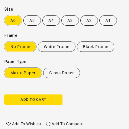
Size
A6
A5
A4
A3
A2
A1
Frame
No Frame
White Frame
Black Frame
Paper Type
Matte Paper
Gloss Paper
ADD TO CART
Add To Wishlist
Add To Compare