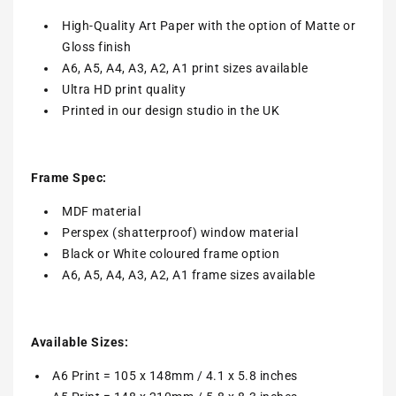
High-Quality Art Paper with the option of Matte or
Gloss finish
A6, A5, A4, A3, A2, A1 print sizes available
Ultra HD print quality
Printed in our design studio in the UK
Frame Spec:
MDF material
Perspex (shatterproof) window material
Black or White coloured frame option
A6, A5, A4, A3, A2, A1 frame sizes available
Available Sizes:
A6 Print = 105 x 148mm / 4.1 x 5.8 inches