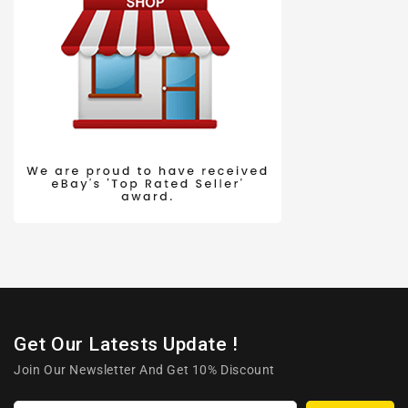
Get Our Latests Update !
Join Our Newsletter And Get 10% Discount