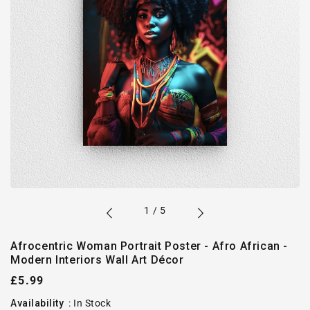
of
1
/
5
Afrocentric Woman Portrait Poster - Afro African -
Modern Interiors Wall Art Décor
Regular
£5.99
price
Availability
:
In Stock