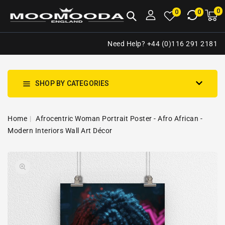
NTENT
0
0
M
0
0
ca
i
Need Help? +44 (0)116 291 2181
SHOP BY CATEGORIES
Home
Afrocentric Woman Portrait Poster - Afro African -
Modern Interiors Wall Art Décor
SKIP TO
Open
PRODUCT
media
INFORMATION
1
in
gallery
view