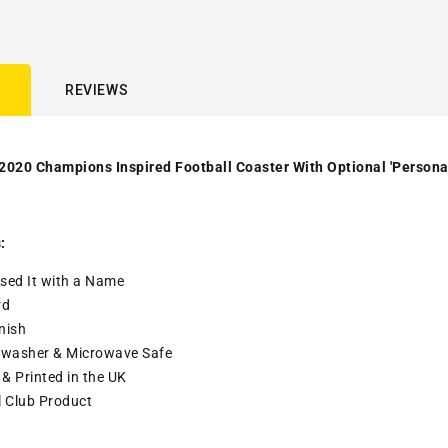
REVIEWS
2020 Champions Inspired Football Coaster With Optional 'Persona
:
sed It with a
Name
rd
nish
washer & Microwave Safe
& Printed in the UK
l Club Product