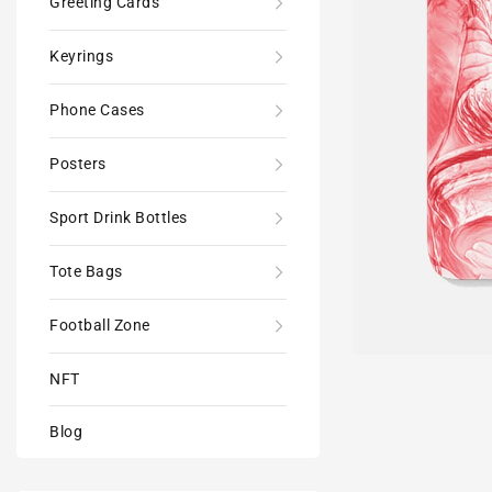
Greeting Cards
Keyrings
Phone Cases
Posters
Sport Drink Bottles
Tote Bags
Football Zone
NFT
Blog