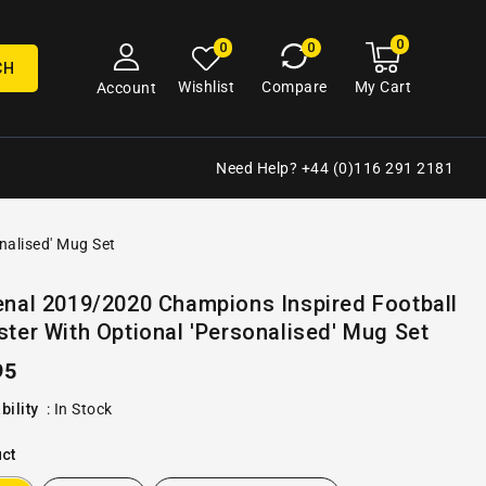
0
0
My
0
0
cart
items
CH
My Cart
Wishlist
Compare
Account
Need Help? +44 (0)116 291 2181
nalised' Mug Set
Open
enal 2019/2020 Champions Inspired Football
media
ter With Optional 'Personalised' Mug Set
2
in
gallery
ular
95
view
e
bility
:
In Stock
ct