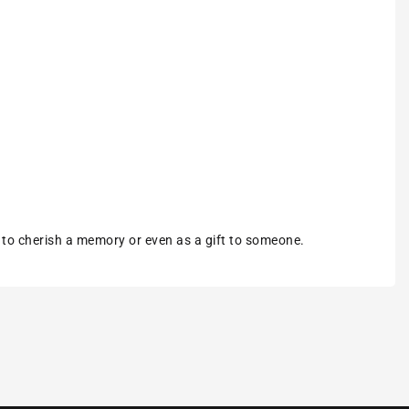
m to cherish a memory or even as a gift to someone.