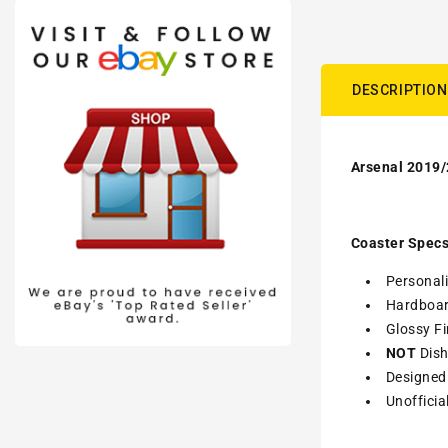
DESCRIPTION
Arsenal 2019/
Coaster Specs
Personali
Hardboa
Glossy Fi
NOT
Dish
Designed 
Unofficia