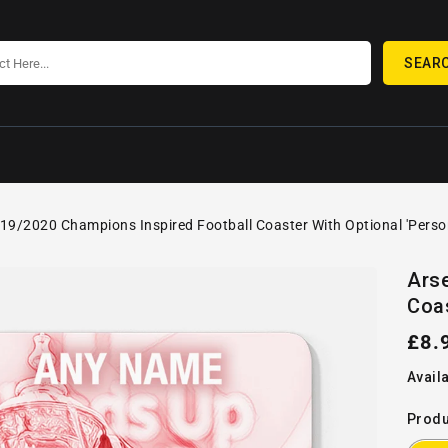
SEAR
19/2020 Champions Inspired Football Coaster With Optional 'Perso
SKIP TO
Open
PRODUCT
Ars
media
INFORMATION
Coas
1
in
gallery
Reg
£8.
view
pric
Availa
Produ