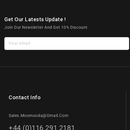
Get Our Latests Update !
Join Our Newsletter And Get 10% Discount
Your email
Contact Info
Sales.moomooda@gmail.com
+44 (0)116 291 2181