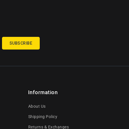
SUBSCRIBE
Information
About Us
Shipping Policy
Returns & Exchanges