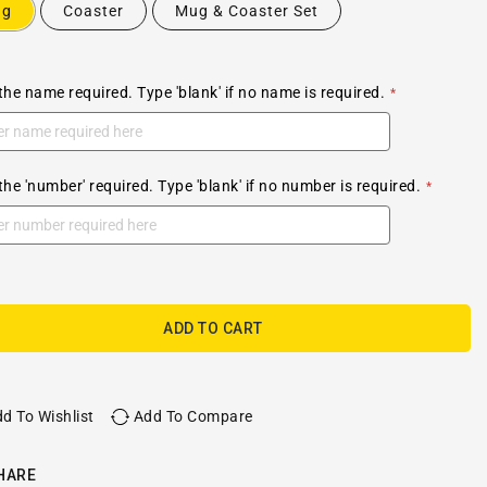
ug
Coaster
Mug & Coaster Set
the name required. Type 'blank' if no name is required.
the 'number' required. Type 'blank' if no number is required.
ADD TO CART
d To Wishlist
Add To Compare
HARE