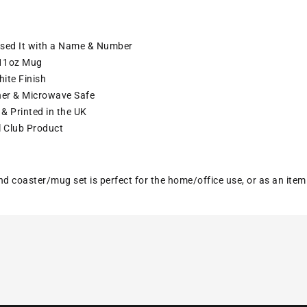
ised It with a Name & Number
11oz Mug
ite Finish
er & Microwave Safe
& Printed in the UK
l Club Product
nd coaster/mug set is perfect for the home/office use, or as an ite