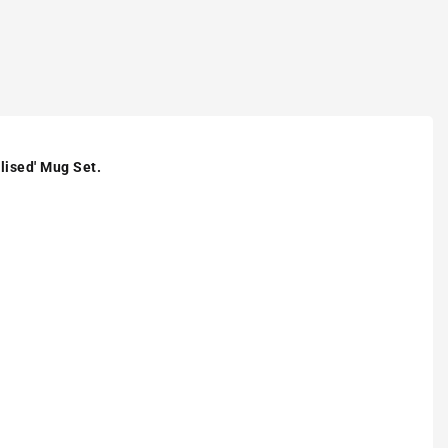
lised' Mug Set.