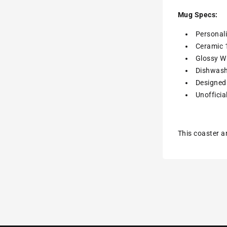
Mug Specs:
Personal
Ceramic 
Glossy Wh
Dishwash
Designed 
Unofficia
This coaster a