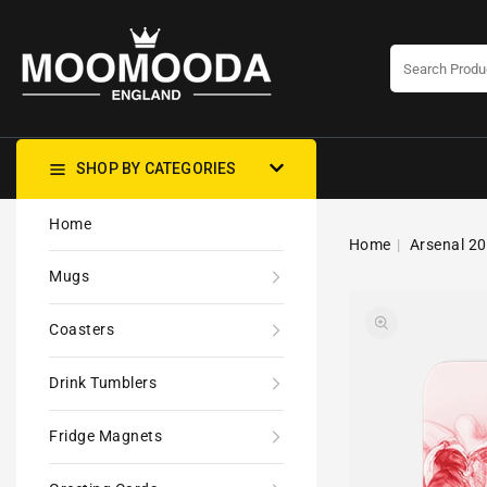
CONTENT
SHOP BY CATEGORIES
Home
Home
Arsenal 20
Mugs
Coasters
Drink Tumblers
Fridge Magnets