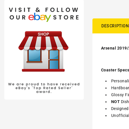
DESCRIPTION
Arsenal 2019/
Coaster Specs
Personali
Hardboa
Glossy Fi
NOT
Dish
Designed 
Unofficia