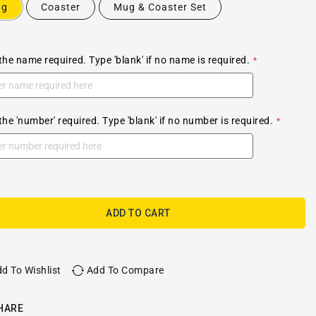
ug
Coaster
Mug & Coaster Set
the name required. Type 'blank' if no name is required.
the 'number' required. Type 'blank' if no number is required.
ADD TO CART
d To Wishlist
Add To Compare
HARE