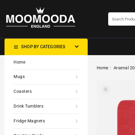
CONTENT
SHOP BY CATEGORIES
Home
Home
Arsenal 20
Mugs
Coasters
Drink Tumblers
Fridge Magnets