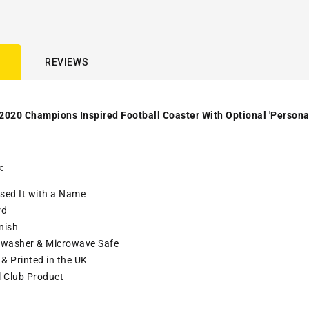
REVIEWS
2020 Champions Inspired Football Coaster With Optional 'Persona
:
sed It with a
Name
rd
nish
washer & Microwave Safe
& Printed in the UK
l Club Product