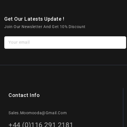
Get Our Latests Update !
Join Our Newsletter And Get 10% Discount
Your email
Contact Info
Sales.moomooda@gmail.com
+44 (0)116 291 2181