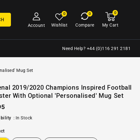
0
0
My
0
0
cart
items
CH
My Cart
Wishlist
Compare
Account
Need Help? +44 (0)116 291 2181
nalised' Mug Set
Open
enal 2019/2020 Champions Inspired Football
media
ter With Optional 'Personalised' Mug Set
2
in
gallery
ular
95
view
e
bility
:
In Stock
ct