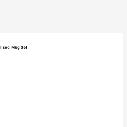
lised' Mug Set.