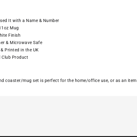
ised It with a Name & Number
11oz Mug
ite Finish
er & Microwave Safe
& Printed in the UK
l Club Product
nd coaster/mug set is perfect for the home/office use, or as an ite