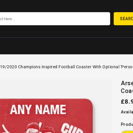
SEAR
19/2020 Champions Inspired Football Coaster With Optional 'Perso
SKIP TO
Open
PRODUCT
Ars
media
INFORMATION
Coas
1
in
gallery
Reg
£8.
view
pric
Availa
Produ