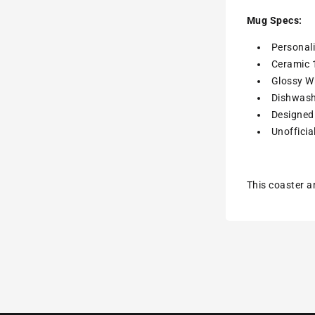
Mug Specs:
Personal
Ceramic 
Glossy Wh
Dishwash
Designed 
Unofficia
This coaster a