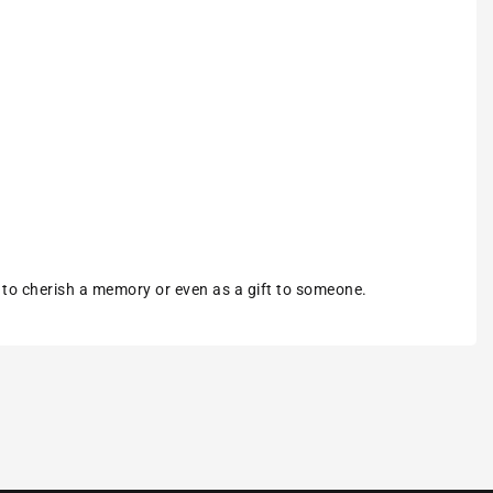
m to cherish a memory or even as a gift to someone.