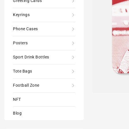
Greeting Cards
Keyrings
Phone Cases
Posters
Sport Drink Bottles
Tote Bags
Football Zone
NFT
Blog