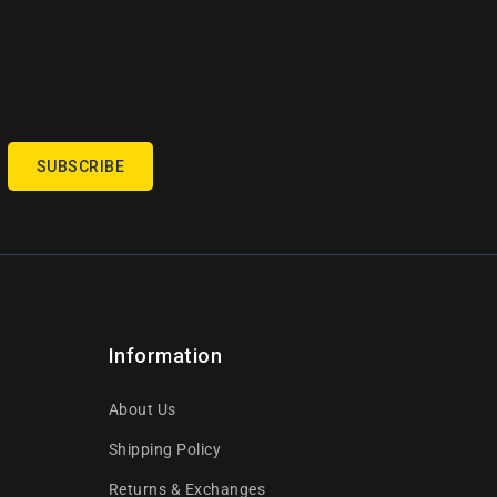
SUBSCRIBE
Information
About Us
Shipping Policy
Returns & Exchanges