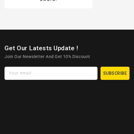
Get Our Latests Update !
Join Our Newsletter And Get 10% Discount
Your email
SUBSCRIBE