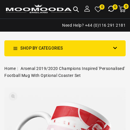
NTENT
0
0
M
0
0
ca
i
Need Help? +44 (0)116 291 2181
SHOP BY CATEGORIES
Home
Arsenal 2019/2020 Champions Inspired 'Personalised'
Football Mug With Optional Coaster Set
SKIP TO
Open
PRODUCT
media
INFORMATION
1
in
gallery
view