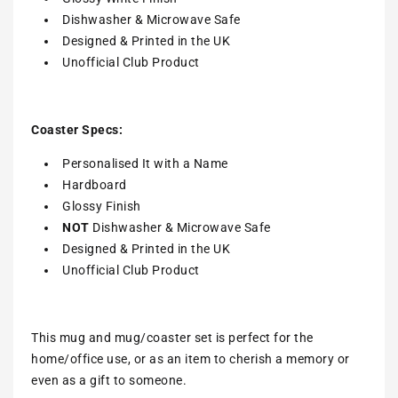
Dishwasher & Microwave Safe
Designed & Printed in the UK
Unofficial Club Product
Coaster Specs:
Personalised It with a
Name
Hardboard
Glossy Finish
NOT
Dishwasher & Microwave Safe
Designed & Printed in the UK
Unofficial Club Product
This mug and mug/coaster set is perfect for the
home/office use, or as an item to cherish a memory or
even as a gift to someone.