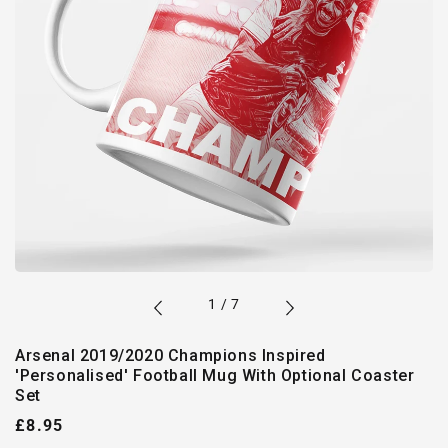
of
1
/
7
Arsenal 2019/2020 Champions Inspired
'Personalised' Football Mug With Optional Coaster
Set
Regular
£8.95