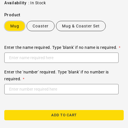
price
Availability
:
In Stock
Product
Mug
Coaster
Mug & Coaster Set
Enter the name required. Type 'blank' if no name is required.
Enter the 'number' required. Type 'blank' if no number is
required.
ADD TO CART