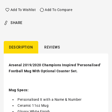
Add To Wishlist
Add To Compare
SHARE
DESCRIPTION
REVIEWS
Arsenal 2019/2020 Champions Inspired 'Personalised'
Football Mug With Optional Coaster Set.
Mug Specs:
Personalised It with a Name & Number
Ceramic 11oz Mug
Glossy White Finish