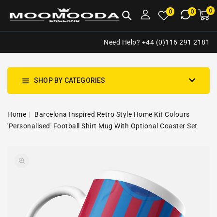
NTENT
0
0
M
0
0
ca
i
Need Help? +44 (0)116 291 2181
SHOP BY CATEGORIES
Home
Barcelona Inspired Retro Style Home Kit Colours
'Personalised' Football Shirt Mug With Optional Coaster Set
SKIP TO
Open
PRODUCT
media
INFORMATION
1
in
gallery
view