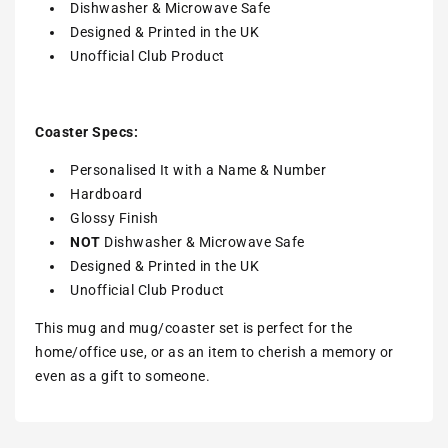
Dishwasher & Microwave Safe
Designed & Printed in the UK
Unofficial Club Product
Coaster Specs:
Personalised It with a
Name & Number
Hardboard
Glossy Finish
NOT
Dishwasher & Microwave Safe
Designed & Printed in the UK
Unofficial Club Product
This mug and mug/coaster set is perfect for the
home/office use, or as an item to cherish a memory or
even as a gift to someone.