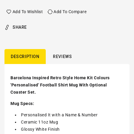
Add To Wishlist
Add To Compare
SHARE
DESCRIPTION
REVIEWS
Barcelona Inspired Retro Style Home Kit Colours
'Personalised' Football Shirt Mug With Optional
Coaster Set.
Mug Specs:
Personalised It with a Name & Number
Ceramic 11oz Mug
Glossy White Finish