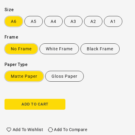
Size
A6
A5
A4
A3
A2
A1
Frame
No Frame
White Frame
Black Frame
Paper Type
Matte Paper
Gloss Paper
ADD TO CART
Add To Wishlist
Add To Compare