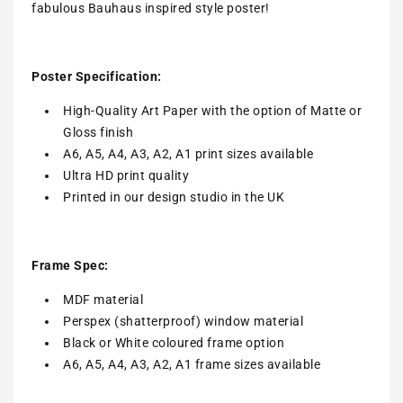
fabulous Bauhaus inspired style poster!
Poster Specification:
High-Quality Art Paper with the option of Matte or
Gloss finish
A6, A5, A4, A3, A2, A1 print sizes available
Ultra HD print quality
Printed in our design studio in the UK
Frame Spec:
MDF material
Perspex (shatterproof) window material
Black or White coloured frame option
A6, A5, A4, A3, A2, A1 frame sizes available