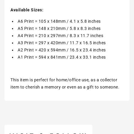
Available Sizes:
A6 Print = 105 x 148mm / 4.1 x 5.8 inches
A5 Print = 148 x 210mm / 5.8 x 8.3 inches
A4 Print = 210 x 297mm / 8.3 x 11.7 inches
A3 Print = 297 x 420mm / 11.7 x 16.5 inches
A2 Print = 420 x 594mm / 16.5 x 23.4 inches
A1 Print = 594 x 841mm / 23.4 x 33.1 inches
This item is perfect for home/office use, as a collector
item to cherish a memory or even as a gift to someone.