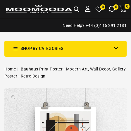
NTENT
0
0
M
0
0
ca
i
Need Help? +44 (0)116 291 2181
SHOP BY CATEGORIES
Home
Bauhaus Print Poster - Modern Art, Wall Decor, Gallery
Poster - Retro Design
SKIP TO
Open
PRODUCT
media
INFORMATION
1
in
gallery
view