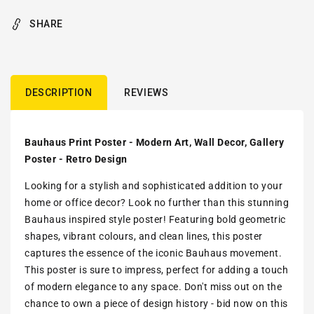
SHARE
DESCRIPTION
REVIEWS
Bauhaus Print Poster - Modern Art, Wall Decor, Gallery
Poster - Retro Design
Looking for a stylish and sophisticated addition to your
home or office decor? Look no further than this stunning
Bauhaus inspired style poster! Featuring bold geometric
shapes, vibrant colours, and clean lines, this poster
captures the essence of the iconic Bauhaus movement.
This poster is sure to impress, perfect for adding a touch
of modern elegance to any space. Don't miss out on the
chance to own a piece of design history - bid now on this