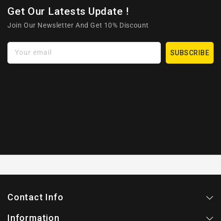
Get Our Latests Update !
Join Our Newsletter And Get 10% Discount
Your email
SUBSCRIBE
Contact Info
Information