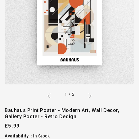
of
1
/
5
Bauhaus Print Poster - Modern Art, Wall Decor,
Gallery Poster - Retro Design
Regular
£5.99
price
Availability
:
In Stock