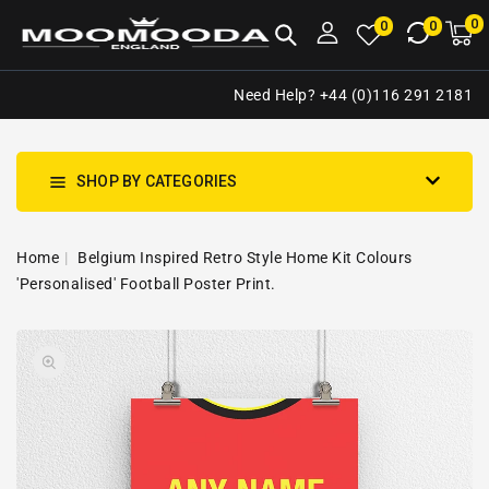
NTENT
0
0
M
0
0
ca
i
Need Help? +44 (0)116 291 2181
SHOP BY CATEGORIES
Home
Belgium Inspired Retro Style Home Kit Colours
'Personalised' Football Poster Print.
SKIP TO
Open
PRODUCT
media
INFORMATION
1
in
gallery
view