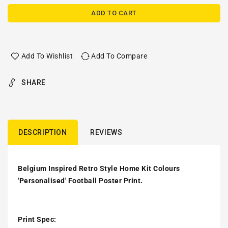
ADD TO CART
Add To Wishlist
Add To Compare
SHARE
DESCRIPTION
REVIEWS
Belgium Inspired Retro Style Home Kit Colours
'Personalised' Football Poster Print.
Print Spec: