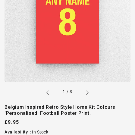
of
1
/
3
Belgium Inspired Retro Style Home Kit Colours
'Personalised' Football Poster Print.
Regular
£9.95
price
Availability
:
In Stock