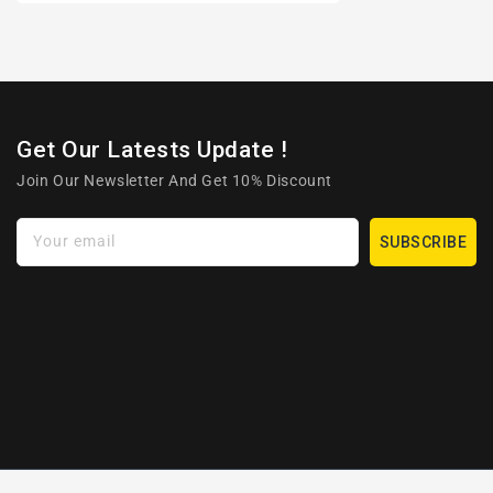
Get Our Latests Update !
Join Our Newsletter And Get 10% Discount
Your email
SUBSCRIBE