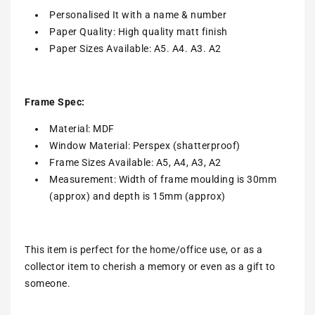
Personalised It with a name & number
Paper Quality: High quality matt finish
Paper Sizes Available: A5. A4. A3. A2
Frame Spec:
Material: MDF
Window Material: Perspex (shatterproof)
Frame Sizes Available: A5, A4, A3, A2
Measurement: Width of frame moulding is 30mm
(approx) and depth is 15mm (approx)
This item is perfect for the home/office use, or as a
collector item to cherish a memory or even as a gift to
someone.