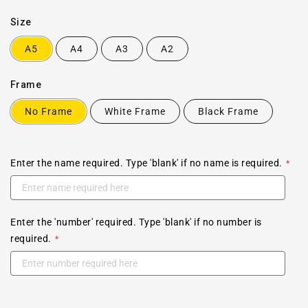
Size
A5
A4
A3
A2
Frame
No Frame
White Frame
Black Frame
Enter the name required. Type 'blank' if no name is required.
Enter the 'number' required. Type 'blank' if no number is
required.