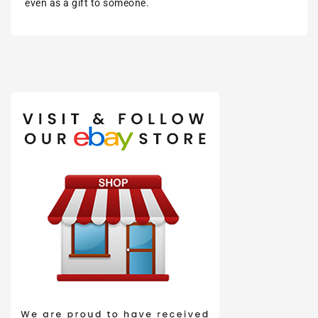
even as a gift to someone.