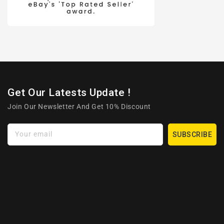
Get Our Latests Update !
Join Our Newsletter And Get 10% Discount
Your email
SUBSCRIBE