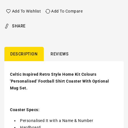
Add To Wishlist
Add To Compare
SHARE
DESCRIPTION
REVIEWS
Celtic Inspired Retro Style Home Kit Colours
'Personalised' Football Shirt Coaster With Optional
Mug Set.
Coaster Specs:
Personalised It with a
Name & Number
Hardboard