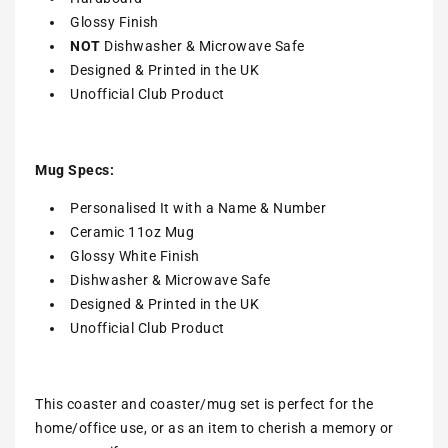
Glossy Finish
NOT
Dishwasher & Microwave Safe
Designed & Printed in the UK
Unofficial Club Product
Mug Specs:
Personalised It with a Name & Number
Ceramic 11oz Mug
Glossy White Finish
Dishwasher & Microwave Safe
Designed & Printed in the UK
Unofficial Club Product
This coaster and coaster/mug set is perfect for the
home/office use, or as an item to cherish a memory or