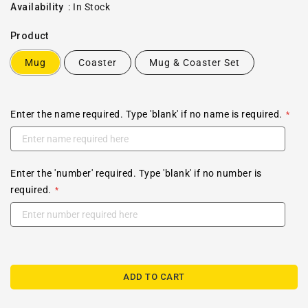
price
Availability
:
In Stock
Product
Mug
Coaster
Mug & Coaster Set
Enter the name required. Type 'blank' if no name is required.
Enter the 'number' required. Type 'blank' if no number is
required.
ADD TO CART