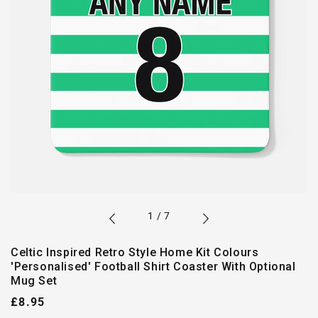
of
1
/
7
Celtic Inspired Retro Style Home Kit Colours
'Personalised' Football Shirt Coaster With Optional
Mug Set
Regular
£8.95