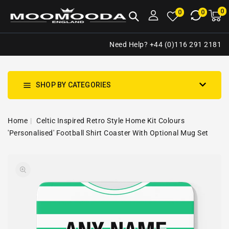
NTENT
0
0
M
0
0
ca
i
Need Help? +44 (0)116 291 2181
SHOP BY CATEGORIES
Home
Celtic Inspired Retro Style Home Kit Colours
'Personalised' Football Shirt Coaster With Optional Mug Set
SKIP TO
Open
PRODUCT
media
INFORMATION
1
in
gallery
view