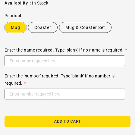
price
Availability
:
In Stock
Product
Mug
Coaster
Mug & Coaster Set
Enter the name required. Type 'blank' if no name is required.
Enter the 'number' required. Type 'blank' if no number is
required.
ADD TO CART