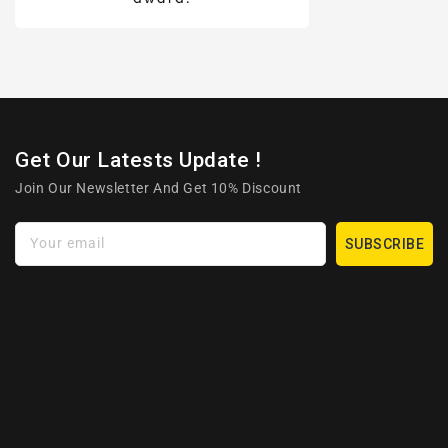
Get Our Latests Update !
Join Our Newsletter And Get 10% Discount
Your email
SUBSCRIBE