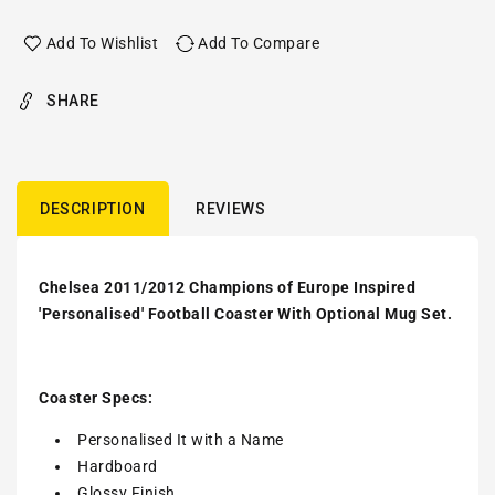
Add To Wishlist
Add To Compare
SHARE
DESCRIPTION
REVIEWS
Chelsea 2011/2012 Champions of Europe Inspired
'Personalised' Football Coaster With Optional Mug Set.
Coaster Specs:
Personalised It with a
Name
Hardboard
Glossy Finish