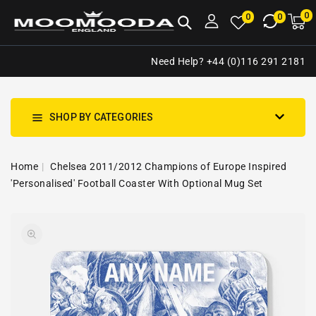
NTENT
0
0
M
0
0
ca
i
Need Help? +44 (0)116 291 2181
SHOP BY CATEGORIES
Home
Chelsea 2011/2012 Champions of Europe Inspired
'Personalised' Football Coaster With Optional Mug Set
SKIP TO
Open
PRODUCT
media
INFORMATION
1
in
gallery
view