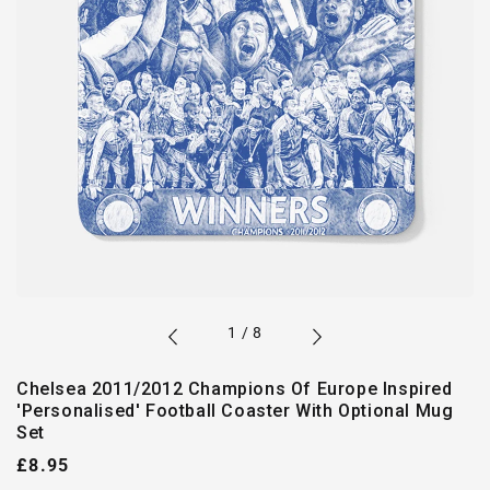
of
1
/
8
Chelsea 2011/2012 Champions Of Europe Inspired
'Personalised' Football Coaster With Optional Mug
Set
Regular
£8.95