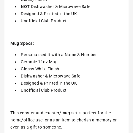
NOT
Dishwasher & Microwave Safe
Designed & Printed in the UK
Unofficial Club Product
Mug Specs:
Personalised It with a Name & Number
Ceramic 11oz Mug
Glossy White Finish
Dishwasher & Microwave Safe
Designed & Printed in the UK
Unofficial Club Product
This coaster and coaster/mug set is perfect for the
home/office use, or as an item to cherish a memory or
even as a gift to someone.