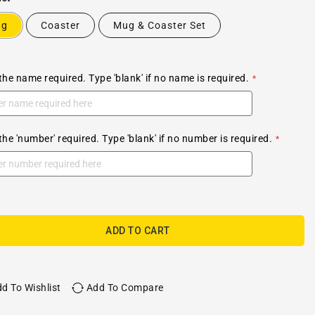
ug
Coaster
Mug & Coaster Set
the name required. Type 'blank' if no name is required.
the 'number' required. Type 'blank' if no number is required.
ADD TO CART
d To Wishlist
Add To Compare