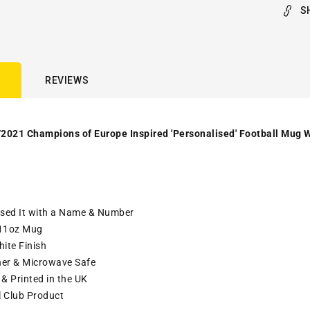
S
REVIEWS
2021 Champions of Europe Inspired 'Personalised' Football Mug W
ised It with a Name & Number
11oz Mug
ite Finish
er & Microwave Safe
& Printed in the UK
l Club Product