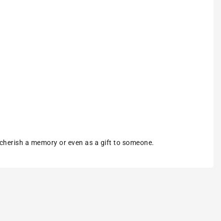
 cherish a memory or even as a gift to someone.