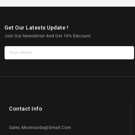
Get Our Latests Update !
Join Our Newsletter And Get 10% Discount
Your email
Contact Info
Sales.moomooda@gmail.com