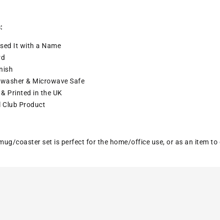
:
sed It with a
Name
rd
nish
washer & Microwave Safe
& Printed in the UK
l Club Product
ug/coaster set is perfect for the home/office use, or as an item to