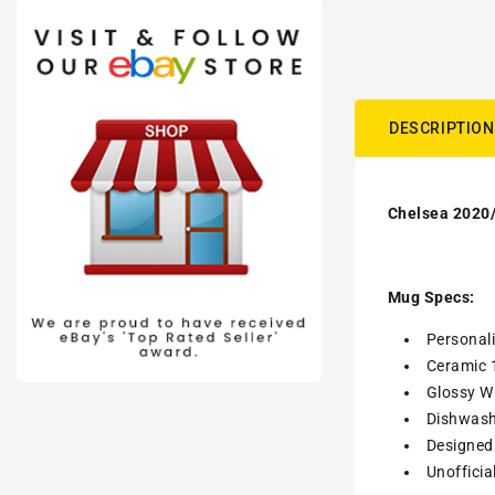
DESCRIPTION
Chelsea 2020/
Mug Specs:
Personal
Ceramic 
Glossy Wh
Dishwash
Designed 
Unofficia