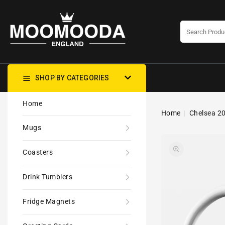
CONTENT
SHOP BY CATEGORIES
Home
Home
Chelsea 20
Mugs
Coasters
Drink Tumblers
Fridge Magnets