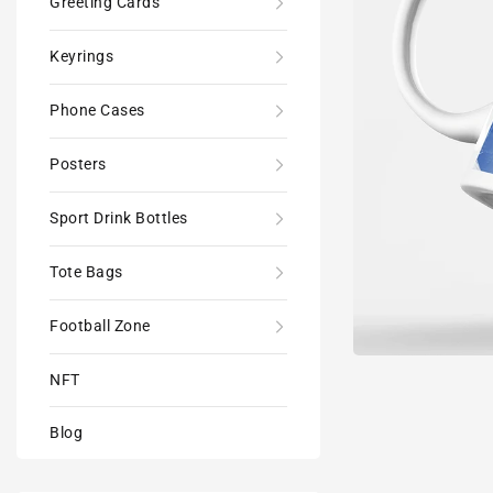
Greeting Cards
Keyrings
Phone Cases
Posters
Sport Drink Bottles
Tote Bags
Football Zone
NFT
Blog