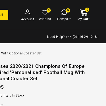
0
0
My
0
0
cart
items
CH
My Cart
Wishlist
Compare
Account
Need Help? +44 (0)116 291 2181
 With Optional Coaster Set
Open
lsea 2020/2021 Champions Of Europe
media
ired 'Personalised' Football Mug With
2
in
onal Coaster Set
gallery
view
ular
95
e
bility
:
In Stock
ct