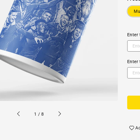
M
Enter 
Enter 
of
1
/
8
Ad