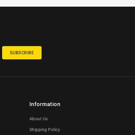
SUBSCRIBE
Information
About Us
Shipping Policy