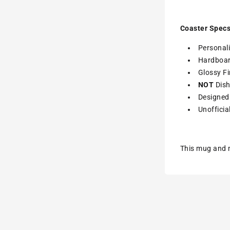
Coaster Specs
Personali
Hardboa
Glossy Fi
NOT
Dish
Designed 
Unofficia
This mug and m