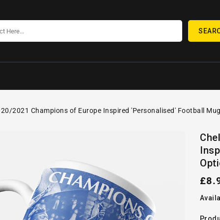
SEAR
20/2021 Champions of Europe Inspired 'Personalised' Football Mug
SKIP TO
Open
PRODUCT
Che
media
INFORMATION
Insp
1
in
Opti
gallery
view
Reg
£8.
pric
Availa
Produ