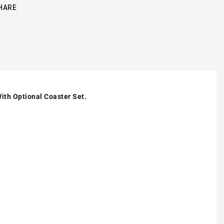
HARE
ith Optional Coaster Set.