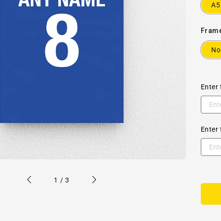
A5
Fram
No
Enter 
Enter 
of
1
/
3