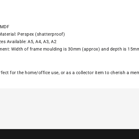
: MDF
aterial: Perspex (shatterproof)
es Available: A5, A4, A3, A2
ent: Width of frame moulding is 30mm (approx) and depth is 15m
erfect for the home/office use, or as a collector item to cherish a m