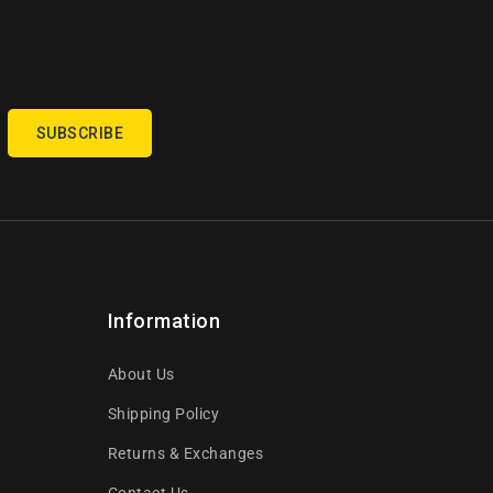
SUBSCRIBE
Information
About Us
Shipping Policy
Returns & Exchanges
Contact Us