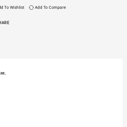
d To Wishlist
Add To Compare
HARE
int.