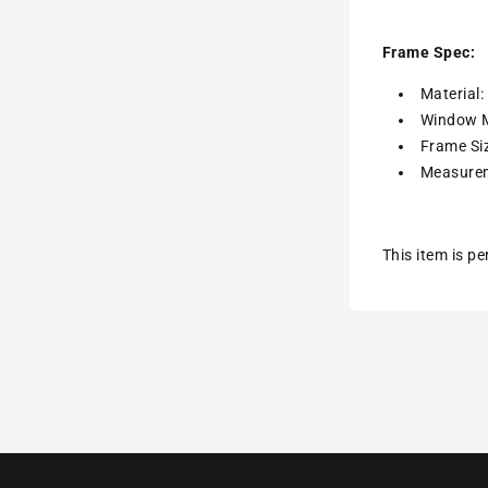
Frame Spec:
Material
Window M
Frame Siz
Measurem
This item is p