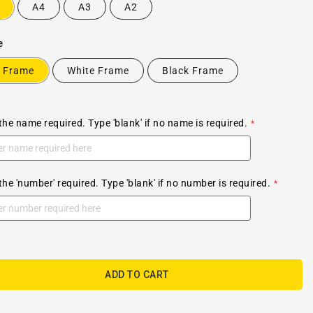
A4
A3
A2
e
 Frame
White Frame
Black Frame
the name required. Type 'blank' if no name is required.
the 'number' required. Type 'blank' if no number is required.
ADD TO CART