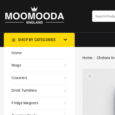
CONTENT
SHOP BY CATEGORIES
Home
Home
Chelsea In
Mugs
Coasters
Drink Tumblers
Fridge Magnets