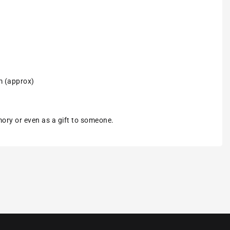
m (approx)
emory or even as a gift to someone.