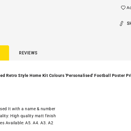
Ad
S
REVIEWS
ed Retro Style Home Kit Colours 'Personalised' Football Poster Pr
ised It with a name & number
lity: High quality matt finish
es Available: A5. A4. A3. A2