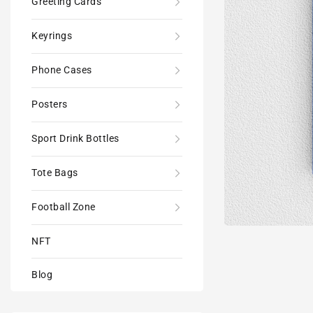
Greeting Cards
Keyrings
Phone Cases
Posters
Sport Drink Bottles
Tote Bags
Football Zone
NFT
Blog