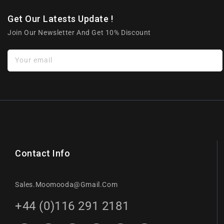
Get Our Latests Update !
Join Our Newsletter And Get 10% Discount
Your email
Contact Info
Sales.moomooda@gmail.com
+44 (0)116 291 2181