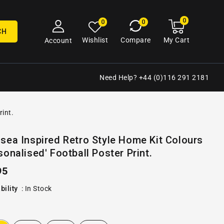
0
0
My
0
0
cart
items
CH
My Cart
Wishlist
Compare
Account
Need Help? +44 (0)116 291 2181
rint.
Open
sea Inspired Retro Style Home Kit Colours
media
sonalised' Football Poster Print.
2
in
gallery
ular
95
view
e
bility
:
In Stock