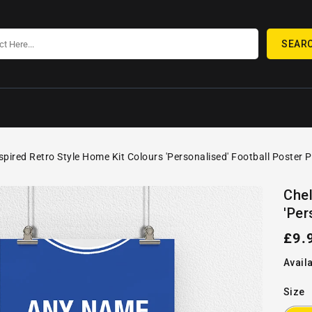
SEAR
spired Retro Style Home Kit Colours 'Personalised' Football Poster P
SKIP TO
Open
PRODUCT
Chel
media
INFORMATION
'Per
1
in
gallery
Reg
£9.
view
pric
Availa
Size