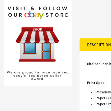
DESCRIPTION
Chelsea Inspir
Print Spec:
Personal
Paper Qua
Paper Siz