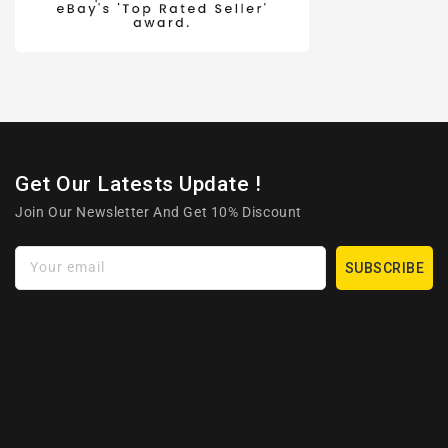
Get Our Latests Update !
Join Our Newsletter And Get 10% Discount
Your email
SUBSCRIBE