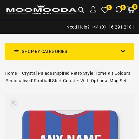
NTENT
0
0
M
0
0
ca
i
Need Help? +44 (0)116 291 2181
SHOP BY CATEGORIES
Home
Crystal Palace Inspired Retro Style Home Kit Colours
'Personalised' Football Shirt Coaster With Optional Mug Set
SKIP TO
Open
PRODUCT
media
INFORMATION
1
in
gallery
view