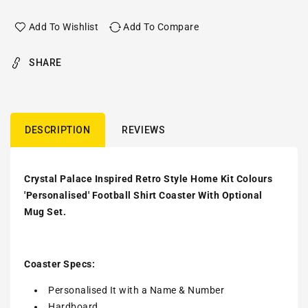
Add To Wishlist
Add To Compare
SHARE
DESCRIPTION
REVIEWS
Crystal Palace Inspired Retro Style Home Kit Colours
'Personalised' Football Shirt Coaster With Optional
Mug Set.
Coaster Specs:
Personalised It with a
Name & Number
Hardboard