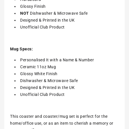
Glossy Finish
NOT
Dishwasher & Microwave Safe
Designed & Printed in the UK
Unofficial Club Product
Mug Specs:
Personalised It with a Name & Number
Ceramic 11oz Mug
Glossy White Finish
Dishwasher & Microwave Safe
Designed & Printed in the UK
Unofficial Club Product
This coaster and coaster/mug set is perfect for the
home/office use, or as an item to cherish a memory or