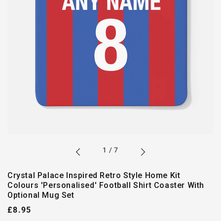
of
1
/
7
Crystal Palace Inspired Retro Style Home Kit
Colours 'Personalised' Football Shirt Coaster With
Optional Mug Set
Regular
£8.95