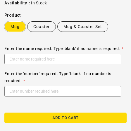
price
Availability
:
In Stock
Product
Mug
Coaster
Mug & Coaster Set
Enter the name required. Type 'blank' if no name is required.
Enter the 'number' required. Type 'blank' if no number is
required.
ADD TO CART