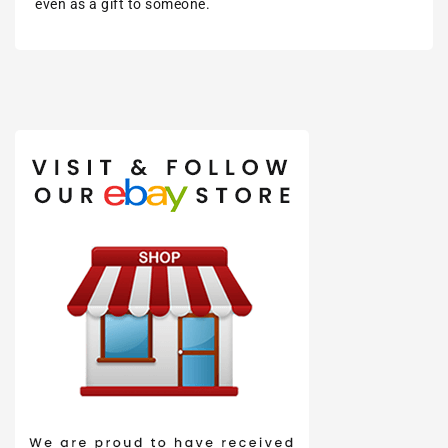
even as a gift to someone.