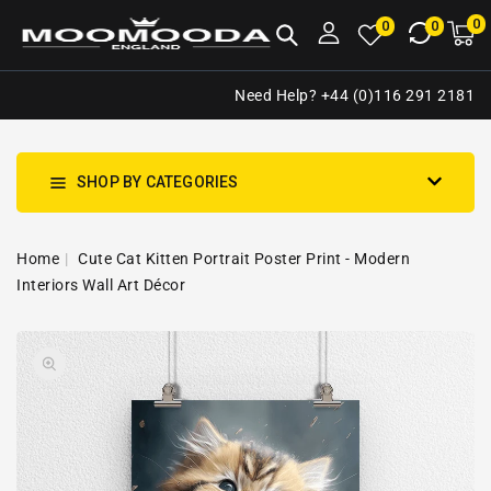
NTENT
0
0
M
0
0
ca
i
Need Help? +44 (0)116 291 2181
SHOP BY CATEGORIES
Home
Cute Cat Kitten Portrait Poster Print - Modern
Interiors Wall Art Décor
SKIP TO
Open
PRODUCT
media
INFORMATION
1
in
gallery
view