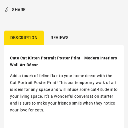
SHARE
DESCRIPTION
REVIEWS
Cute Cat Kitten Portrait Poster Print - Modern Interiors
Wall Art Décor
Add a touch of feline flair to your home decor with the
Cat Portrait Poster Print! This contemporary work of art
is ideal for any space and will infuse some cat-titude into
your living space. It's a wonderful conversation starter
and is sure to make your friends smile when they notice
your love for cats.