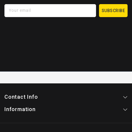
Your email
SUBSCRIBE
Contact Info
Information