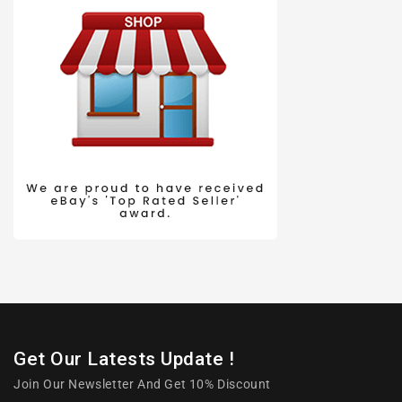
Get Our Latests Update !
Join Our Newsletter And Get 10% Discount