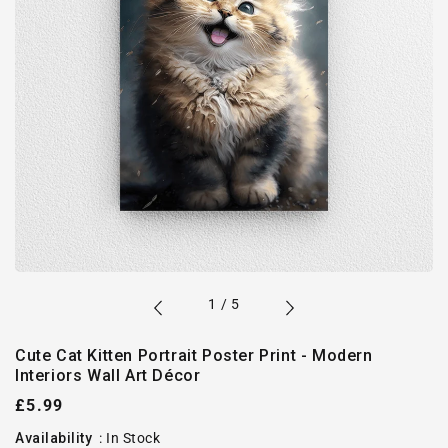
of
1
/
5
Cute Cat Kitten Portrait Poster Print - Modern
Interiors Wall Art Décor
Regular
£5.99
price
Availability
:
In Stock