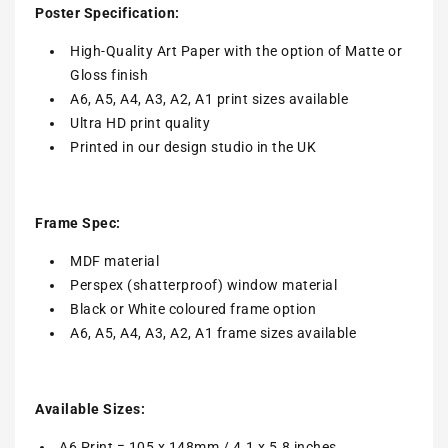
Poster Specification:
High-Quality Art Paper with the option of Matte or
Gloss finish
A6, A5, A4, A3, A2, A1 print sizes available
Ultra HD print quality
Printed in our design studio in the UK
Frame Spec:
MDF material
Perspex (shatterproof) window material
Black or White coloured frame option
A6, A5, A4, A3, A2, A1 frame sizes available
Available Sizes:
A6 Print = 105 x 148mm / 4.1 x 5.8 inches