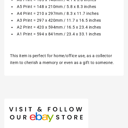
A5 Print = 148 x 210mm / 5.8 x 8.3 inches
A4 Print = 210 x 297mm / 8.3 x 11.7 inches
A3 Print = 297 x 420mm / 11.7 x 16.5 inches
A2 Print = 420 x 594mm / 16.5 x 23.4 inches
A1 Print = 594 x 841mm / 23.4 x 33.1 inches
This item is perfect for home/office use, as a collector
item to cherish a memory or even as a gift to someone.