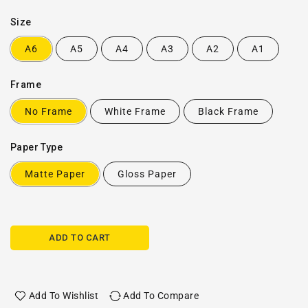
Size
A6
A5
A4
A3
A2
A1
Frame
No Frame
White Frame
Black Frame
Paper Type
Matte Paper
Gloss Paper
ADD TO CART
Add To Wishlist
Add To Compare