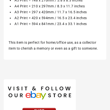
A5 Print = 148 x 210mm / 5.8 x 8.3 inches
A4 Print = 210 x 297mm / 8.3 x 11.7 inches
A3 Print = 297 x 420mm / 11.7 x 16.5 inches
A2 Print = 420 x 594mm / 16.5 x 23.4 inches
A1 Print = 594 x 841mm / 23.4 x 33.1 inches
This item is perfect for home/office use, as a collector
item to cherish a memory or even as a gift to someone.