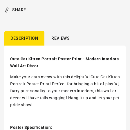
SHARE
DESCRIPTION
REVIEWS
Cute Cat Kitten Portrait Poster Print - Modern Interiors
Wall Art Décor
Make your cats meow with this delightful Cute Cat Kitten
Portrait Poster Print! Perfect for bringing a bit of playful,
furry purr-sonality to your modern interiors, this wall art
decor will have tails wagging! Hang it up and let your pet
pride show!
Poster Specification: