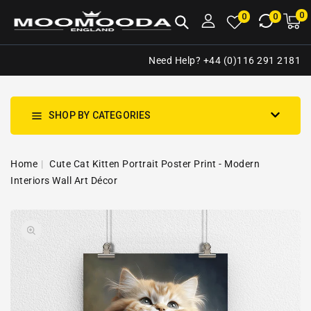
NTENT
0
0
M
0
0
ca
i
Need Help? +44 (0)116 291 2181
SHOP BY CATEGORIES
Home
Cute Cat Kitten Portrait Poster Print - Modern
Interiors Wall Art Décor
SKIP TO
Open
PRODUCT
media
INFORMATION
1
in
gallery
view