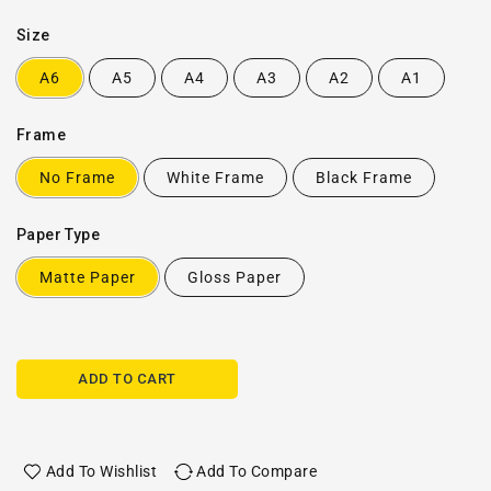
Size
A6
A5
A4
A3
A2
A1
Frame
No Frame
White Frame
Black Frame
Paper Type
Matte Paper
Gloss Paper
ADD TO CART
Add To Wishlist
Add To Compare