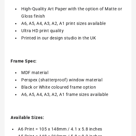
High-Quality Art Paper with the option of Matte or
Gloss finish
A6, A5, A4, A3, A2, A1 print sizes available
Ultra HD print quality
Printed in our design studio in the UK
Frame Spec:
MDF material
Perspex (shatterproof) window material
Black or White coloured frame option
A6, A5, A4, A3, A2, A1 frame sizes available
Available Sizes:
A6 Print = 105 x 148mm / 4.1 x 5.8 inches