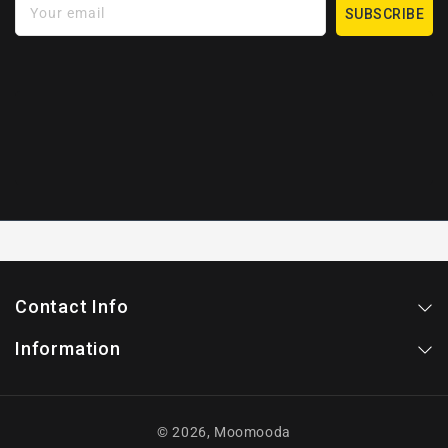
Your email
SUBSCRIBE
Contact Info
Information
© 2026,
Moomooda