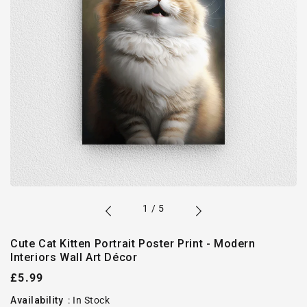
of
1
/
5
Cute Cat Kitten Portrait Poster Print - Modern
Interiors Wall Art Décor
Regular
£5.99
price
Availability
:
In Stock