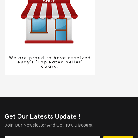
Get Our Latests Update !
Join Our Newsletter And Get 10% Discount