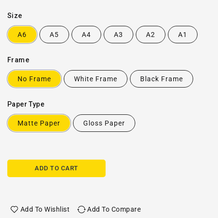
Size
A6
A5
A4
A3
A2
A1
Frame
No Frame
White Frame
Black Frame
Paper Type
Matte Paper
Gloss Paper
ADD TO CART
Add To Wishlist
Add To Compare