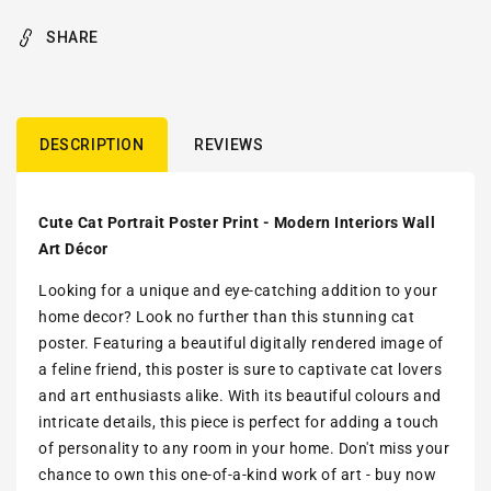
SHARE
DESCRIPTION
REVIEWS
Cute Cat Portrait Poster Print - Modern Interiors Wall
Art Décor
Looking for a unique and eye-catching addition to your
home decor? Look no further than this stunning cat
poster. Featuring a beautiful digitally rendered image of
a feline friend, this poster is sure to captivate cat lovers
and art enthusiasts alike. With its beautiful colours and
intricate details, this piece is perfect for adding a touch
of personality to any room in your home. Don't miss your
chance to own this one-of-a-kind work of art - buy now