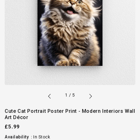
of
1
/
5
Cute Cat Portrait Poster Print - Modern Interiors Wall
Art Décor
Regular
£5.99
price
Availability
:
In Stock