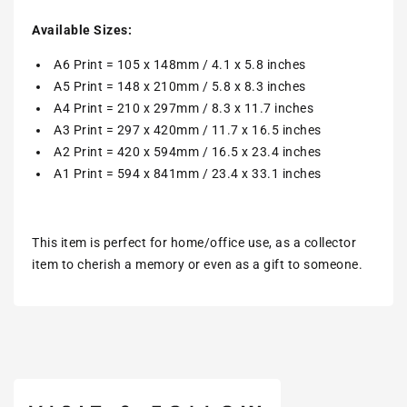
Available Sizes:
A6 Print = 105 x 148mm / 4.1 x 5.8 inches
A5 Print = 148 x 210mm / 5.8 x 8.3 inches
A4 Print = 210 x 297mm / 8.3 x 11.7 inches
A3 Print = 297 x 420mm / 11.7 x 16.5 inches
A2 Print = 420 x 594mm / 16.5 x 23.4 inches
A1 Print = 594 x 841mm / 23.4 x 33.1 inches
This item is perfect for home/office use, as a collector
item to cherish a memory or even as a gift to someone.