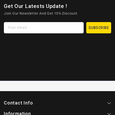
Get Our Latests Update !
Join Our Newsletter And Get 10% Discount
Your email
SUBSCRIBE
Contact Info
Information