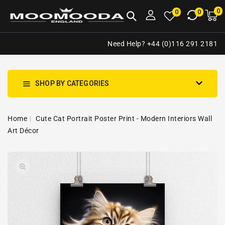
NTENT
0
0
M
0
0
ca
i
Need Help? +44 (0)116 291 2181
SHOP BY CATEGORIES
Home
Cute Cat Portrait Poster Print - Modern Interiors Wall
Art Décor
SKIP TO
Open
PRODUCT
media
INFORMATION
1
in
gallery
view