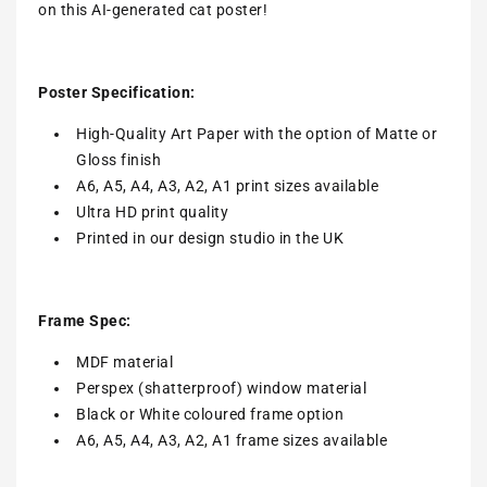
on this AI-generated cat poster!
Poster Specification:
High-Quality Art Paper with the option of Matte or
Gloss finish
A6, A5, A4, A3, A2, A1 print sizes available
Ultra HD print quality
Printed in our design studio in the UK
Frame Spec:
MDF material
Perspex (shatterproof) window material
Black or White coloured frame option
A6, A5, A4, A3, A2, A1 frame sizes available