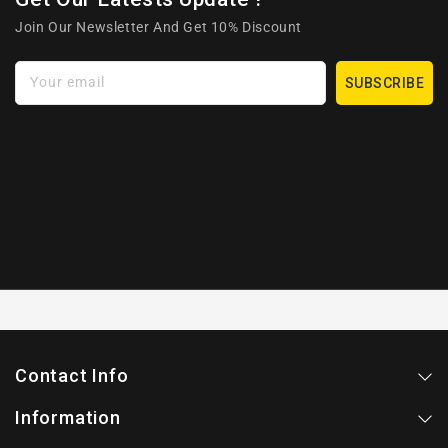
Join Our Newsletter And Get 10% Discount
Your email
SUBSCRIBE
Contact Info
Information