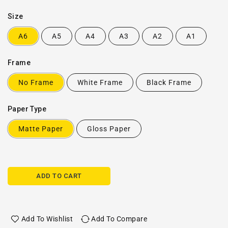
Size
A6
A5
A4
A3
A2
A1
Frame
No Frame
White Frame
Black Frame
Paper Type
Matte Paper
Gloss Paper
ADD TO CART
Add To Wishlist
Add To Compare