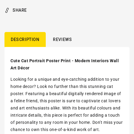
SHARE
DESCRIPTION
REVIEWS
Cute Cat Portrait Poster Print - Modern Interiors Wall
Art Décor
Looking for a unique and eye-catching addition to your
home decor? Look no further than this stunning cat
poster. Featuring a beautiful digitally rendered image of
a feline friend, this poster is sure to captivate cat lovers
and art enthusiasts alike. With its beautiful colours and
intricate details, this piece is perfect for adding a touch
of personality to any room in your home. Don't miss your
chance to own this one-of-a-kind work of art.