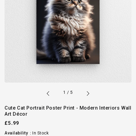
of
1
/
5
Cute Cat Portrait Poster Print - Modern Interiors Wall
Art Décor
Regular
£5.99
price
Availability
:
In Stock