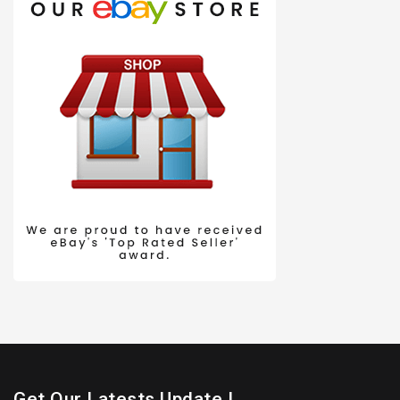
Get Our Latests Update !