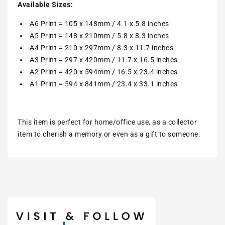
Available Sizes:
A6 Print = 105 x 148mm / 4.1 x 5.8 inches
A5 Print = 148 x 210mm / 5.8 x 8.3 inches
A4 Print = 210 x 297mm / 8.3 x 11.7 inches
A3 Print = 297 x 420mm / 11.7 x 16.5 inches
A2 Print = 420 x 594mm / 16.5 x 23.4 inches
A1 Print = 594 x 841mm / 23.4 x 33.1 inches
This item is perfect for home/office use, as a collector
item to cherish a memory or even as a gift to someone.