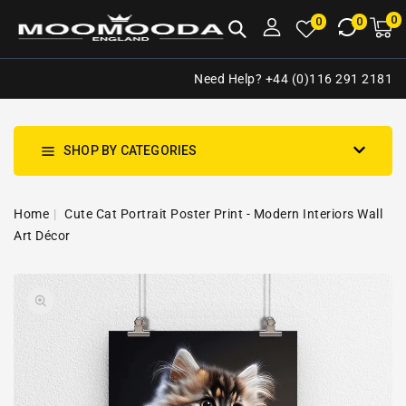
NTENT
0
0
M
0
0
ca
i
Need Help? +44 (0)116 291 2181
SHOP BY CATEGORIES
Home
Cute Cat Portrait Poster Print - Modern Interiors Wall
Art Décor
SKIP TO
Open
PRODUCT
media
INFORMATION
1
in
gallery
view