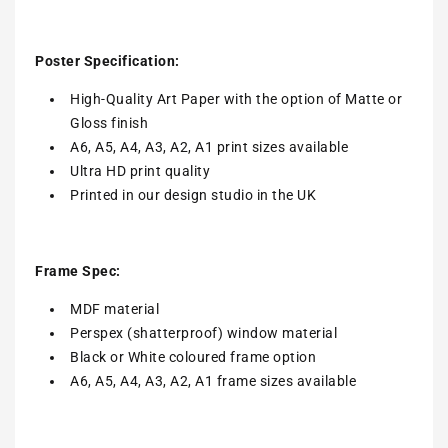
Poster Specification:
High-Quality Art Paper with the option of Matte or
Gloss finish
A6, A5, A4, A3, A2, A1 print sizes available
Ultra HD print quality
Printed in our design studio in the UK
Frame Spec:
MDF material
Perspex (shatterproof) window material
Black or White coloured frame option
A6, A5, A4, A3, A2, A1 frame sizes available