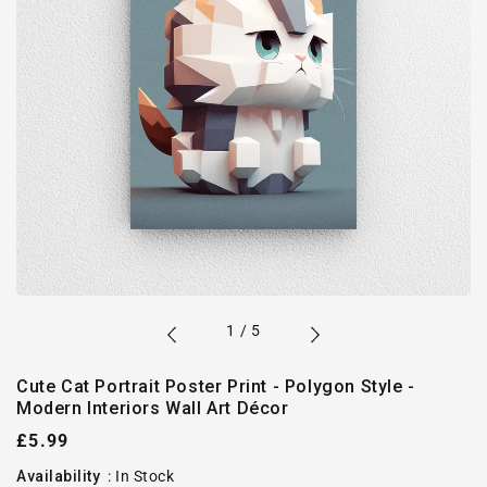
of
1
/
5
Cute Cat Portrait Poster Print - Polygon Style -
Modern Interiors Wall Art Décor
Regular
£5.99
price
Availability
:
In Stock