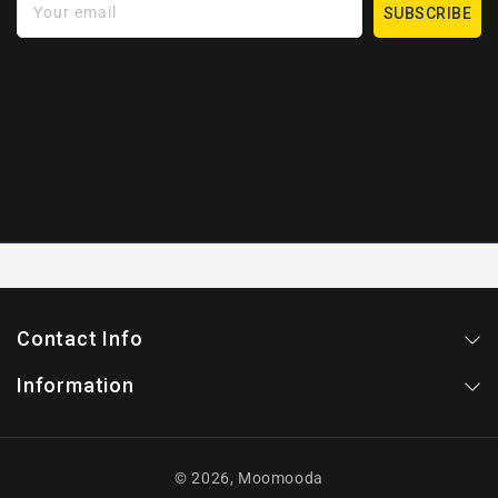
Your email
SUBSCRIBE
Contact Info
Information
© 2026,
Moomooda