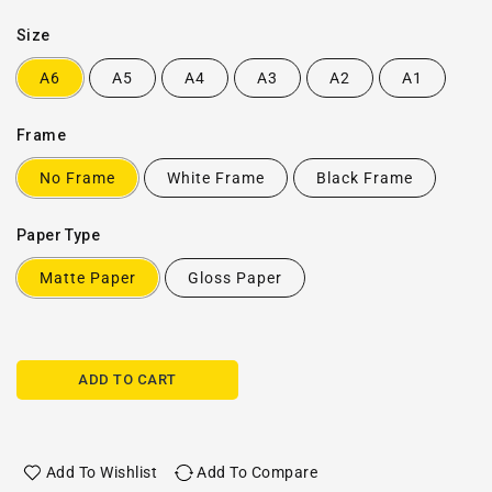
Size
A6
A5
A4
A3
A2
A1
Frame
No Frame
White Frame
Black Frame
Paper Type
Matte Paper
Gloss Paper
ADD TO CART
Add To Wishlist
Add To Compare