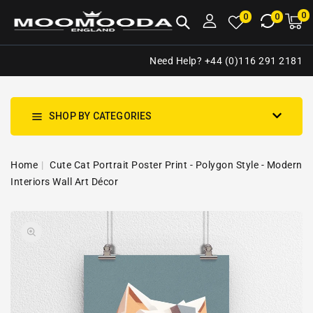
NTENT
0
0
M
0
0
ca
i
Need Help? +44 (0)116 291 2181
SHOP BY CATEGORIES
Home
Cute Cat Portrait Poster Print - Polygon Style - Modern
Interiors Wall Art Décor
SKIP TO
Open
PRODUCT
media
INFORMATION
1
in
gallery
view