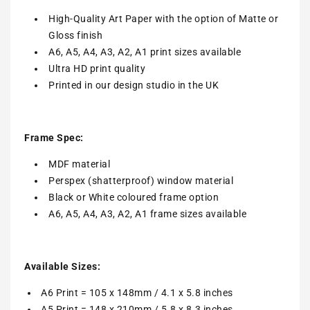
High-Quality Art Paper with the option of Matte or
Gloss finish
A6, A5, A4, A3, A2, A1 print sizes available
Ultra HD print quality
Printed in our design studio in the UK
Frame Spec:
MDF material
Perspex (shatterproof) window material
Black or White coloured frame option
A6, A5, A4, A3, A2, A1 frame sizes available
Available Sizes:
A6 Print = 105 x 148mm / 4.1 x 5.8 inches
A5 Print = 148 x 210mm / 5.8 x 8.3 inches