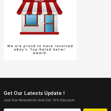
Get Our Latests Update !
Join Our Newsletter And Get 10% Discount