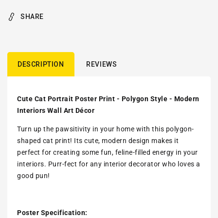
SHARE
DESCRIPTION
REVIEWS
Cute Cat Portrait Poster Print - Polygon Style - Modern
Interiors Wall Art Décor
Turn up the pawsitivity in your home with this polygon-
shaped cat print! Its cute, modern design makes it
perfect for creating some fun, feline-filled energy in your
interiors. Purr-fect for any interior decorator who loves a
good pun!
Poster Specification: