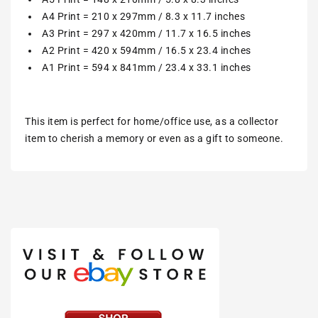
A4 Print = 210 x 297mm / 8.3 x 11.7 inches
A3 Print = 297 x 420mm / 11.7 x 16.5 inches
A2 Print = 420 x 594mm / 16.5 x 23.4 inches
A1 Print = 594 x 841mm / 23.4 x 33.1 inches
This item is perfect for home/office use, as a collector
item to cherish a memory or even as a gift to someone.