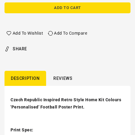
ADD TO CART
Add To Wishlist
Add To Compare
SHARE
DESCRIPTION
REVIEWS
Czech Republic Inspired Retro Style Home Kit Colours
'Personalised' Football Poster Print.
Print Spec: