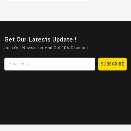
Get Our Latests Update !
Join Our Newsletter And Get 10% Discount
Your email
SUBSCRIBE