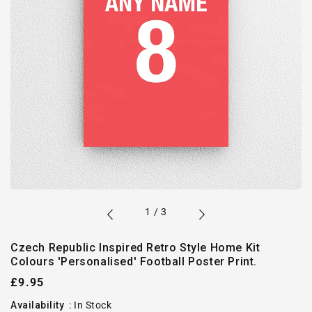
of
1
/
3
Czech Republic Inspired Retro Style Home Kit
Colours 'Personalised' Football Poster Print.
Regular
£9.95
price
Availability
:
In Stock