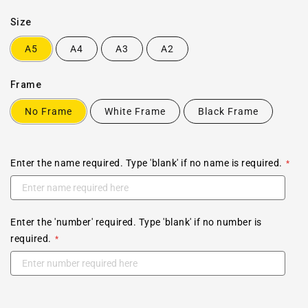
Size
A5
A4
A3
A2
Frame
No Frame
White Frame
Black Frame
Enter the name required. Type 'blank' if no name is required.
Enter the 'number' required. Type 'blank' if no number is
required.