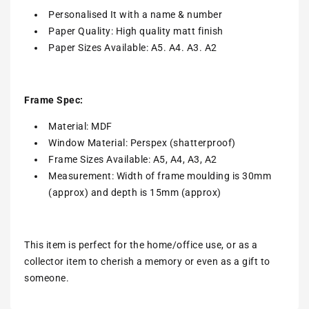
Personalised It with a name & number
Paper Quality: High quality matt finish
Paper Sizes Available: A5. A4. A3. A2
Frame Spec:
Material: MDF
Window Material: Perspex (shatterproof)
Frame Sizes Available: A5, A4, A3, A2
Measurement: Width of frame moulding is 30mm
(approx) and depth is 15mm (approx)
This item is perfect for the home/office use, or as a
collector item to cherish a memory or even as a gift to
someone.