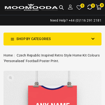
NTENT
0
0
M
0
0
ca
i
Need Help? +44 (0)116 291 2181
SHOP BY CATEGORIES
Home
Czech Republic Inspired Retro Style Home Kit Colours
'Personalised' Football Poster Print.
SKIP TO
Open
PRODUCT
media
INFORMATION
1
in
gallery
view