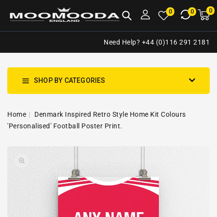
NTENT
0
0
M
0
0
ca
i
Need Help? +44 (0)116 291 2181
SHOP BY CATEGORIES
Home
Denmark Inspired Retro Style Home Kit Colours
'Personalised' Football Poster Print.
SKIP TO
Open
PRODUCT
media
INFORMATION
1
in
gallery
view