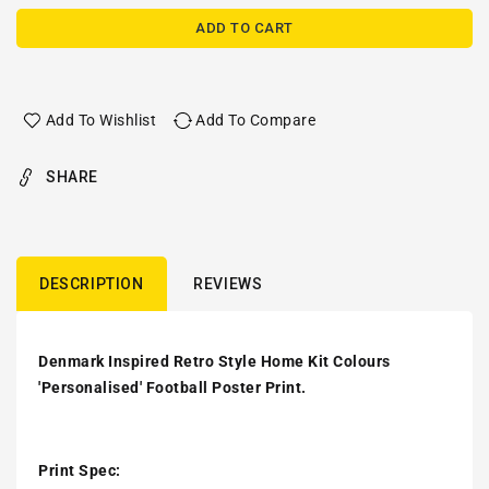
ADD TO CART
Add To Wishlist
Add To Compare
SHARE
DESCRIPTION
REVIEWS
Denmark Inspired Retro Style Home Kit Colours
'Personalised' Football Poster Print.
Print Spec: