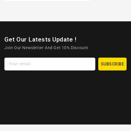
Get Our Latests Update !
Join Our Newsletter And Get 10% Discount
Your email
SUBSCRIBE