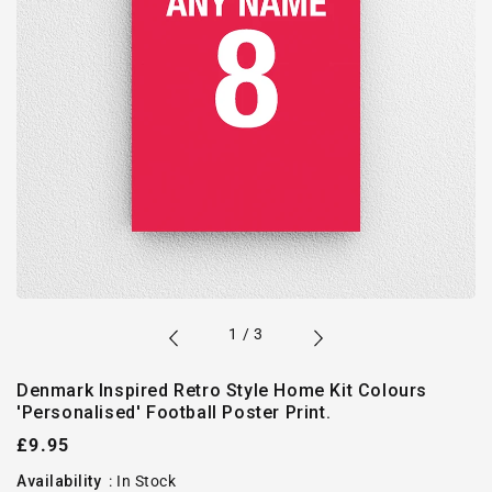
of
1
/
3
Denmark Inspired Retro Style Home Kit Colours
'Personalised' Football Poster Print.
Regular
£9.95
price
Availability
:
In Stock