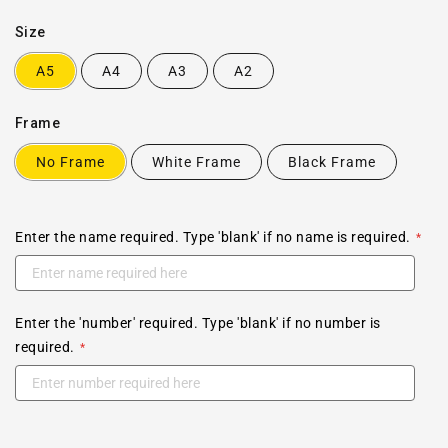
Size
A5
A4
A3
A2
Frame
No Frame
White Frame
Black Frame
Enter the name required. Type 'blank' if no name is required.
Enter the 'number' required. Type 'blank' if no number is
required.