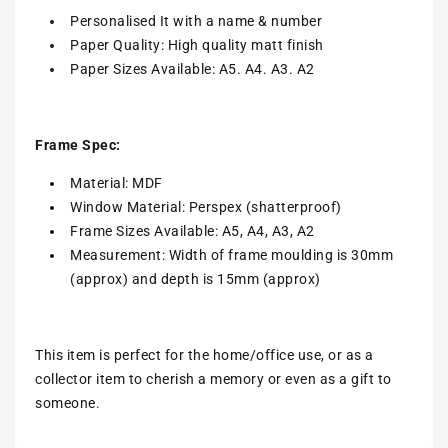
Personalised It with a name & number
Paper Quality: High quality matt finish
Paper Sizes Available: A5. A4. A3. A2
Frame Spec:
Material: MDF
Window Material: Perspex (shatterproof)
Frame Sizes Available: A5, A4, A3, A2
Measurement: Width of frame moulding is 30mm
(approx) and depth is 15mm (approx)
This item is perfect for the home/office use, or as a
collector item to cherish a memory or even as a gift to
someone.