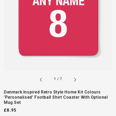
of
1
/
7
Denmark Inspired Retro Style Home Kit Colours
'Personalised' Football Shirt Coaster With Optional
Mug Set
Regular
£8.95