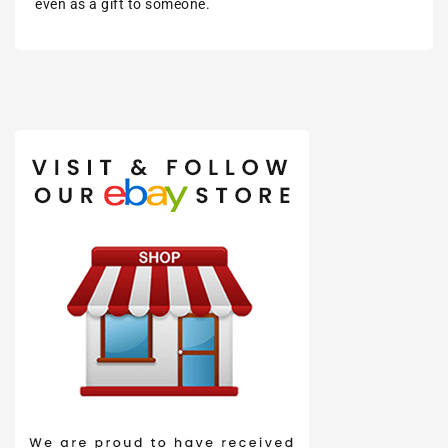
even as a gift to someone.