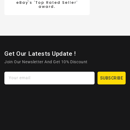
Get Our Latests Update !
Join Our Newsletter And Get 10% Discount
Your email
SUBSCRIBE