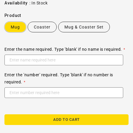
price
Availability
:
In Stock
Product
Mug
Coaster
Mug & Coaster Set
Enter the name required. Type 'blank' if no name is required.
Enter the 'number' required. Type 'blank' if no number is
required.
ADD TO CART