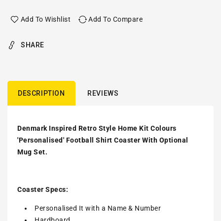
Add To Wishlist
Add To Compare
SHARE
DESCRIPTION
REVIEWS
Denmark Inspired Retro Style Home Kit Colours
'Personalised' Football Shirt Coaster With Optional
Mug Set.
Coaster Specs:
Personalised It with a
Name & Number
Hardboard