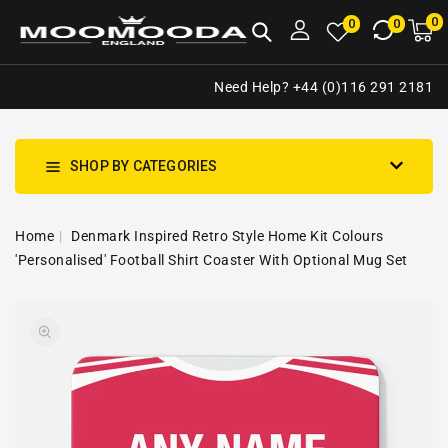
NTENT
0
0
M
0
0
ca
i
Need Help? +44 (0)116 291 2181
SHOP BY CATEGORIES
Home
Denmark Inspired Retro Style Home Kit Colours
'Personalised' Football Shirt Coaster With Optional Mug Set
SKIP TO
Open
PRODUCT
media
INFORMATION
1
in
gallery
view