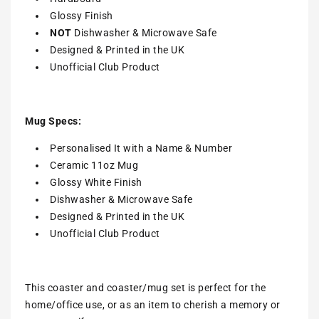
Glossy Finish
NOT
Dishwasher & Microwave Safe
Designed & Printed in the UK
Unofficial Club Product
Mug Specs:
Personalised It with a Name & Number
Ceramic 11oz Mug
Glossy White Finish
Dishwasher & Microwave Safe
Designed & Printed in the UK
Unofficial Club Product
This coaster and coaster/mug set is perfect for the
home/office use, or as an item to cherish a memory or