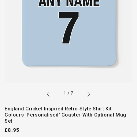
of
1
/
7
England Cricket Inspired Retro Style Shirt Kit
Colours 'Personalised' Coaster With Optional Mug
Set
Regular
£8.95