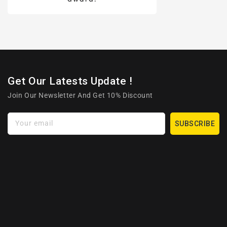
Get Our Latests Update !
Join Our Newsletter And Get 10% Discount
Your email
SUBSCRIBE