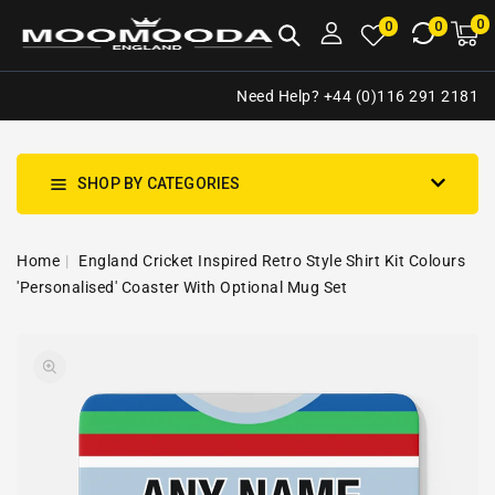
NTENT
0
0
M
0
0
ca
i
Need Help? +44 (0)116 291 2181
SHOP BY CATEGORIES
Home
England Cricket Inspired Retro Style Shirt Kit Colours
'Personalised' Coaster With Optional Mug Set
SKIP TO
Open
PRODUCT
media
INFORMATION
1
in
gallery
view