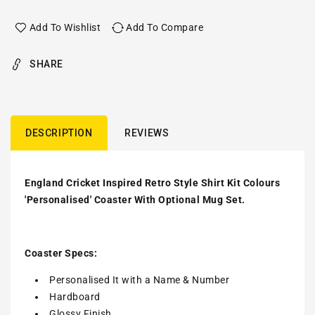
Add To Wishlist
Add To Compare
SHARE
DESCRIPTION
REVIEWS
England Cricket Inspired Retro Style Shirt Kit Colours
'Personalised' Coaster With Optional Mug Set.
Coaster Specs:
Personalised It with a
Name & Number
Hardboard
Glossy Finish