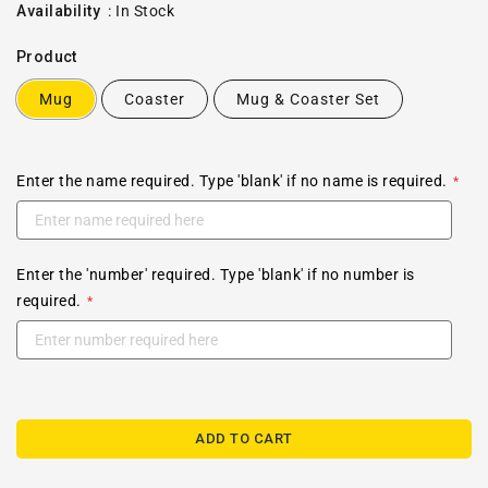
price
Availability
:
In Stock
Product
Mug
Coaster
Mug & Coaster Set
Enter the name required. Type 'blank' if no name is required.
Enter the 'number' required. Type 'blank' if no number is
required.
ADD TO CART