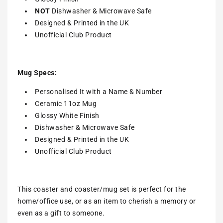
NOT
Dishwasher & Microwave Safe
Designed & Printed in the UK
Unofficial Club Product
Mug Specs:
Personalised It with a Name & Number
Ceramic 11oz Mug
Glossy White Finish
Dishwasher & Microwave Safe
Designed & Printed in the UK
Unofficial Club Product
This coaster and coaster/mug set is perfect for the
home/office use, or as an item to cherish a memory or
even as a gift to someone.