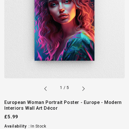
of
1
/
5
European Woman Portrait Poster - Europe - Modern
Interiors Wall Art Décor
Regular
£5.99
price
Availability
:
In Stock