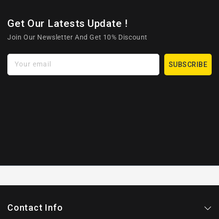
Get Our Latests Update !
Join Our Newsletter And Get 10% Discount
Your email
SUBSCRIBE
Contact Info