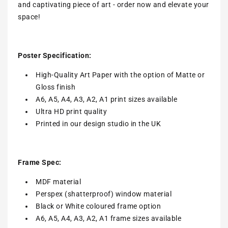
and captivating piece of art - order now and elevate your
space!
Poster Specification:
High-Quality Art Paper with the option of Matte or
Gloss finish
A6, A5, A4, A3, A2, A1 print sizes available
Ultra HD print quality
Printed in our design studio in the UK
Frame Spec:
MDF material
Perspex (shatterproof) window material
Black or White coloured frame option
A6, A5, A4, A3, A2, A1 frame sizes available