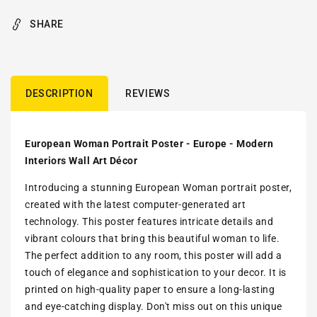
SHARE
DESCRIPTION
REVIEWS
European Woman Portrait Poster - Europe - Modern
Interiors Wall Art Décor
Introducing a stunning European Woman portrait poster,
created with the latest computer-generated art
technology. This poster features intricate details and
vibrant colours that bring this beautiful woman to life.
The perfect addition to any room, this poster will add a
touch of elegance and sophistication to your decor. It is
printed on high-quality paper to ensure a long-lasting
and eye-catching display. Don't miss out on this unique