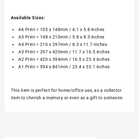
Available Sizes:
A6 Print = 105 x 148mm / 4.1 x 5.8 inches
A5 Print = 148 x 210mm / 5.8 x 8.3 inches
A4 Print = 210 x 297mm / 8.3 x 11.7 inches
A3 Print = 297 x 420mm / 11.7 x 16.5 inches
A2 Print = 420 x 594mm / 16.5 x 23.4 inches
A1 Print = 594 x 841mm / 23.4 x 33.1 inches
This item is perfect for home/office use, as a collector
item to cherish a memory or even as a gift to someone.