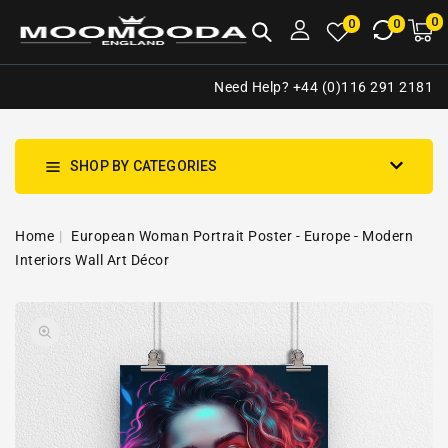
NTENT
0
0
M
0
0
ca
i
Need Help? +44 (0)116 291 2181
SHOP BY CATEGORIES
Home
European Woman Portrait Poster - Europe - Modern
Interiors Wall Art Décor
SKIP TO
Open
PRODUCT
media
INFORMATION
1
in
gallery
view