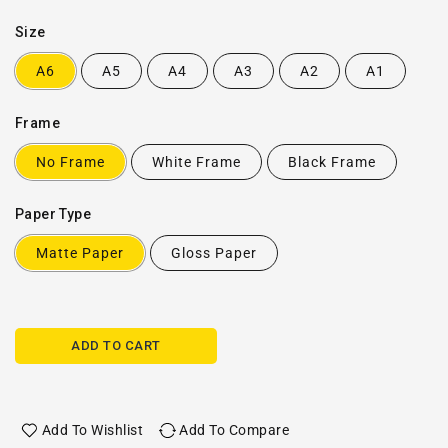
Size
A6
A5
A4
A3
A2
A1
Frame
No Frame
White Frame
Black Frame
Paper Type
Matte Paper
Gloss Paper
ADD TO CART
Add To Wishlist
Add To Compare