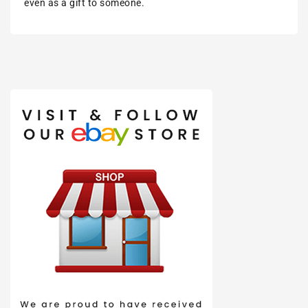
even as a gift to someone.