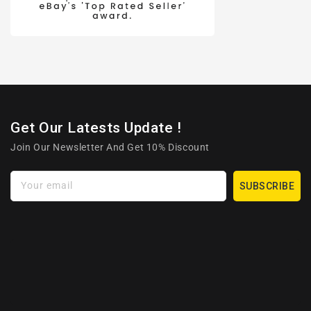
Get Our Latests Update !
Join Our Newsletter And Get 10% Discount
Your email
SUBSCRIBE