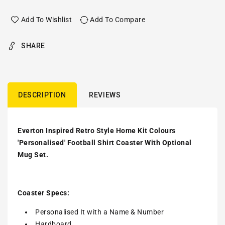
Add To Wishlist
Add To Compare
SHARE
DESCRIPTION
REVIEWS
Everton Inspired Retro Style Home Kit Colours
'Personalised' Football Shirt Coaster With Optional
Mug Set.
Coaster Specs:
Personalised It with a
Name & Number
Hardboard