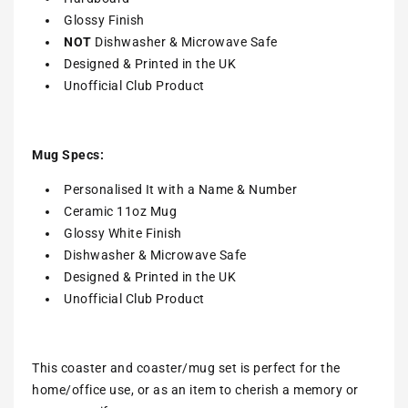
Glossy Finish
NOT
Dishwasher & Microwave Safe
Designed & Printed in the UK
Unofficial Club Product
Mug Specs:
Personalised It with a Name & Number
Ceramic 11oz Mug
Glossy White Finish
Dishwasher & Microwave Safe
Designed & Printed in the UK
Unofficial Club Product
This coaster and coaster/mug set is perfect for the
home/office use, or as an item to cherish a memory or