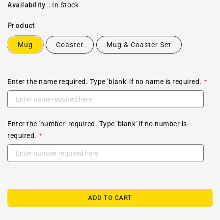
price
Availability
:
In Stock
Product
Mug
Coaster
Mug & Coaster Set
Enter the name required. Type 'blank' if no name is required.
Enter the 'number' required. Type 'blank' if no number is
required.
ADD TO CART