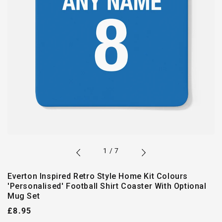
of
1
/
7
Everton Inspired Retro Style Home Kit Colours
'Personalised' Football Shirt Coaster With Optional
Mug Set
Regular
£8.95