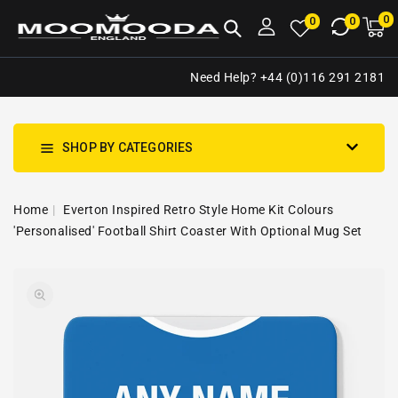
NTENT
0
0
M
0
0
ca
i
Need Help? +44 (0)116 291 2181
SHOP BY CATEGORIES
Home
Everton Inspired Retro Style Home Kit Colours
'Personalised' Football Shirt Coaster With Optional Mug Set
SKIP TO
Open
PRODUCT
media
INFORMATION
1
in
gallery
view