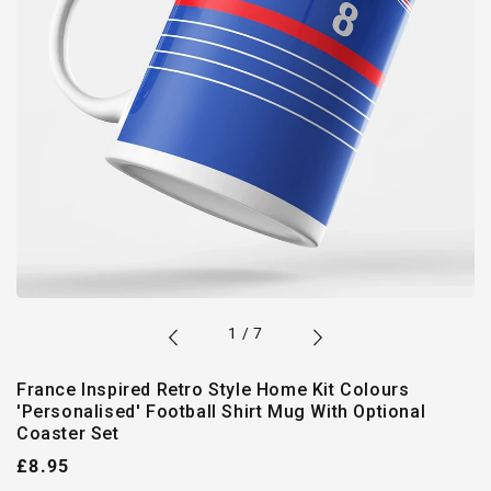
of
1
/
7
France Inspired Retro Style Home Kit Colours
'Personalised' Football Shirt Mug With Optional
Coaster Set
Regular
£8.95