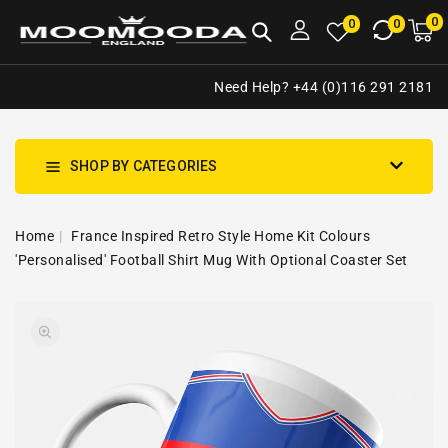
NTENT
0
0
M
0
0
ca
i
Need Help? +44 (0)116 291 2181
SHOP BY CATEGORIES
Home
France Inspired Retro Style Home Kit Colours
'Personalised' Football Shirt Mug With Optional Coaster Set
SKIP TO
Open
PRODUCT
media
INFORMATION
1
in
gallery
view