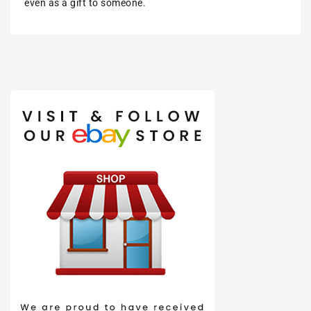
even as a gift to someone.