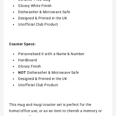
Glossy White Finish
Dishwasher & Microwave Safe
Designed & Printed in the UK
Unofficial Club Product
Coaster Specs:
Personalised It with a
Name & Number
Hardboard
Glossy Finish
NOT
Dishwasher & Microwave Safe
Designed & Printed in the UK
Unofficial Club Product
This mug and mug/coaster set is perfect for the
home/office use, or as an item to cherish a memory or