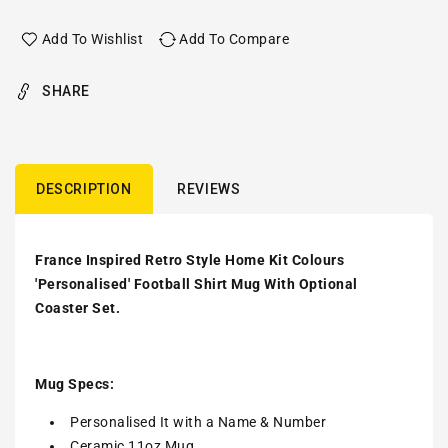
Add To Wishlist
Add To Compare
SHARE
DESCRIPTION
REVIEWS
France Inspired Retro Style Home Kit Colours
'Personalised' Football Shirt Mug With Optional
Coaster Set.
Mug Specs:
Personalised It with a Name & Number
Ceramic 11oz Mug