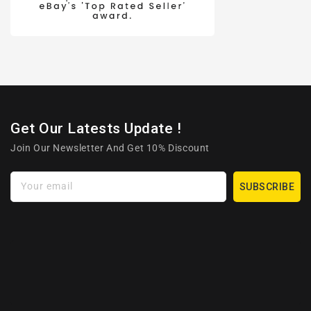
Get Our Latests Update !
Join Our Newsletter And Get 10% Discount
Your email
SUBSCRIBE