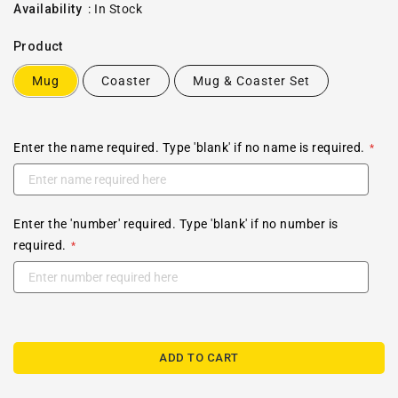
price
Availability
:
In Stock
Product
Mug
Coaster
Mug & Coaster Set
Enter the name required. Type 'blank' if no name is required.
Enter the 'number' required. Type 'blank' if no number is
required.
ADD TO CART