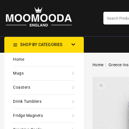
CONTENT
SHOP BY CATEGORIES
Home
Home
Greece Ins
Mugs
Coasters
Drink Tumblers
Fridge Magnets