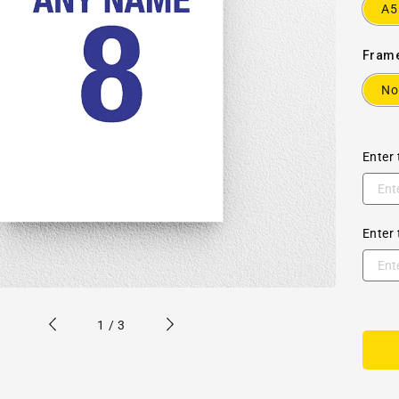
A5
Fram
No
Enter 
Enter 
of
1
/
3