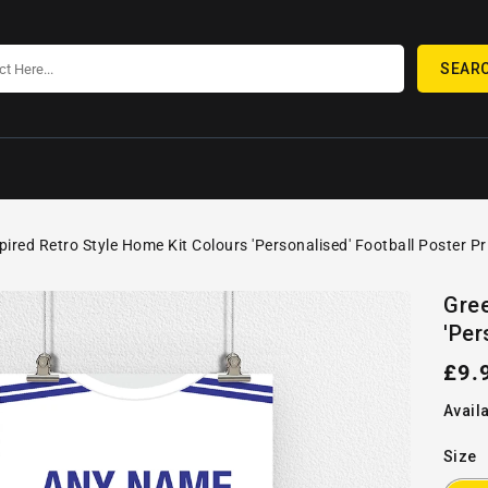
SEAR
pired Retro Style Home Kit Colours 'Personalised' Football Poster Pr
SKIP TO
Open
PRODUCT
Gree
media
INFORMATION
'Per
1
in
gallery
Reg
£9.
view
pric
Availa
Size