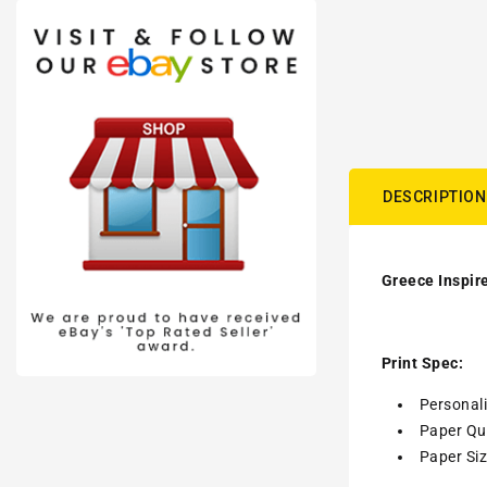
DESCRIPTION
Greece Inspire
Print Spec:
Personal
Paper Qua
Paper Siz