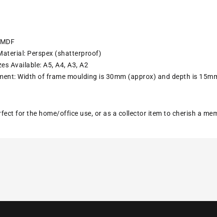
: MDF
aterial: Perspex (shatterproof)
es Available: A5, A4, A3, A2
ent: Width of frame moulding is 30mm (approx) and depth is 15m
erfect for the home/office use, or as a collector item to cherish a m