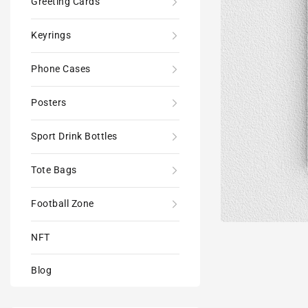
Greeting Cards
Keyrings
Phone Cases
Posters
Sport Drink Bottles
Tote Bags
Football Zone
NFT
Blog