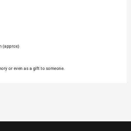
m (approx)
emory or even as a gift to someone.