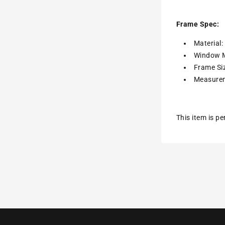
Frame Spec:
Material
Window M
Frame Siz
Measurem
This item is p