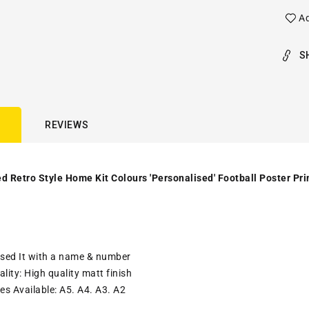
Ad
S
REVIEWS
d Retro Style Home Kit Colours 'Personalised' Football Poster Pri
ised It with a name & number
lity: High quality matt finish
es Available: A5. A4. A3. A2