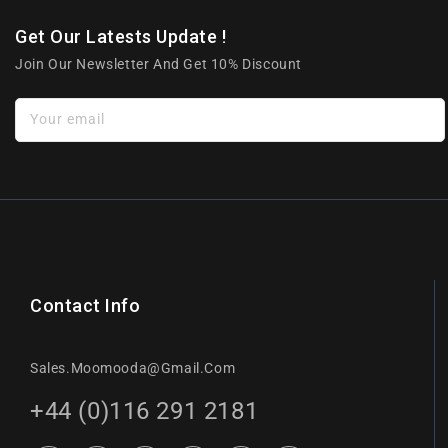
Get Our Latests Update !
Join Our Newsletter And Get 10% Discount
Your email
Contact Info
Sales.moomooda@gmail.com
+44 (0)116 291 2181