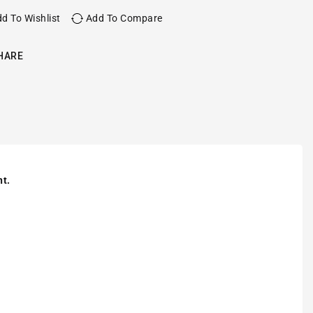
d To Wishlist
Add To Compare
HARE
nt.