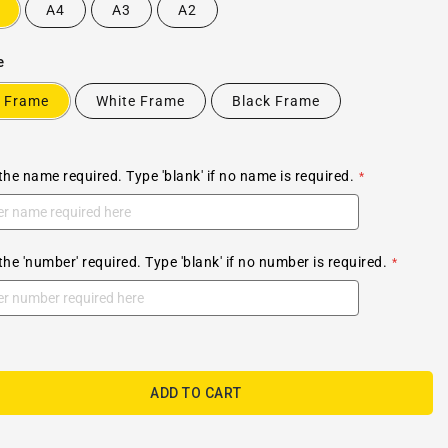
A4
A3
A2
e
 Frame
White Frame
Black Frame
the name required. Type 'blank' if no name is required.
the 'number' required. Type 'blank' if no number is required.
ADD TO CART