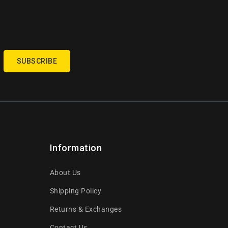
SUBSCRIBE
Information
About Us
Shipping Policy
Returns & Exchanges
Contact Us