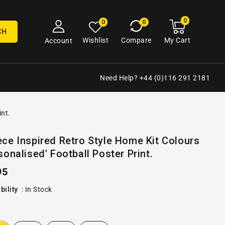
0
0
My
0
0
cart
items
CH
My Cart
Wishlist
Compare
Account
Need Help? +44 (0)116 291 2181
int.
Open
ce Inspired Retro Style Home Kit Colours
media
sonalised' Football Poster Print.
2
in
gallery
ular
95
view
e
bility
:
In Stock