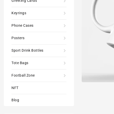
Greeting Cards
Keyrings
Phone Cases
Posters
Sport Drink Bottles
Tote Bags
Football Zone
NFT
Blog