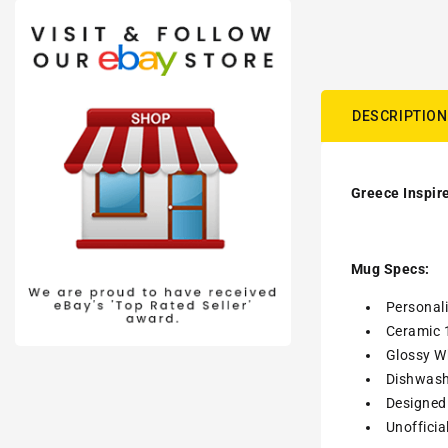
DESCRIPTION
Greece Inspire
Mug Specs:
Personal
Ceramic 
Glossy Wh
Dishwash
Designed 
Unofficia