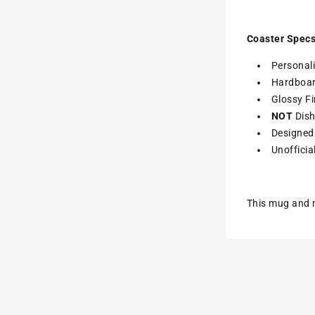
Coaster Specs
Personali
Hardboa
Glossy Fi
NOT
Dish
Designed 
Unofficia
This mug and m