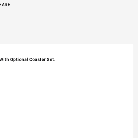
HARE
 With Optional Coaster Set.