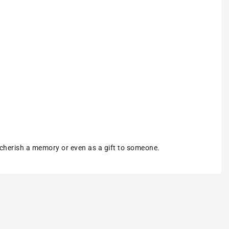
 cherish a memory or even as a gift to someone.