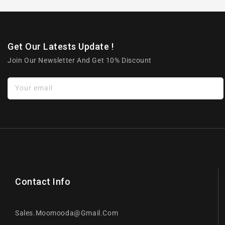
Get Our Latests Update !
Join Our Newsletter And Get 10% Discount
Your email
Contact Info
Sales.moomooda@gmail.com