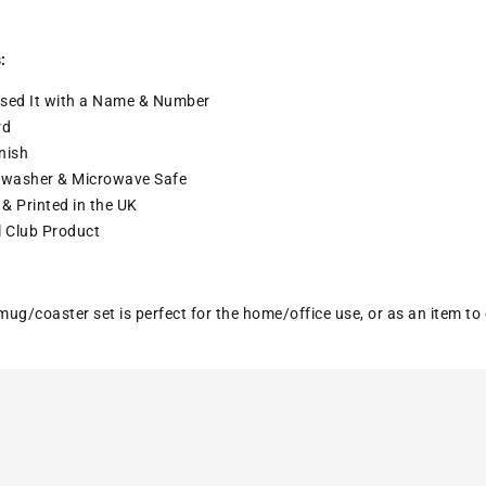
:
sed It with a
Name & Number
rd
nish
washer & Microwave Safe
& Printed in the UK
l Club Product
ug/coaster set is perfect for the home/office use, or as an item to