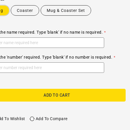
ug
Coaster
Mug & Coaster Set
the name required. Type 'blank' if no name is required.
the 'number' required. Type 'blank' if no number is required.
ADD TO CART
d To Wishlist
Add To Compare