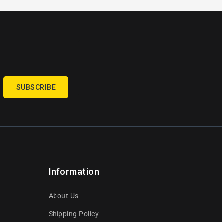
SUBSCRIBE
Information
About Us
Shipping Policy