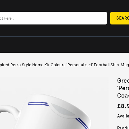
SEAR
pired Retro Style Home Kit Colours 'Personalised' Football Shirt Mu
SKIP TO
Open
PRODUCT
Gree
media
INFORMATION
'Per
1
in
Coa
gallery
view
Reg
£8.
pric
Availa
Produ