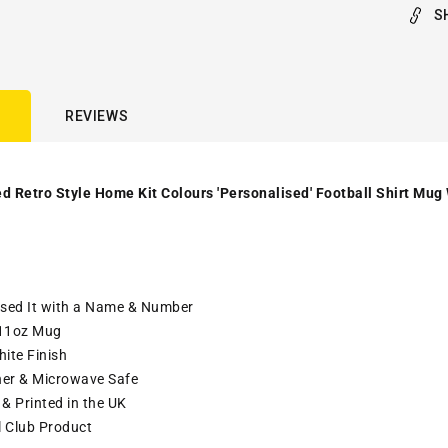
S
REVIEWS
d Retro Style Home Kit Colours 'Personalised' Football Shirt Mug
ised It with a Name & Number
11oz Mug
ite Finish
er & Microwave Safe
& Printed in the UK
l Club Product