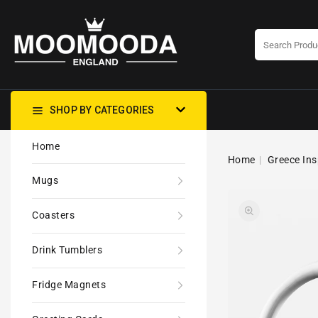
CONTENT
SHOP BY CATEGORIES
Home
Home
Greece Ins
Mugs
Coasters
Drink Tumblers
Fridge Magnets