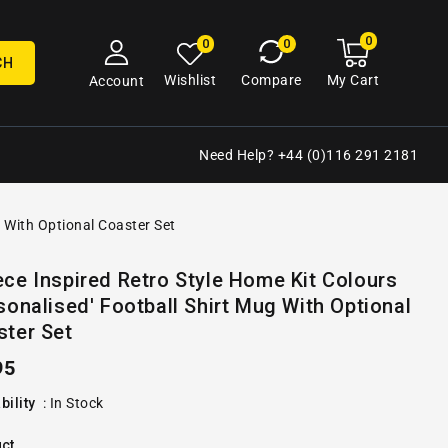
0
0
My
0
0
cart
items
CH
My Cart
Wishlist
Compare
Account
Need Help? +44 (0)116 291 2181
g With Optional Coaster Set
Open
ce Inspired Retro Style Home Kit Colours
media
sonalised' Football Shirt Mug With Optional
2
in
ster Set
gallery
view
ular
95
e
bility
:
In Stock
ct