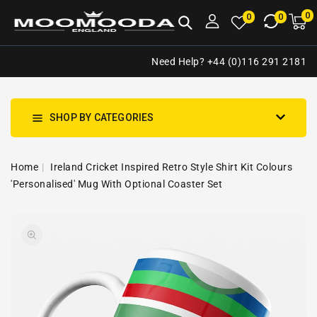
NTENT
0
0
M
0
0
ca
i
Need Help? +44 (0)116 291 2181
SHOP BY CATEGORIES
Home
Ireland Cricket Inspired Retro Style Shirt Kit Colours
'Personalised' Mug With Optional Coaster Set
SKIP TO
Open
PRODUCT
media
INFORMATION
1
in
gallery
view