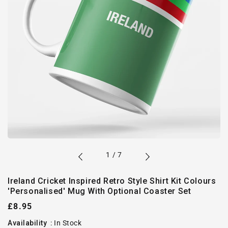
of
1
/
7
Ireland Cricket Inspired Retro Style Shirt Kit Colours
'Personalised' Mug With Optional Coaster Set
Regular
£8.95
price
Availability
:
In Stock