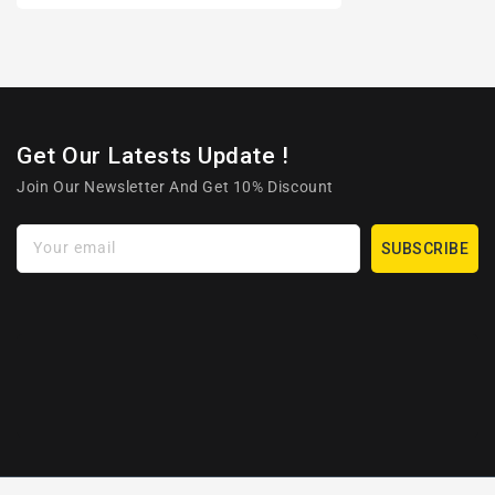
Get Our Latests Update !
Join Our Newsletter And Get 10% Discount
Your email
SUBSCRIBE