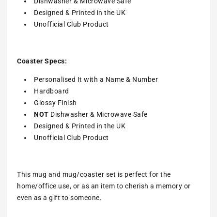
Dishwasher & Microwave Safe
Designed & Printed in the UK
Unofficial Club Product
Coaster Specs:
Personalised It with a
Name & Number
Hardboard
Glossy Finish
NOT
Dishwasher & Microwave Safe
Designed & Printed in the UK
Unofficial Club Product
This mug and mug/coaster set is perfect for the
home/office use, or as an item to cherish a memory or
even as a gift to someone.