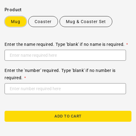
Product
Mug
Coaster
Mug & Coaster Set
Enter the name required. Type 'blank' if no name is required.
Enter the 'number' required. Type 'blank' if no number is
required.
ADD TO CART