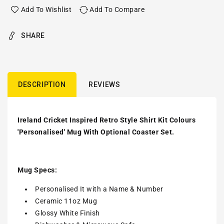
Add To Wishlist
Add To Compare
SHARE
DESCRIPTION
REVIEWS
Ireland Cricket Inspired Retro Style Shirt Kit Colours
'Personalised' Mug With Optional Coaster Set.
Mug Specs:
Personalised It with a Name & Number
Ceramic 11oz Mug
Glossy White Finish